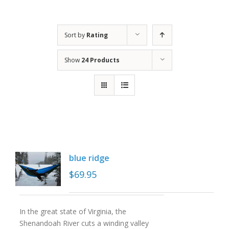
Sort by
Rating
Show
24 Products
blue ridge
$
69.95
In the great state of Virginia, the
Shenandoah River cuts a winding valley