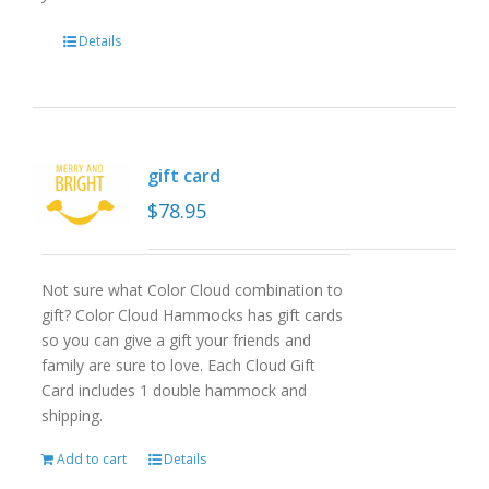
Details
gift card
$
78.95
Not sure what Color Cloud combination to
gift? Color Cloud Hammocks has gift cards
so you can give a gift your friends and
family are sure to love. Each Cloud Gift
Card includes 1 double hammock and
shipping.
Add to cart
Details