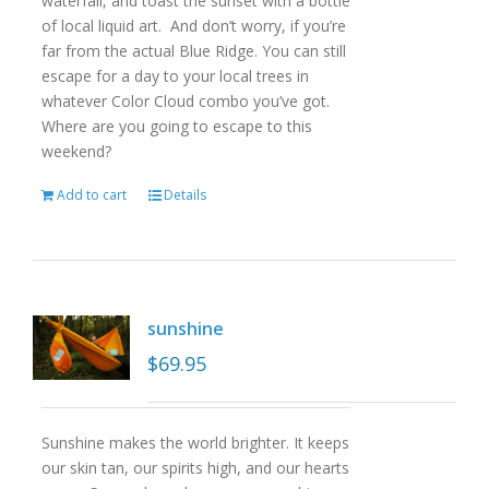
waterfall, and toast the sunset with a bottle
of local liquid art. And don’t worry, if you’re
far from the actual Blue Ridge. You can still
escape for a day to your local trees in
whatever Color Cloud combo you’ve got.
Where are you going to escape to this
weekend?
Add to cart
Details
sunshine
$
69.95
Sunshine makes the world brighter. It keeps
our skin tan, our spirits high, and our hearts