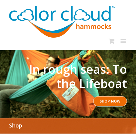
In rough seas: To
the Lifeboat
SHOP NOW
Shop