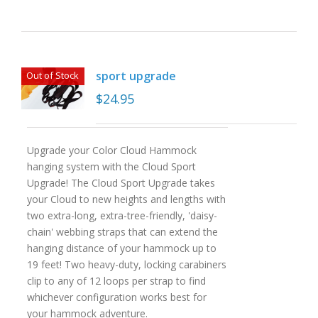
sport upgrade
Out of Stock
$
24.95
Upgrade your Color Cloud Hammock
hanging system with the Cloud Sport
Upgrade! The Cloud Sport Upgrade takes
your Cloud to new heights and lengths with
two extra-long, extra-tree-friendly, 'daisy-
chain' webbing straps that can extend the
hanging distance of your hammock up to
19 feet! Two heavy-duty, locking carabiners
clip to any of 12 loops per strap to find
whichever configuration works best for
your hammock adventure.