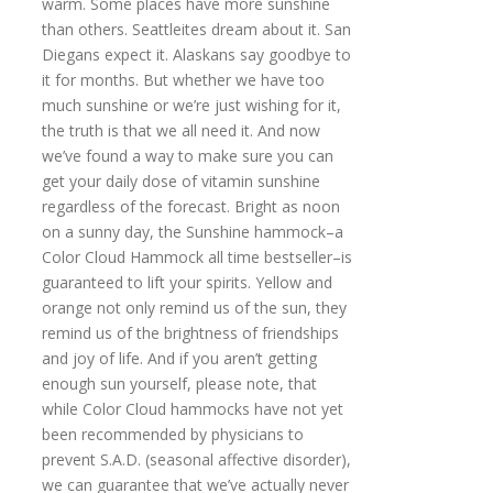
warm. Some places have more sunshine
than others. Seattleites dream about it. San
Diegans expect it. Alaskans say goodbye to
it for months. But whether we have too
much sunshine or we’re just wishing for it,
the truth is that we all need it. And now
we’ve found a way to make sure you can
get your daily dose of vitamin sunshine
regardless of the forecast. Bright as noon
on a sunny day, the Sunshine hammock–a
Color Cloud Hammock all time bestseller–is
guaranteed to lift your spirits. Yellow and
orange not only remind us of the sun, they
remind us of the brightness of friendships
and joy of life. And if you aren’t getting
enough sun yourself, please note, that
while Color Cloud hammocks have not yet
been recommended by physicians to
prevent S.A.D. (seasonal affective disorder),
we can guarantee that we’ve actually never