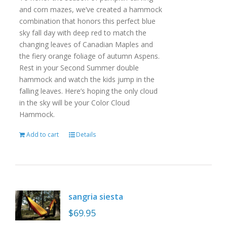
and corn mazes, we’ve created a hammock
combination that honors this perfect blue
sky fall day with deep red to match the
changing leaves of Canadian Maples and
the fiery orange foliage of autumn Aspens.
Rest in your Second Summer double
hammock and watch the kids jump in the
falling leaves. Here’s hoping the only cloud
in the sky will be your Color Cloud
Hammock.
Add to cart
Details
sangria siesta
$
69.95