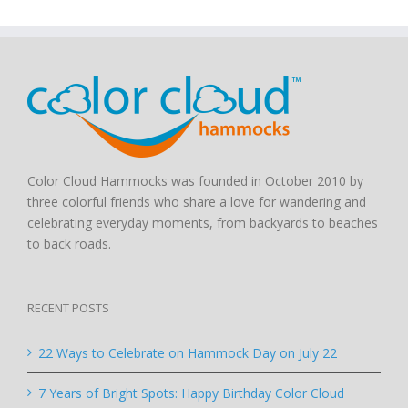
Color Cloud Hammocks was founded in October 2010 by
three colorful friends who share a love for wandering and
celebrating everyday moments, from backyards to beaches
to back roads.
RECENT POSTS
22 Ways to Celebrate on Hammock Day on July 22
7 Years of Bright Spots: Happy Birthday Color Cloud