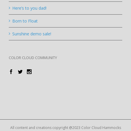
Here’s to you dad!
Born to Float
Sunshine demo sale!
COLOR CLOUD COMMUNITY
All content and creations copyright @2023 Color Cloud Hammocks