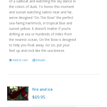
of a sailboat and watching the sky dance in
the colors of dusk. To honor this moment
and sunset watching sailors near and far,
we’ve designed “On The Bow” the perfect
sea-faring hammock, in tropical blue and
sunset yellow. It doesn’t matter if you’re
drifting at sea or hundreds of miles from
the nearest ocean, On the Bow is designed
to help you float away. Go on, put your
feet up and rock like the sea breeze.
Add to cart
Details
fire and ice
$
69.95