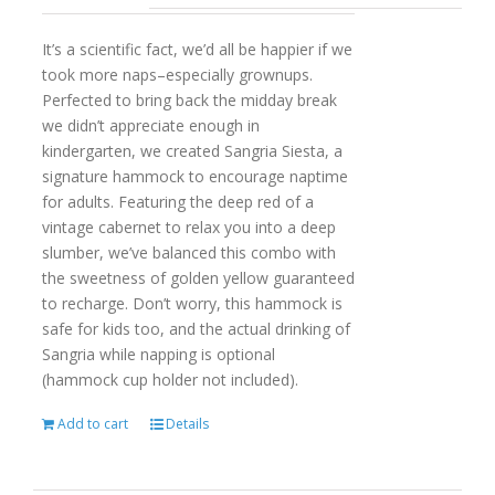
It’s a scientific fact, we’d all be happier if we
took more naps–especially grownups.
Perfected to bring back the midday break
we didn’t appreciate enough in
kindergarten, we created Sangria Siesta, a
signature hammock to encourage naptime
for adults. Featuring the deep red of a
vintage cabernet to relax you into a deep
slumber, we’ve balanced this combo with
the sweetness of golden yellow guaranteed
to recharge. Don’t worry, this hammock is
safe for kids too, and the actual drinking of
Sangria while napping is optional
(hammock cup holder not included).
Add to cart
Details