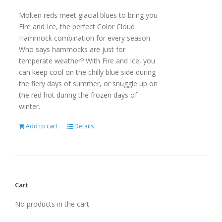
Molten reds meet glacial blues to bring you
Fire and Ice, the perfect Color Cloud
Hammock combination for every season.
Who says hammocks are just for
temperate weather? With Fire and Ice, you
can keep cool on the chilly blue side during
the fiery days of summer, or snuggle up on
the red hot during the frozen days of
winter.
Add to cart
Details
Cart
No products in the cart.