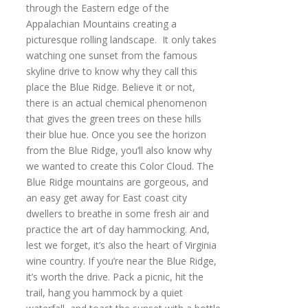
through the Eastern edge of the
Appalachian Mountains creating a
picturesque rolling landscape. It only takes
watching one sunset from the famous
skyline drive to know why they call this
place the Blue Ridge. Believe it or not,
there is an actual chemical phenomenon
that gives the green trees on these hills
their blue hue. Once you see the horizon
from the Blue Ridge, you’ll also know why
we wanted to create this Color Cloud. The
Blue Ridge mountains are gorgeous, and
an easy get away for East coast city
dwellers to breathe in some fresh air and
practice the art of day hammocking. And,
lest we forget, it’s also the heart of Virginia
wine country. If you’re near the Blue Ridge,
it’s worth the drive. Pack a picnic, hit the
trail, hang you hammock by a quiet