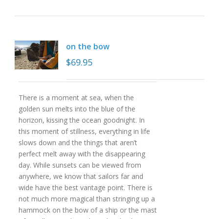
on the bow
$
69.95
There is a moment at sea, when the
golden sun melts into the blue of the
horizon, kissing the ocean goodnight. In
this moment of stillness, everything in life
slows down and the things that aren’t
perfect melt away with the disappearing
day. While sunsets can be viewed from
anywhere, we know that sailors far and
wide have the best vantage point. There is
not much more magical than stringing up a
hammock on the bow of a ship or the mast