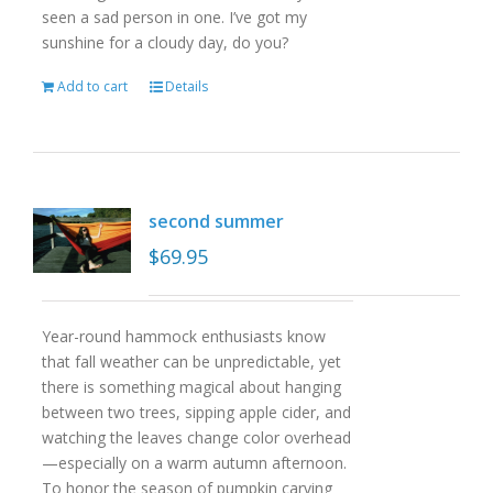
seen a sad person in one. I’ve got my
sunshine for a cloudy day, do you?
Add to cart
Details
second summer
$
69.95
Year-round hammock enthusiasts know
that fall weather can be unpredictable, yet
there is something magical about hanging
between two trees, sipping apple cider, and
watching the leaves change color overhead
—especially on a warm autumn afternoon.
To honor the season of pumpkin carving