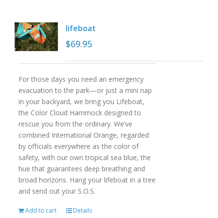
lifeboat
$
69.95
For those days you need an emergency
evacuation to the park—or just a mini nap
in your backyard, we bring you Lifeboat,
the Color Cloud Hammock designed to
rescue you from the ordinary. We’ve
combined International Orange, regarded
by officials everywhere as the color of
safety, with our own tropical sea blue, the
hue that guarantees deep breathing and
broad horizons. Hang your lifeboat in a tree
and send out your S.O.S.
Add to cart
Details