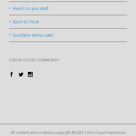
Here’s to you dad!
Born to Float
Sunshine demo sale!
COLOR CLOUD COMMUNITY
All content and creations copyright @2023 Color Cloud Hammocks