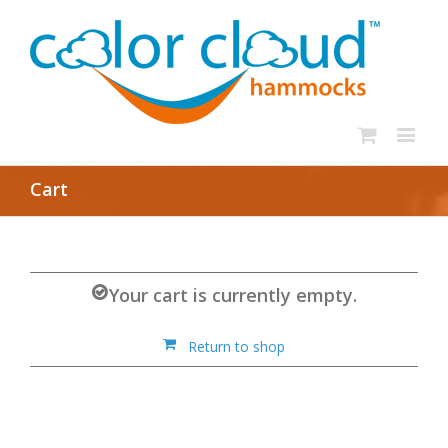
Cart
Your cart is currently empty.
Return to shop