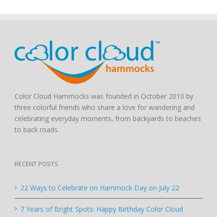
Color Cloud Hammocks was founded in October 2010 by
three colorful friends who share a love for wandering and
celebrating everyday moments, from backyards to beaches
to back roads.
RECENT POSTS
22 Ways to Celebrate on Hammock Day on July 22
7 Years of Bright Spots: Happy Birthday Color Cloud