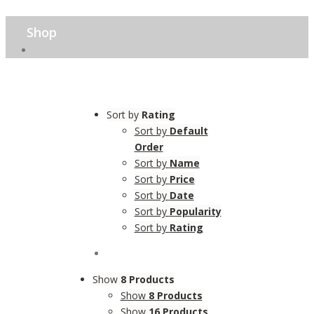
Shop
Sort by
Rating
Sort by
Default
Order
Sort by
Name
Sort by
Price
Sort by
Date
Sort by
Popularity
Sort by
Rating
Show
8 Products
Show
8 Products
Show
16 Products