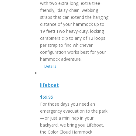
with two extra-long, extra-tree-
friendly, 'daisy-chain' webbing
straps that can extend the hanging
distance of your hammock up to
19 feet! Two heavy-duty, locking
carabiners clip to any of 12 loops
per strap to find whichever
configuration works best for your
hammock adventure.
Details
lifeboat
$
69.95
For those days you need an
emergency evacuation to the park
—or just a mini nap in your
backyard, we bring you Lifeboat,
the Color Cloud Hammock