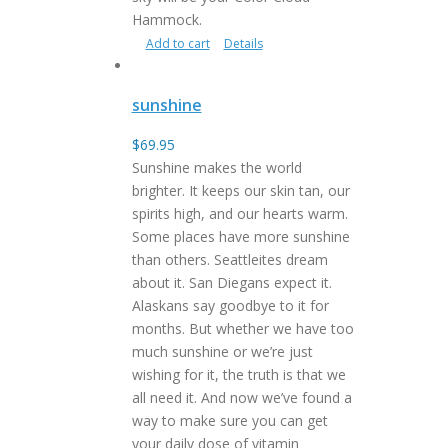
Hammock.
Add to cart
Details
sunshine
$
69.95
Sunshine makes the world
brighter. It keeps our skin tan, our
spirits high, and our hearts warm.
Some places have more sunshine
than others. Seattleites dream
about it. San Diegans expect it.
Alaskans say goodbye to it for
months. But whether we have too
much sunshine or we’re just
wishing for it, the truth is that we
all need it. And now we’ve found a
way to make sure you can get
your daily dose of vitamin