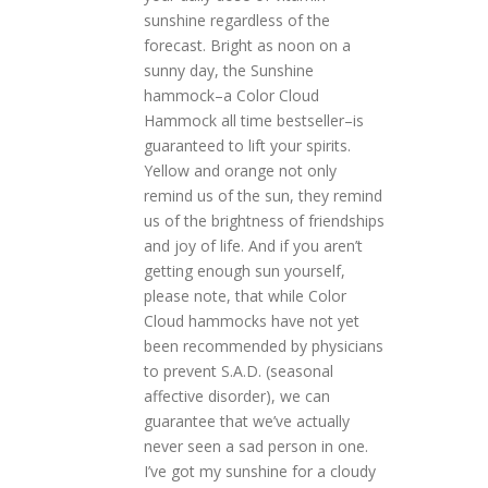
sunshine regardless of the
forecast. Bright as noon on a
sunny day, the Sunshine
hammock–a Color Cloud
Hammock all time bestseller–is
guaranteed to lift your spirits.
Yellow and orange not only
remind us of the sun, they remind
us of the brightness of friendships
and joy of life. And if you aren’t
getting enough sun yourself,
please note, that while Color
Cloud hammocks have not yet
been recommended by physicians
to prevent S.A.D. (seasonal
affective disorder), we can
guarantee that we’ve actually
never seen a sad person in one.
I’ve got my sunshine for a cloudy