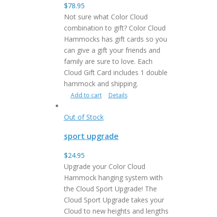
$
78.95
Not sure what Color Cloud
combination to gift? Color Cloud
Hammocks has gift cards so you
can give a gift your friends and
family are sure to love. Each
Cloud Gift Card includes 1 double
hammock and shipping.
Add to cart
Details
Out of Stock
sport upgrade
$
24.95
Upgrade your Color Cloud
Hammock hanging system with
the Cloud Sport Upgrade! The
Cloud Sport Upgrade takes your
Cloud to new heights and lengths