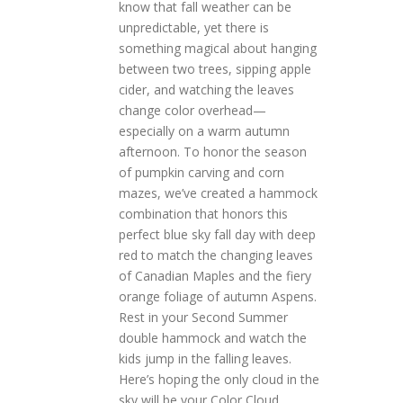
know that fall weather can be
unpredictable, yet there is
something magical about hanging
between two trees, sipping apple
cider, and watching the leaves
change color overhead—
especially on a warm autumn
afternoon. To honor the season
of pumpkin carving and corn
mazes, we’ve created a hammock
combination that honors this
perfect blue sky fall day with deep
red to match the changing leaves
of Canadian Maples and the fiery
orange foliage of autumn Aspens.
Rest in your Second Summer
double hammock and watch the
kids jump in the falling leaves.
Here’s hoping the only cloud in the
sky will be your Color Cloud