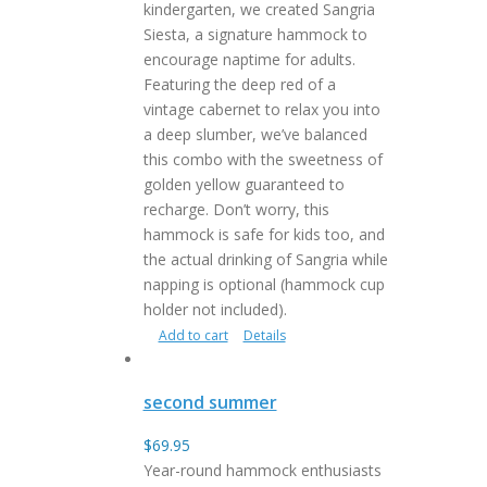
kindergarten, we created Sangria
Siesta, a signature hammock to
encourage naptime for adults.
Featuring the deep red of a
vintage cabernet to relax you into
a deep slumber, we’ve balanced
this combo with the sweetness of
golden yellow guaranteed to
recharge. Don’t worry, this
hammock is safe for kids too, and
the actual drinking of Sangria while
napping is optional (hammock cup
holder not included).
Add to cart
Details
second summer
$
69.95
Year-round hammock enthusiasts