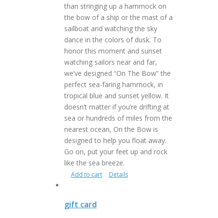
than stringing up a hammock on
the bow of a ship or the mast of a
sailboat and watching the sky
dance in the colors of dusk. To
honor this moment and sunset
watching sailors near and far,
we’ve designed “On The Bow” the
perfect sea-faring hammock, in
tropical blue and sunset yellow. It
doesn’t matter if you’re drifting at
sea or hundreds of miles from the
nearest ocean, On the Bow is
designed to help you float away.
Go on, put your feet up and rock
like the sea breeze.
Add to cart
Details
gift card