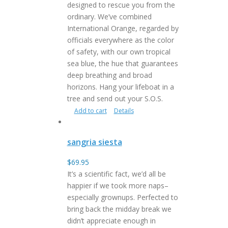
designed to rescue you from the
ordinary. We’ve combined
International Orange, regarded by
officials everywhere as the color
of safety, with our own tropical
sea blue, the hue that guarantees
deep breathing and broad
horizons. Hang your lifeboat in a
tree and send out your S.O.S.
Add to cart
Details
sangria siesta
$
69.95
It’s a scientific fact, we’d all be
happier if we took more naps–
especially grownups. Perfected to
bring back the midday break we
didn’t appreciate enough in