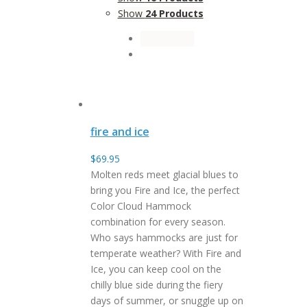
Show
24 Products
fire and ice
$
69.95
Molten reds meet glacial blues to
bring you Fire and Ice, the perfect
Color Cloud Hammock
combination for every season.
Who says hammocks are just for
temperate weather? With Fire and
Ice, you can keep cool on the
chilly blue side during the fiery
days of summer, or snuggle up on