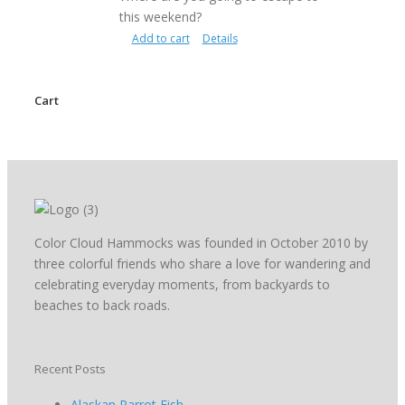
this weekend?
Add to cart
Details
Cart
Color Cloud Hammocks was founded in October 2010 by
three colorful friends who share a love for wandering and
celebrating everyday moments, from backyards to
beaches to back roads.
Recent Posts
Alaskan Parrot Fish