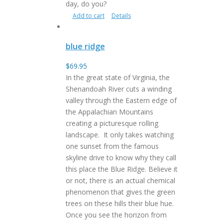
day, do you?
Add to cart
Details
blue ridge
$
69.95
In the great state of Virginia, the
Shenandoah River cuts a winding
valley through the Eastern edge of
the Appalachian Mountains
creating a picturesque rolling
landscape. It only takes watching
one sunset from the famous
skyline drive to know why they call
this place the Blue Ridge. Believe it
or not, there is an actual chemical
phenomenon that gives the green
trees on these hills their blue hue.
Once you see the horizon from