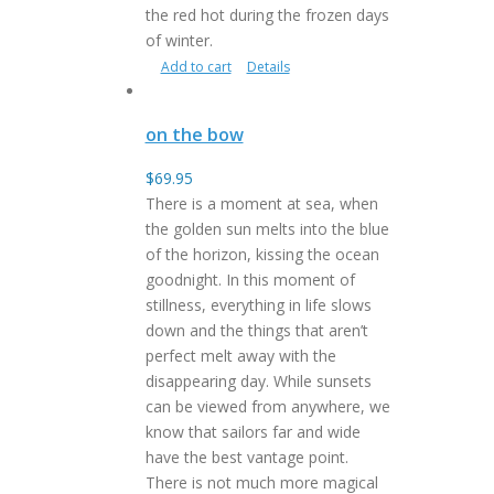
the red hot during the frozen days
of winter.
Add to cart
Details
on the bow
$
69.95
There is a moment at sea, when
the golden sun melts into the blue
of the horizon, kissing the ocean
goodnight. In this moment of
stillness, everything in life slows
down and the things that aren’t
perfect melt away with the
disappearing day. While sunsets
can be viewed from anywhere, we
know that sailors far and wide
have the best vantage point.
There is not much more magical