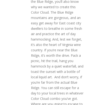
the Blue Ridge, you’ll also know
why we wanted to create this
Color Cloud. The Blue Ridge
mountains are gorgeous, and an
easy get away for East coast city
dwellers to breathe in some fresh
air and practice the art of day
hammocking. And, lest we forget,
it’s also the heart of Virginia wine
country. If you’re near the Blue
Ridge, it’s worth the drive. Pack a
picnic, hit the trail, hang you
hammock by a quiet waterfall, and
toast the sunset with a bottle of
local liquid art. And don’t worry, if
you’re far from the actual Blue
Ridge. You can still escape for a
day to your local trees in whatever
Color Cloud combo you’ve got.
Where are you going to escape to