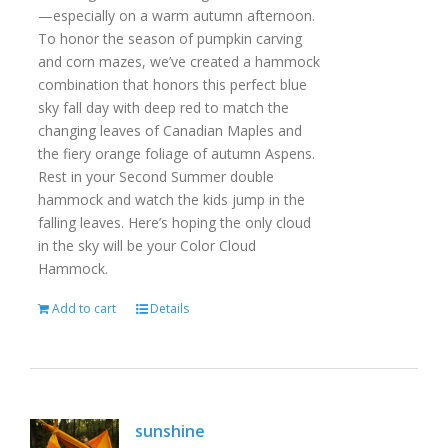
—especially on a warm autumn afternoon.
To honor the season of pumpkin carving
and corn mazes, we’ve created a hammock
combination that honors this perfect blue
sky fall day with deep red to match the
changing leaves of Canadian Maples and
the fiery orange foliage of autumn Aspens.
Rest in your Second Summer double
hammock and watch the kids jump in the
falling leaves. Here’s hoping the only cloud
in the sky will be your Color Cloud
Hammock.
Add to cart
Details
sunshine