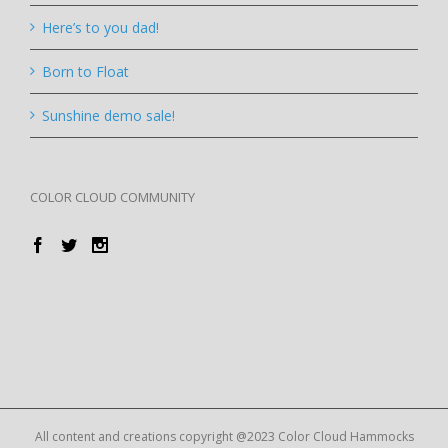
Here’s to you dad!
Born to Float
Sunshine demo sale!
COLOR CLOUD COMMUNITY
All content and creations copyright @2023 Color Cloud Hammocks