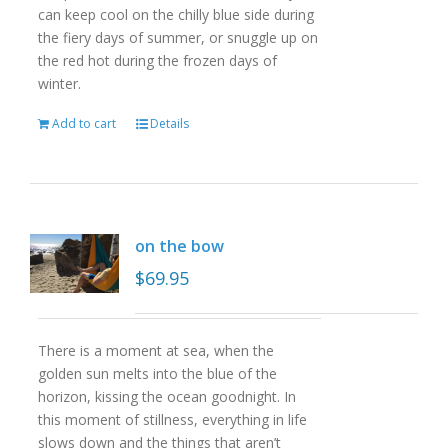
can keep cool on the chilly blue side during
the fiery days of summer, or snuggle up on
the red hot during the frozen days of
winter.
Add to cart
Details
on the bow
$
69.95
There is a moment at sea, when the
golden sun melts into the blue of the
horizon, kissing the ocean goodnight. In
this moment of stillness, everything in life
slows down and the things that aren’t