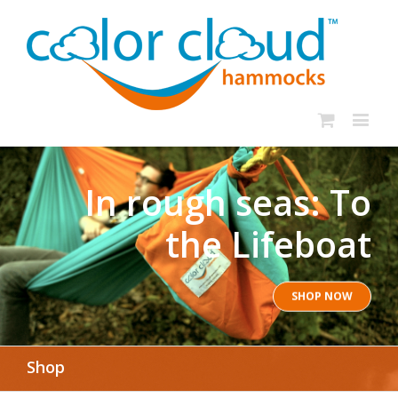
In rough seas: To
the Lifeboat
SHOP NOW
Shop