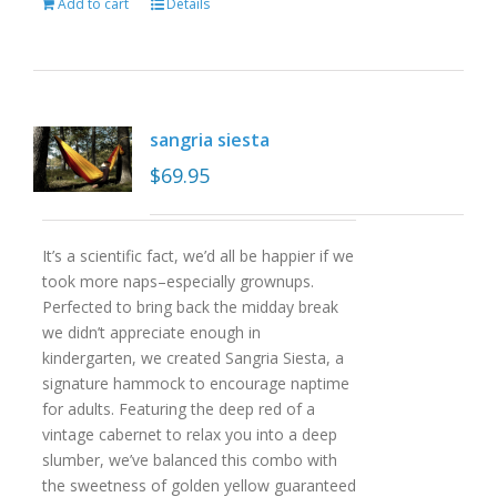
Add to cart
Details
sangria siesta
$
69.95
It’s a scientific fact, we’d all be happier if we
took more naps–especially grownups.
Perfected to bring back the midday break
we didn’t appreciate enough in
kindergarten, we created Sangria Siesta, a
signature hammock to encourage naptime
for adults. Featuring the deep red of a
vintage cabernet to relax you into a deep
slumber, we’ve balanced this combo with
the sweetness of golden yellow guaranteed