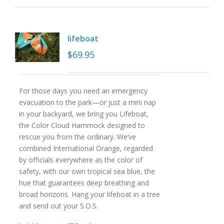
lifeboat
$
69.95
For those days you need an emergency
evacuation to the park—or just a mini nap
in your backyard, we bring you Lifeboat,
the Color Cloud Hammock designed to
rescue you from the ordinary. We’ve
combined International Orange, regarded
by officials everywhere as the color of
safety, with our own tropical sea blue, the
hue that guarantees deep breathing and
broad horizons. Hang your lifeboat in a tree
and send out your S.O.S.