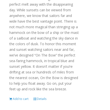
perfect melt away with the disappearing
day. While sunsets can be viewed from
anywhere, we know that sailors far and
wide have the best vantage point. There is
not much more magical than stringing up a
hammock on the bow of a ship or the mast
of a sailboat and watching the sky dance in
the colors of dusk. To honor this moment
and sunset watching sailors near and far,
we’ve designed “On The Bow” the perfect
sea-faring hammock, in tropical blue and
sunset yellow. It doesn’t matter if you’re
drifting at sea or hundreds of miles from
the nearest ocean, On the Bow is designed
to help you float away. Go on, put your
feet up and rock like the sea breeze.
Add to cart
Details