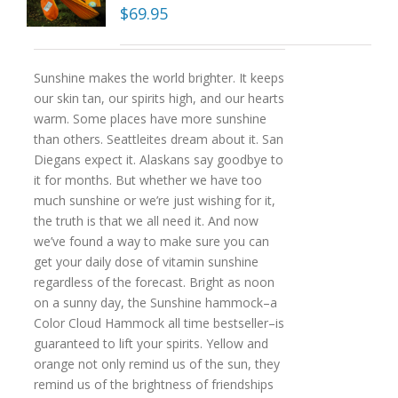
$
69.95
Sunshine makes the world brighter. It keeps
our skin tan, our spirits high, and our hearts
warm. Some places have more sunshine
than others. Seattleites dream about it. San
Diegans expect it. Alaskans say goodbye to
it for months. But whether we have too
much sunshine or we’re just wishing for it,
the truth is that we all need it. And now
we’ve found a way to make sure you can
get your daily dose of vitamin sunshine
regardless of the forecast. Bright as noon
on a sunny day, the Sunshine hammock–a
Color Cloud Hammock all time bestseller–is
guaranteed to lift your spirits. Yellow and
orange not only remind us of the sun, they
remind us of the brightness of friendships