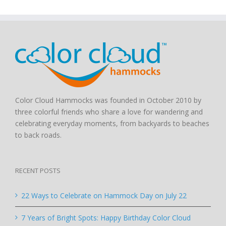
Color Cloud Hammocks was founded in October 2010 by
three colorful friends who share a love for wandering and
celebrating everyday moments, from backyards to beaches
to back roads.
RECENT POSTS
22 Ways to Celebrate on Hammock Day on July 22
7 Years of Bright Spots: Happy Birthday Color Cloud