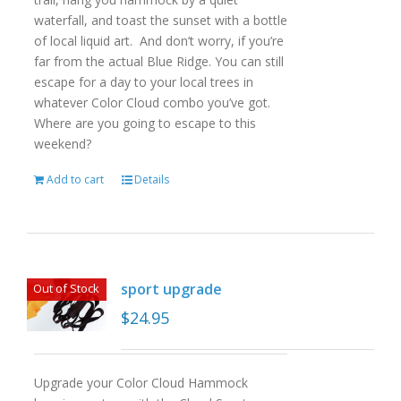
waterfall, and toast the sunset with a bottle
of local liquid art. And don’t worry, if you’re
far from the actual Blue Ridge. You can still
escape for a day to your local trees in
whatever Color Cloud combo you’ve got.
Where are you going to escape to this
weekend?
Add to cart
Details
sport upgrade
Out of Stock
$
24.95
Upgrade your Color Cloud Hammock