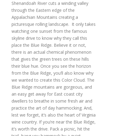
Shenandoah River cuts a winding valley
through the Eastern edge of the
Appalachian Mountains creating a
picturesque rolling landscape. It only takes
watching one sunset from the famous
skyline drive to know why they call this
place the Blue Ridge. Believe it or not,
there is an actual chemical phenomenon
that gives the green trees on these hills
their blue hue. Once you see the horizon
from the Blue Ridge, you’ll also know why
we wanted to create this Color Cloud. The
Blue Ridge mountains are gorgeous, and
an easy get away for East coast city
dwellers to breathe in some fresh air and
practice the art of day hammocking. And,
lest we forget, it’s also the heart of Virginia
wine country. If you’re near the Blue Ridge,
it’s worth the drive. Pack a picnic, hit the
trail, hang you hammock by a quiet