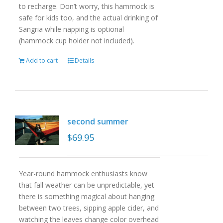
to recharge. Don’t worry, this hammock is
safe for kids too, and the actual drinking of
Sangria while napping is optional
(hammock cup holder not included).
Add to cart
Details
second summer
$
69.95
Year-round hammock enthusiasts know
that fall weather can be unpredictable, yet
there is something magical about hanging
between two trees, sipping apple cider, and
watching the leaves change color overhead