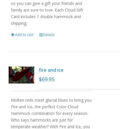
so you can give a gift your friends and
family are sure to love. Each Cloud Gift
Card includes 1 double hammock and
shipping.
Add to cart
Details
fire and ice
$
69.95
Molten reds meet glacial blues to bring you
Fire and Ice, the perfect Color Cloud
Hammock combination for every season.
Who says hammocks are just for
temperate weather? With Fire and Ice, you