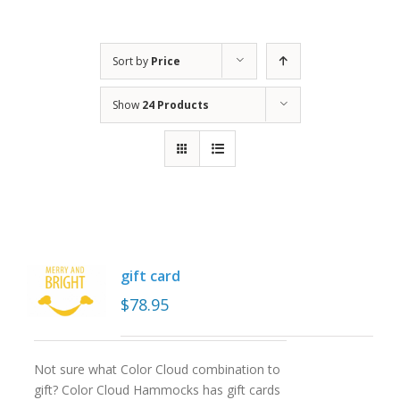
Sort by
Price
Show
24 Products
gift card
$
78.95
Not sure what Color Cloud combination to
gift? Color Cloud Hammocks has gift cards