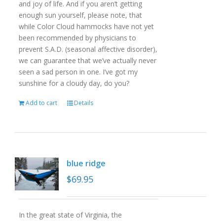
and joy of life. And if you aren’t getting
enough sun yourself, please note, that
while Color Cloud hammocks have not yet
been recommended by physicians to
prevent S.A.D. (seasonal affective disorder),
we can guarantee that we’ve actually never
seen a sad person in one. I’ve got my
sunshine for a cloudy day, do you?
Add to cart
Details
blue ridge
$
69.95
In the great state of Virginia, the