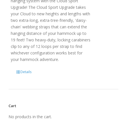
hanging system with the Cloud Sport
Upgrade! The Cloud Sport Upgrade takes
your Cloud to new heights and lengths with
two extra-long, extra-tree-friendly, 'daisy-
chain' webbing straps that can extend the
hanging distance of your hammock up to
19 feet! Two heavy-duty, locking carabiners
clip to any of 12 loops per strap to find
whichever configuration works best for
your hammock adventure.
Details
Cart
No products in the cart.