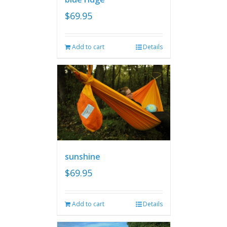
$
69.95
Add to cart
Details
sunshine
$
69.95
Add to cart
Details