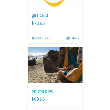
gift card
$
78.95
Add to cart
Details
on the bow
$
69.95