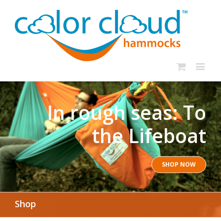
In rough seas: To
the Lifeboat
SHOP NOW
Shop