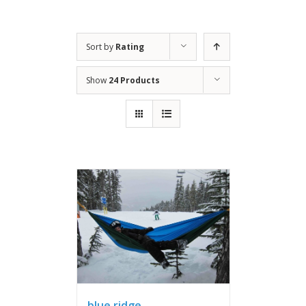
Sort by
Rating
Show
24 Products
blue ridge