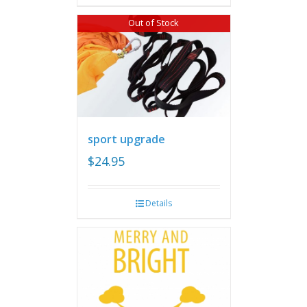
Out of Stock
sport upgrade
$
24.95
Details