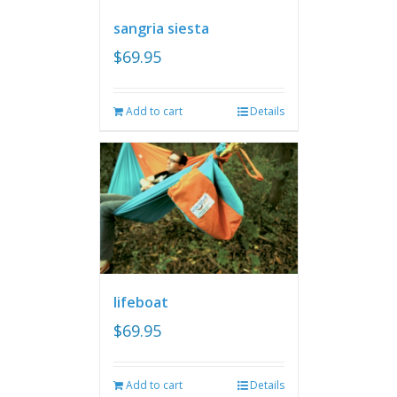
sangria siesta
$
69.95
Add to cart
Details
lifeboat
$
69.95
Add to cart
Details