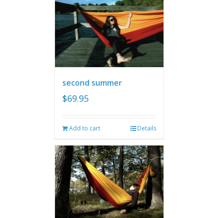
second summer
$
69.95
Add to cart
Details