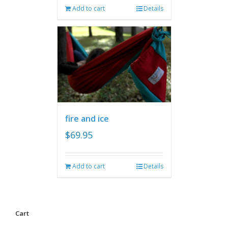
Add to cart
Details
fire and ice
$
69.95
Add to cart
Details
Cart