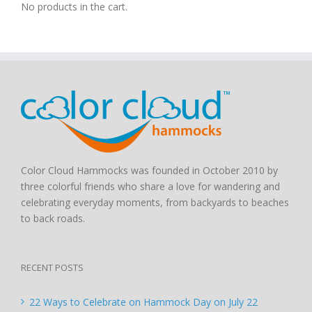
No products in the cart.
Color Cloud Hammocks was founded in October 2010 by
three colorful friends who share a love for wandering and
celebrating everyday moments, from backyards to beaches
to back roads.
RECENT POSTS
22 Ways to Celebrate on Hammock Day on July 22