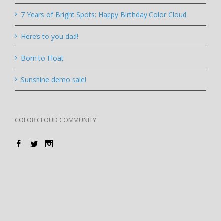
7 Years of Bright Spots: Happy Birthday Color Cloud
Here’s to you dad!
Born to Float
Sunshine demo sale!
COLOR CLOUD COMMUNITY