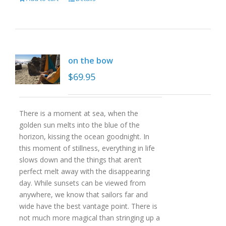
on the bow
$
69.95
There is a moment at sea, when the
golden sun melts into the blue of the
horizon, kissing the ocean goodnight. In
this moment of stillness, everything in life
slows down and the things that aren’t
perfect melt away with the disappearing
day. While sunsets can be viewed from
anywhere, we know that sailors far and
wide have the best vantage point. There is
not much more magical than stringing up a