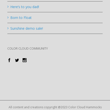
Here’s to you dad!
Born to Float
Sunshine demo sale!
COLOR CLOUD COMMUNITY
All content and creations copyright @2023 Color Cloud Hammocks