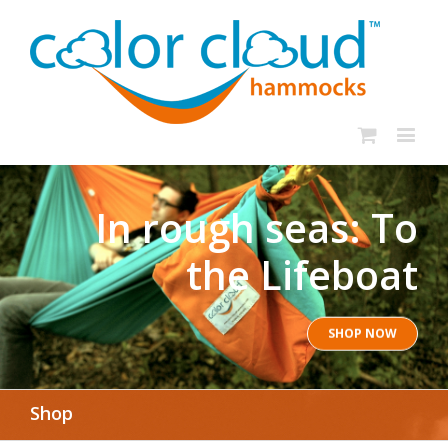
In rough seas: To
the Lifeboat
SHOP NOW
Shop