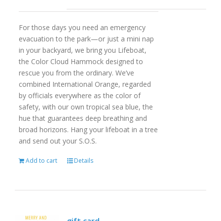
For those days you need an emergency
evacuation to the park—or just a mini nap
in your backyard, we bring you Lifeboat,
the Color Cloud Hammock designed to
rescue you from the ordinary. We’ve
combined International Orange, regarded
by officials everywhere as the color of
safety, with our own tropical sea blue, the
hue that guarantees deep breathing and
broad horizons. Hang your lifeboat in a tree
and send out your S.O.S.
Add to cart
Details