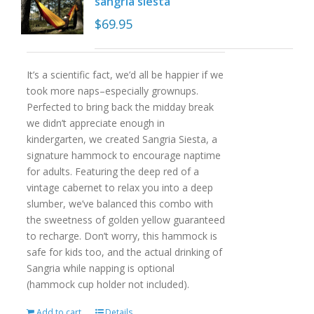
sangria siesta
$
69.95
It’s a scientific fact, we’d all be happier if we
took more naps–especially grownups.
Perfected to bring back the midday break
we didn’t appreciate enough in
kindergarten, we created Sangria Siesta, a
signature hammock to encourage naptime
for adults. Featuring the deep red of a
vintage cabernet to relax you into a deep
slumber, we’ve balanced this combo with
the sweetness of golden yellow guaranteed
to recharge. Don’t worry, this hammock is
safe for kids too, and the actual drinking of
Sangria while napping is optional
(hammock cup holder not included).
Add to cart
Details