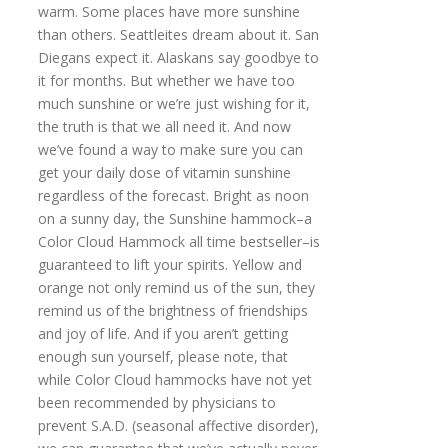
warm. Some places have more sunshine
than others. Seattleites dream about it. San
Diegans expect it. Alaskans say goodbye to
it for months. But whether we have too
much sunshine or we’re just wishing for it,
the truth is that we all need it. And now
we’ve found a way to make sure you can
get your daily dose of vitamin sunshine
regardless of the forecast. Bright as noon
on a sunny day, the Sunshine hammock–a
Color Cloud Hammock all time bestseller–is
guaranteed to lift your spirits. Yellow and
orange not only remind us of the sun, they
remind us of the brightness of friendships
and joy of life. And if you aren’t getting
enough sun yourself, please note, that
while Color Cloud hammocks have not yet
been recommended by physicians to
prevent S.A.D. (seasonal affective disorder),