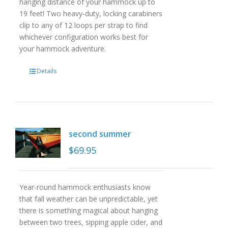
hanging distance of your hammock up to
19 feet! Two heavy-duty, locking carabiners
clip to any of 12 loops per strap to find
whichever configuration works best for
your hammock adventure.
Details
second summer
$
69.95
Year-round hammock enthusiasts know
that fall weather can be unpredictable, yet
there is something magical about hanging
between two trees, sipping apple cider, and