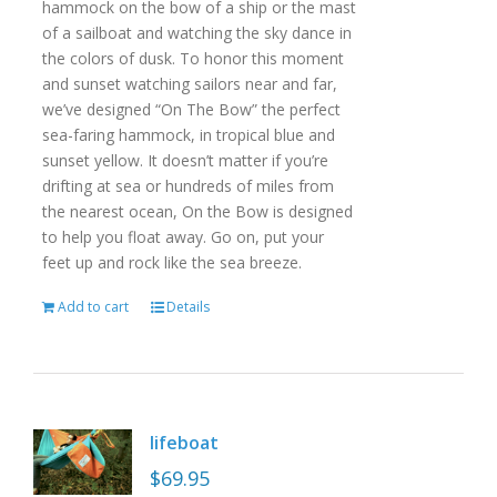
hammock on the bow of a ship or the mast
of a sailboat and watching the sky dance in
the colors of dusk. To honor this moment
and sunset watching sailors near and far,
we’ve designed “On The Bow” the perfect
sea-faring hammock, in tropical blue and
sunset yellow. It doesn’t matter if you’re
drifting at sea or hundreds of miles from
the nearest ocean, On the Bow is designed
to help you float away. Go on, put your
feet up and rock like the sea breeze.
Add to cart
Details
lifeboat
$
69.95