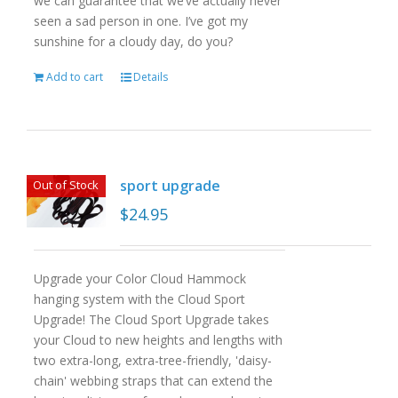
we can guarantee that we’ve actually never
seen a sad person in one. I’ve got my
sunshine for a cloudy day, do you?
Add to cart
Details
sport upgrade
Out of Stock
$
24.95
Upgrade your Color Cloud Hammock
hanging system with the Cloud Sport
Upgrade! The Cloud Sport Upgrade takes
your Cloud to new heights and lengths with
two extra-long, extra-tree-friendly, 'daisy-
chain' webbing straps that can extend the