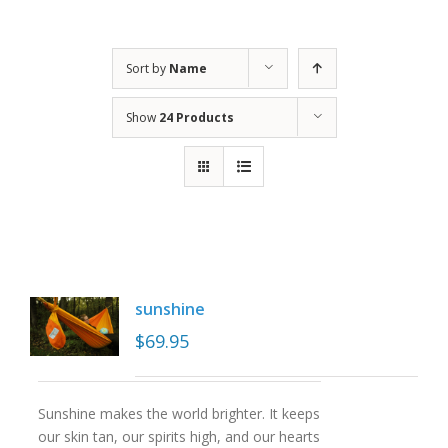
Sort by
Name
Show
24 Products
sunshine
$
69.95
Sunshine makes the world brighter. It keeps
our skin tan, our spirits high, and our hearts