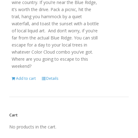
wine country. If you’re near the Blue Ridge,
it’s worth the drive. Pack a picnic, hit the
trail, hang you hammock by a quiet
waterfall, and toast the sunset with a bottle
of local liquid art. And don’t worry, if you’re
far from the actual Blue Ridge. You can still
escape for a day to your local trees in
whatever Color Cloud combo you’ve got.
Where are you going to escape to this
weekend?
Add to cart
Details
Cart
No products in the cart.