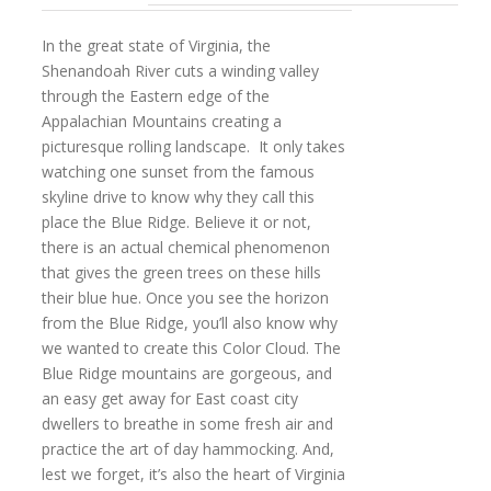
In the great state of Virginia, the
Shenandoah River cuts a winding valley
through the Eastern edge of the
Appalachian Mountains creating a
picturesque rolling landscape. It only takes
watching one sunset from the famous
skyline drive to know why they call this
place the Blue Ridge. Believe it or not,
there is an actual chemical phenomenon
that gives the green trees on these hills
their blue hue. Once you see the horizon
from the Blue Ridge, you’ll also know why
we wanted to create this Color Cloud. The
Blue Ridge mountains are gorgeous, and
an easy get away for East coast city
dwellers to breathe in some fresh air and
practice the art of day hammocking. And,
lest we forget, it’s also the heart of Virginia