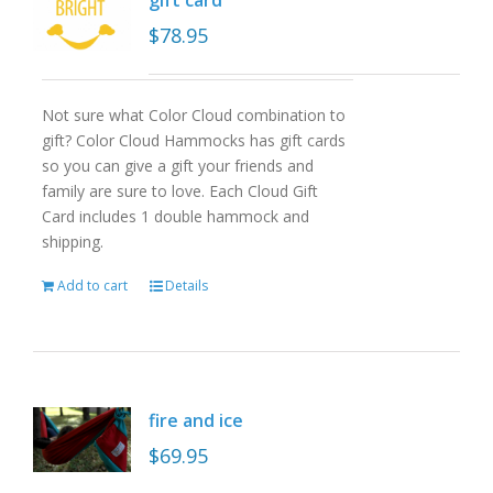
gift card
$
78.95
Not sure what Color Cloud combination to
gift? Color Cloud Hammocks has gift cards
so you can give a gift your friends and
family are sure to love. Each Cloud Gift
Card includes 1 double hammock and
shipping.
Add to cart
Details
fire and ice
$
69.95