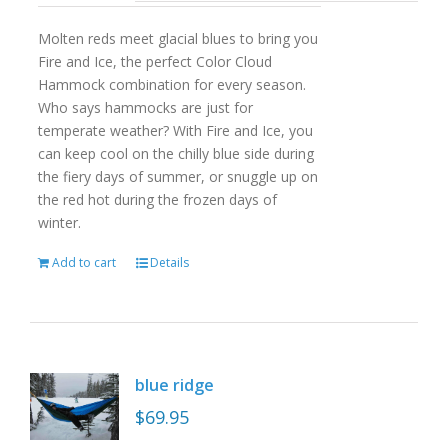
Molten reds meet glacial blues to bring you
Fire and Ice, the perfect Color Cloud
Hammock combination for every season.
Who says hammocks are just for
temperate weather? With Fire and Ice, you
can keep cool on the chilly blue side during
the fiery days of summer, or snuggle up on
the red hot during the frozen days of
winter.
Add to cart
Details
blue ridge
$
69.95