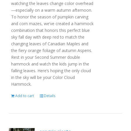
watching the leaves change color overhead
—especially on a warm autumn afternoon.
To honor the season of pumpkin carving
and corn mazes, we’ve created a hammock
combination that honors this perfect blue
sky fall day with deep red to match the
changing leaves of Canadian Maples and
the fiery orange foliage of autumn Aspens.
Rest in your Second Summer double
hammock and watch the kids jump in the
falling leaves. Here’s hoping the only cloud
in the sky will be your Color Cloud
Hammock.
Add to cart
Details