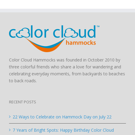
Color Cloud Hammocks was founded in October 2010 by
three colorful friends who share a love for wandering and
celebrating everyday moments, from backyards to beaches
to back roads.
RECENT POSTS
22 Ways to Celebrate on Hammock Day on July 22
7 Years of Bright Spots: Happy Birthday Color Cloud