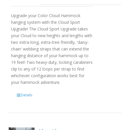
Upgrade your Color Cloud Hammock
hanging system with the Cloud Sport
Upgrade! The Cloud Sport Upgrade takes
your Cloud to new heights and lengths with
two extra-long, extra-tree-friendly, 'daisy-
chain' webbing straps that can extend the
hanging distance of your hammock up to
19 feet! Two heavy-duty, locking carabiners
clip to any of 12 loops per strap to find
whichever configuration works best for
your hammock adventure.
Details