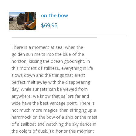
on the bow
$
69.95
There is a moment at sea, when the
golden sun melts into the blue of the
horizon, kissing the ocean goodnight. In
this moment of stillness, everything in life
slows down and the things that aren’t
perfect melt away with the disappearing
day. While sunsets can be viewed from
anywhere, we know that sailors far and
wide have the best vantage point. There is
not much more magical than stringing up a
hammock on the bow of a ship or the mast
of a sailboat and watching the sky dance in
the colors of dusk. To honor this moment