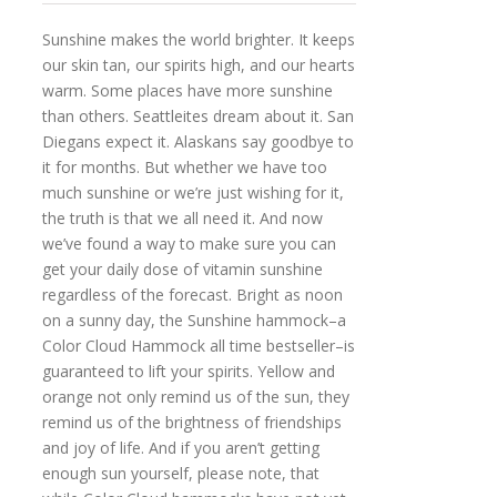
Sunshine makes the world brighter. It keeps
our skin tan, our spirits high, and our hearts
warm. Some places have more sunshine
than others. Seattleites dream about it. San
Diegans expect it. Alaskans say goodbye to
it for months. But whether we have too
much sunshine or we’re just wishing for it,
the truth is that we all need it. And now
we’ve found a way to make sure you can
get your daily dose of vitamin sunshine
regardless of the forecast. Bright as noon
on a sunny day, the Sunshine hammock–a
Color Cloud Hammock all time bestseller–is
guaranteed to lift your spirits. Yellow and
orange not only remind us of the sun, they
remind us of the brightness of friendships
and joy of life. And if you aren’t getting
enough sun yourself, please note, that