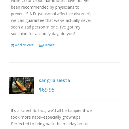
while Color Cloud hammocks have not yet
been recommended by physicians to
prevent S.A.D. (seasonal affective disorder),
we can guarantee that we’ve actually never
seen a sad person in one. I’ve got my
sunshine for a cloudy day, do you?
Add to cart
Details
sangria siesta
$
69.95
It’s a scientific fact, we’d all be happier if we
took more naps–especially grownups.
Perfected to bring back the midday break