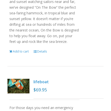
and sunset watching sailors near and far,
we’ve designed “On The Bow” the perfect
sea-faring hammock, in tropical blue and
sunset yellow. It doesn’t matter if you’re
drifting at sea or hundreds of miles from
the nearest ocean, On the Bow is designed
to help you float away. Go on, put your
feet up and rock like the sea breeze.
Add to cart
Details
lifeboat
$
69.95
For those days you need an emergency