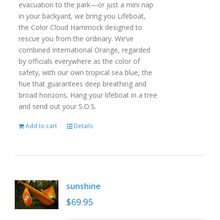
evacuation to the park—or just a mini nap
in your backyard, we bring you Lifeboat,
the Color Cloud Hammock designed to
rescue you from the ordinary. We’ve
combined International Orange, regarded
by officials everywhere as the color of
safety, with our own tropical sea blue, the
hue that guarantees deep breathing and
broad horizons. Hang your lifeboat in a tree
and send out your S.O.S.
Add to cart
Details
sunshine
$
69.95