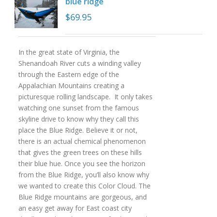
blue ridge
$
69.95
In the great state of Virginia, the
Shenandoah River cuts a winding valley
through the Eastern edge of the
Appalachian Mountains creating a
picturesque rolling landscape. It only takes
watching one sunset from the famous
skyline drive to know why they call this
place the Blue Ridge. Believe it or not,
there is an actual chemical phenomenon
that gives the green trees on these hills
their blue hue. Once you see the horizon
from the Blue Ridge, you’ll also know why
we wanted to create this Color Cloud. The
Blue Ridge mountains are gorgeous, and
an easy get away for East coast city