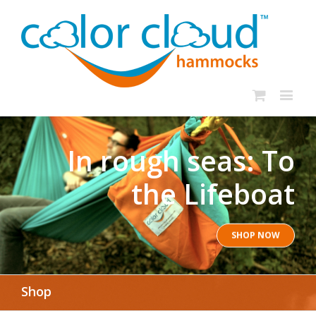
In rough seas: To
the Lifeboat
SHOP NOW
Shop