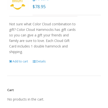
$
78.95
Not sure what Color Cloud combination to
gift? Color Cloud Hammocks has gift cards
so you can give a gift your friends and
family are sure to love. Each Cloud Gift
Card includes 1 double hammock and
shipping.
Add to cart
Details
Cart
No products in the cart.