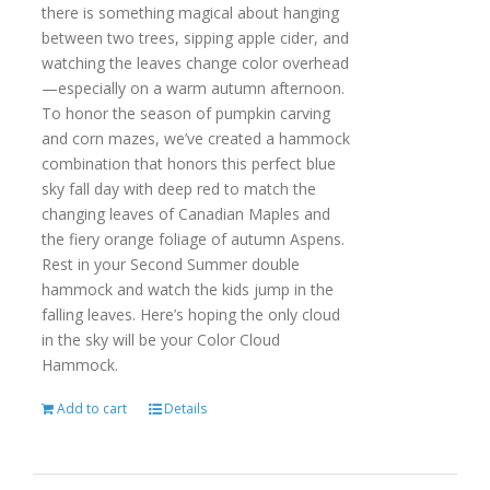
there is something magical about hanging
between two trees, sipping apple cider, and
watching the leaves change color overhead
—especially on a warm autumn afternoon.
To honor the season of pumpkin carving
and corn mazes, we’ve created a hammock
combination that honors this perfect blue
sky fall day with deep red to match the
changing leaves of Canadian Maples and
the fiery orange foliage of autumn Aspens.
Rest in your Second Summer double
hammock and watch the kids jump in the
falling leaves. Here’s hoping the only cloud
in the sky will be your Color Cloud
Hammock.
Add to cart
Details