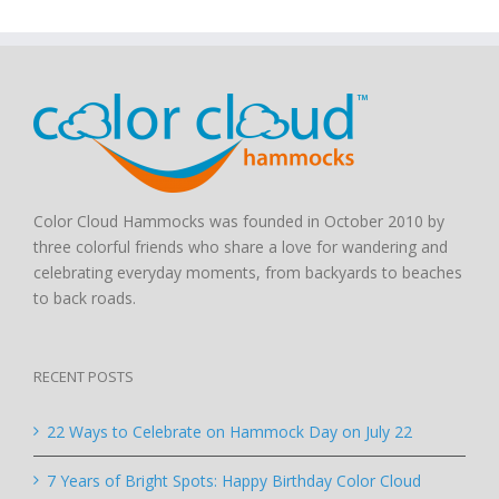
Color Cloud Hammocks was founded in October 2010 by
three colorful friends who share a love for wandering and
celebrating everyday moments, from backyards to beaches
to back roads.
RECENT POSTS
22 Ways to Celebrate on Hammock Day on July 22
7 Years of Bright Spots: Happy Birthday Color Cloud