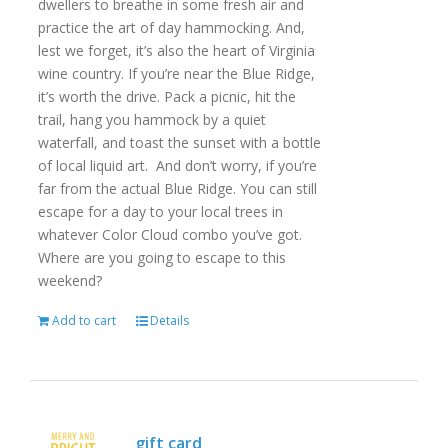
dwellers to breathe in some fresh air and
practice the art of day hammocking. And,
lest we forget, it’s also the heart of Virginia
wine country. If you’re near the Blue Ridge,
it’s worth the drive. Pack a picnic, hit the
trail, hang you hammock by a quiet
waterfall, and toast the sunset with a bottle
of local liquid art. And don’t worry, if you’re
far from the actual Blue Ridge. You can still
escape for a day to your local trees in
whatever Color Cloud combo you’ve got.
Where are you going to escape to this
weekend?
Add to cart
Details
gift card