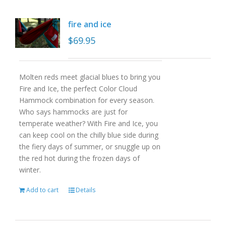
fire and ice
$
69.95
Molten reds meet glacial blues to bring you
Fire and Ice, the perfect Color Cloud
Hammock combination for every season.
Who says hammocks are just for
temperate weather? With Fire and Ice, you
can keep cool on the chilly blue side during
the fiery days of summer, or snuggle up on
the red hot during the frozen days of
winter.
Add to cart
Details