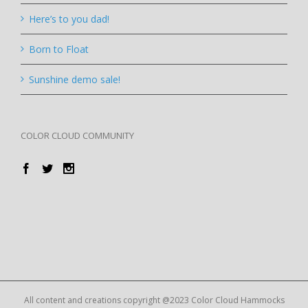
Here’s to you dad!
Born to Float
Sunshine demo sale!
COLOR CLOUD COMMUNITY
All content and creations copyright @2023 Color Cloud Hammocks