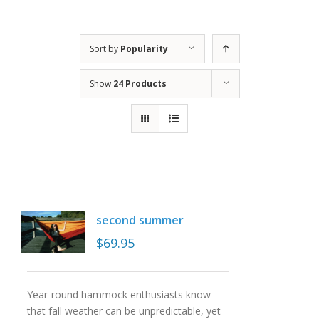
Sort by
Popularity
Show
24 Products
second summer
$
69.95
Year-round hammock enthusiasts know
that fall weather can be unpredictable, yet