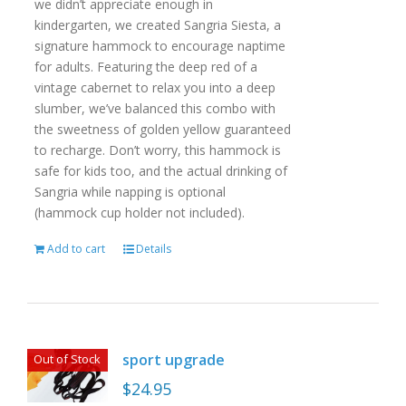
we didn’t appreciate enough in
kindergarten, we created Sangria Siesta, a
signature hammock to encourage naptime
for adults. Featuring the deep red of a
vintage cabernet to relax you into a deep
slumber, we’ve balanced this combo with
the sweetness of golden yellow guaranteed
to recharge. Don’t worry, this hammock is
safe for kids too, and the actual drinking of
Sangria while napping is optional
(hammock cup holder not included).
Add to cart
Details
sport upgrade
Out of Stock
$
24.95