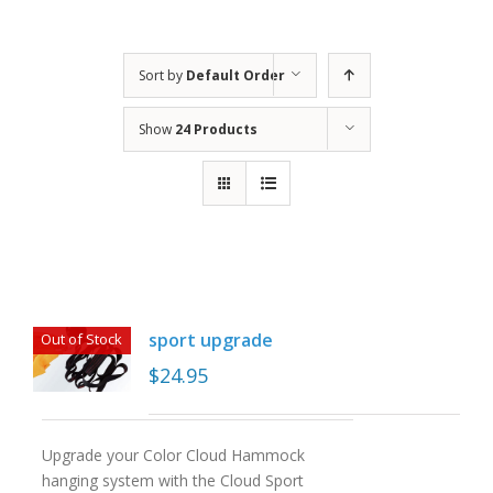
Sort by
Default Order
Show
24 Products
sport upgrade
Out of Stock
$
24.95
Upgrade your Color Cloud Hammock
hanging system with the Cloud Sport