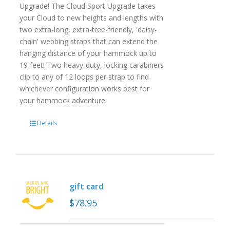
Upgrade! The Cloud Sport Upgrade takes
your Cloud to new heights and lengths with
two extra-long, extra-tree-friendly, 'daisy-
chain' webbing straps that can extend the
hanging distance of your hammock up to
19 feet! Two heavy-duty, locking carabiners
clip to any of 12 loops per strap to find
whichever configuration works best for
your hammock adventure.
Details
gift card
$
78.95