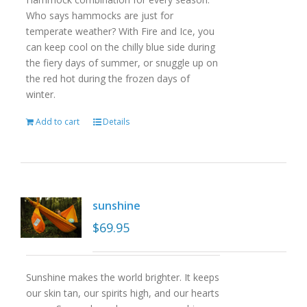
Who says hammocks are just for
temperate weather? With Fire and Ice, you
can keep cool on the chilly blue side during
the fiery days of summer, or snuggle up on
the red hot during the frozen days of
winter.
Add to cart
Details
sunshine
$
69.95
Sunshine makes the world brighter. It keeps
our skin tan, our spirits high, and our hearts