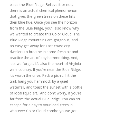
place the Blue Ridge. Believe it or not,
there is an actual chemical phenomenon
that gives the green trees on these hills
their blue hue. Once you see the horizon
from the Blue Ridge, you’ll also know why
we wanted to create this Color Cloud. The
Blue Ridge mountains are gorgeous, and
an easy get away for East coast city
dwellers to breathe in some fresh air and
practice the art of day hammocking. And,
lest we forget, it’s also the heart of Virginia
wine country. If you’re near the Blue Ridge,
it’s worth the drive. Pack a picnic, hit the
trail, hang you hammock by a quiet
waterfall, and toast the sunset with a bottle
of local liquid art. And don’t worry, if you’re
far from the actual Blue Ridge. You can still
escape for a day to your local trees in
whatever Color Cloud combo you’ve got.