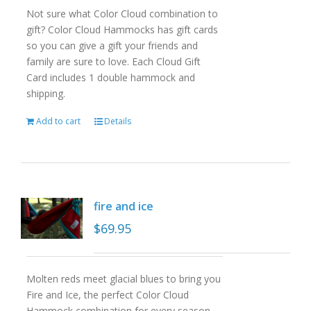
Not sure what Color Cloud combination to
gift? Color Cloud Hammocks has gift cards
so you can give a gift your friends and
family are sure to love. Each Cloud Gift
Card includes 1 double hammock and
shipping.
Add to cart
Details
fire and ice
$
69.95
Molten reds meet glacial blues to bring you
Fire and Ice, the perfect Color Cloud
Hammock combination for every season.