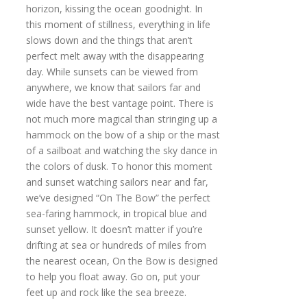
horizon, kissing the ocean goodnight. In
this moment of stillness, everything in life
slows down and the things that aren’t
perfect melt away with the disappearing
day. While sunsets can be viewed from
anywhere, we know that sailors far and
wide have the best vantage point. There is
not much more magical than stringing up a
hammock on the bow of a ship or the mast
of a sailboat and watching the sky dance in
the colors of dusk. To honor this moment
and sunset watching sailors near and far,
we’ve designed “On The Bow” the perfect
sea-faring hammock, in tropical blue and
sunset yellow. It doesn’t matter if you’re
drifting at sea or hundreds of miles from
the nearest ocean, On the Bow is designed
to help you float away. Go on, put your
feet up and rock like the sea breeze.