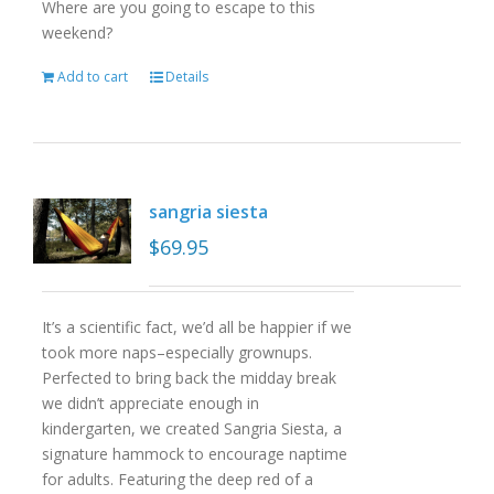
Where are you going to escape to this
weekend?
Add to cart
Details
sangria siesta
$
69.95
It’s a scientific fact, we’d all be happier if we
took more naps–especially grownups.
Perfected to bring back the midday break
we didn’t appreciate enough in
kindergarten, we created Sangria Siesta, a
signature hammock to encourage naptime
for adults. Featuring the deep red of a