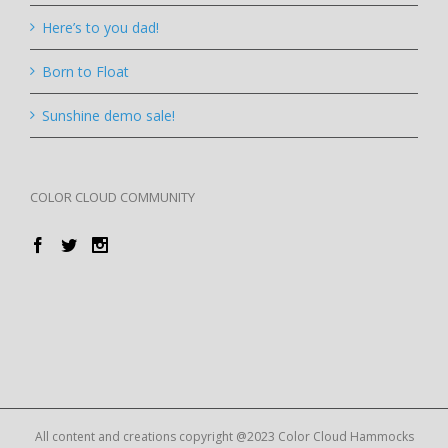
Here’s to you dad!
Born to Float
Sunshine demo sale!
COLOR CLOUD COMMUNITY
All content and creations copyright @2023 Color Cloud Hammocks