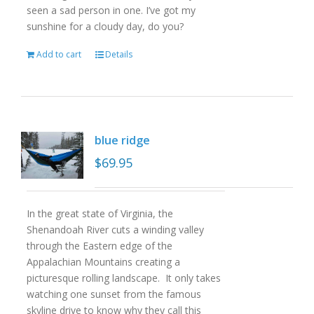
seen a sad person in one. I’ve got my
sunshine for a cloudy day, do you?
Add to cart
Details
blue ridge
$
69.95
In the great state of Virginia, the
Shenandoah River cuts a winding valley
through the Eastern edge of the
Appalachian Mountains creating a
picturesque rolling landscape. It only takes
watching one sunset from the famous
skyline drive to know why they call this