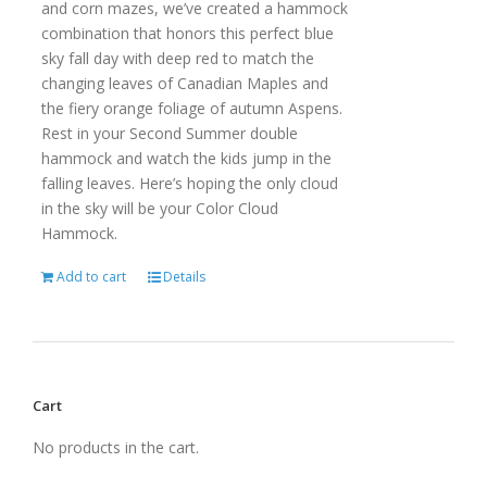
and corn mazes, we’ve created a hammock
combination that honors this perfect blue
sky fall day with deep red to match the
changing leaves of Canadian Maples and
the fiery orange foliage of autumn Aspens.
Rest in your Second Summer double
hammock and watch the kids jump in the
falling leaves. Here’s hoping the only cloud
in the sky will be your Color Cloud
Hammock.
Add to cart
Details
Cart
No products in the cart.