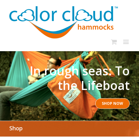
In rough seas: To
the Lifeboat
SHOP NOW
Shop