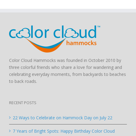
Color Cloud Hammocks was founded in October 2010 by
three colorful friends who share a love for wandering and
celebrating everyday moments, from backyards to beaches
to back roads.
RECENT POSTS
22 Ways to Celebrate on Hammock Day on July 22
7 Years of Bright Spots: Happy Birthday Color Cloud