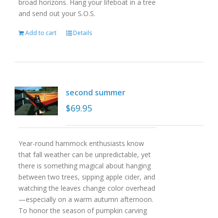
broad horizons. Hang your lifeboat in a tree
and send out your S.O.S.
Add to cart
Details
second summer
$
69.95
Year-round hammock enthusiasts know
that fall weather can be unpredictable, yet
there is something magical about hanging
between two trees, sipping apple cider, and
watching the leaves change color overhead
—especially on a warm autumn afternoon.
To honor the season of pumpkin carving