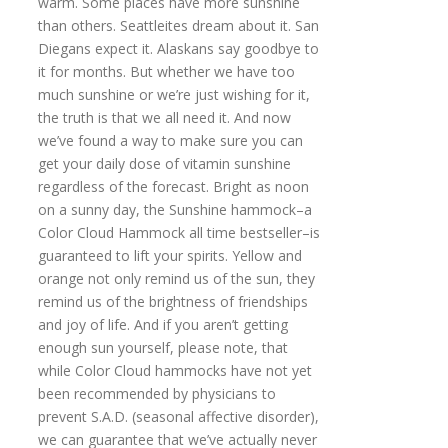
warm. Some places have more sunshine
than others. Seattleites dream about it. San
Diegans expect it. Alaskans say goodbye to
it for months. But whether we have too
much sunshine or we’re just wishing for it,
the truth is that we all need it. And now
we’ve found a way to make sure you can
get your daily dose of vitamin sunshine
regardless of the forecast. Bright as noon
on a sunny day, the Sunshine hammock–a
Color Cloud Hammock all time bestseller–is
guaranteed to lift your spirits. Yellow and
orange not only remind us of the sun, they
remind us of the brightness of friendships
and joy of life. And if you aren’t getting
enough sun yourself, please note, that
while Color Cloud hammocks have not yet
been recommended by physicians to
prevent S.A.D. (seasonal affective disorder),
we can guarantee that we’ve actually never