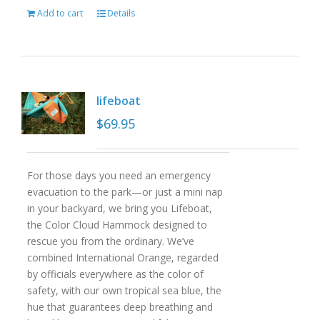
Add to cart
Details
lifeboat
$
69.95
For those days you need an emergency
evacuation to the park—or just a mini nap
in your backyard, we bring you Lifeboat,
the Color Cloud Hammock designed to
rescue you from the ordinary. We’ve
combined International Orange, regarded
by officials everywhere as the color of
safety, with our own tropical sea blue, the
hue that guarantees deep breathing and