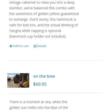
vintage cabernet to relax you into a deep
slumber, we’ve balanced this combo with
the sweetness of golden yellow guaranteed
to recharge. Don’t worry, this hammock is
safe for kids too, and the actual drinking of
Sangria while napping is optional
(hammock cup holder not included).
Add to cart
Details
on the bow
$
69.95
There is a moment at sea, when the
golden sun melts into the blue of the