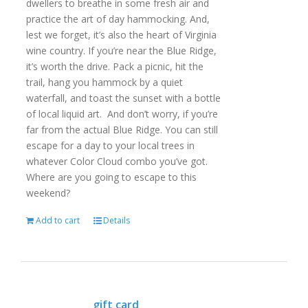
dwellers to breathe in some fresh air and
practice the art of day hammocking. And,
lest we forget, it’s also the heart of Virginia
wine country. If you’re near the Blue Ridge,
it’s worth the drive. Pack a picnic, hit the
trail, hang you hammock by a quiet
waterfall, and toast the sunset with a bottle
of local liquid art. And don’t worry, if you’re
far from the actual Blue Ridge. You can still
escape for a day to your local trees in
whatever Color Cloud combo you’ve got.
Where are you going to escape to this
weekend?
Add to cart
Details
gift card