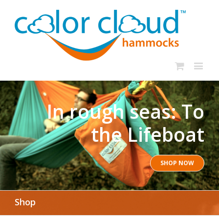
In rough seas: To
the Lifeboat
SHOP NOW
Shop