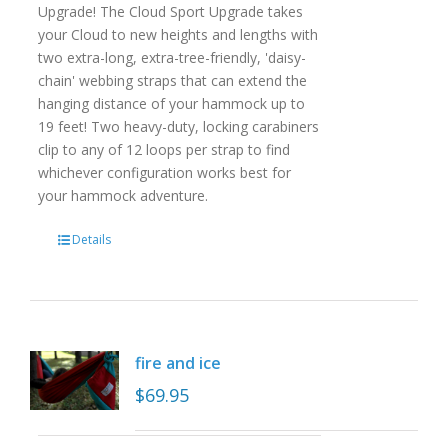
Upgrade! The Cloud Sport Upgrade takes
your Cloud to new heights and lengths with
two extra-long, extra-tree-friendly, 'daisy-
chain' webbing straps that can extend the
hanging distance of your hammock up to
19 feet! Two heavy-duty, locking carabiners
clip to any of 12 loops per strap to find
whichever configuration works best for
your hammock adventure.
Details
fire and ice
$
69.95