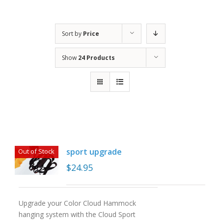
Sort by
Price
Show
24 Products
sport upgrade
Out of Stock
$
24.95
Upgrade your Color Cloud Hammock
hanging system with the Cloud Sport