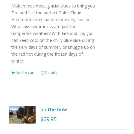
Molten reds meet glacial blues to bring you
Fire and Ice, the perfect Color Cloud
Hammock combination for every season.
Who says hammocks are just for
temperate weather? With Fire and Ice, you
can keep cool on the chilly blue side during
the fiery days of summer, or snuggle up on
the red hot during the frozen days of
winter.
Add to cart
Details
on the bow
$
69.95