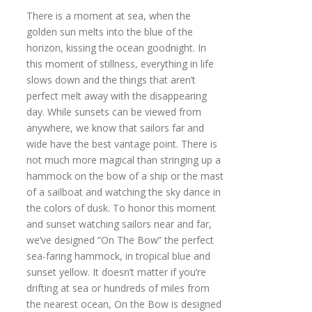
There is a moment at sea, when the
golden sun melts into the blue of the
horizon, kissing the ocean goodnight. In
this moment of stillness, everything in life
slows down and the things that aren’t
perfect melt away with the disappearing
day. While sunsets can be viewed from
anywhere, we know that sailors far and
wide have the best vantage point. There is
not much more magical than stringing up a
hammock on the bow of a ship or the mast
of a sailboat and watching the sky dance in
the colors of dusk. To honor this moment
and sunset watching sailors near and far,
we’ve designed “On The Bow” the perfect
sea-faring hammock, in tropical blue and
sunset yellow. It doesn’t matter if you’re
drifting at sea or hundreds of miles from
the nearest ocean, On the Bow is designed