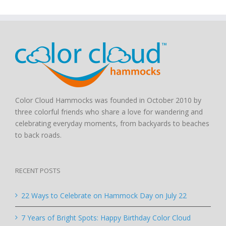
Color Cloud Hammocks was founded in October 2010 by
three colorful friends who share a love for wandering and
celebrating everyday moments, from backyards to beaches
to back roads.
RECENT POSTS
22 Ways to Celebrate on Hammock Day on July 22
7 Years of Bright Spots: Happy Birthday Color Cloud