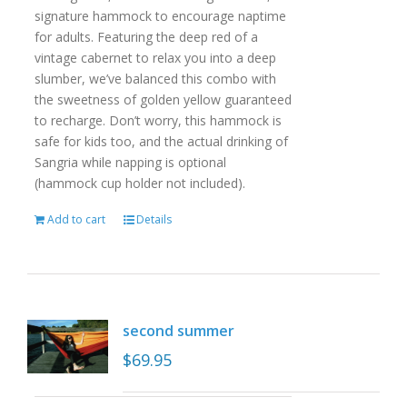
signature hammock to encourage naptime
for adults. Featuring the deep red of a
vintage cabernet to relax you into a deep
slumber, we’ve balanced this combo with
the sweetness of golden yellow guaranteed
to recharge. Don’t worry, this hammock is
safe for kids too, and the actual drinking of
Sangria while napping is optional
(hammock cup holder not included).
Add to cart
Details
second summer
$
69.95