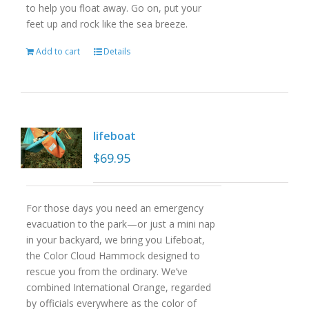
to help you float away. Go on, put your
feet up and rock like the sea breeze.
Add to cart
Details
lifeboat
$
69.95
For those days you need an emergency
evacuation to the park—or just a mini nap
in your backyard, we bring you Lifeboat,
the Color Cloud Hammock designed to
rescue you from the ordinary. We’ve
combined International Orange, regarded
by officials everywhere as the color of