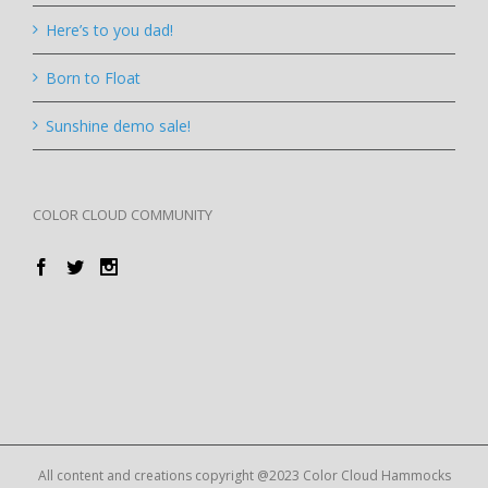
Here’s to you dad!
Born to Float
Sunshine demo sale!
COLOR CLOUD COMMUNITY
All content and creations copyright @2023 Color Cloud Hammocks