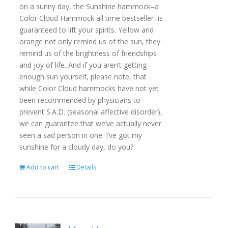
on a sunny day, the Sunshine hammock–a
Color Cloud Hammock all time bestseller–is
guaranteed to lift your spirits. Yellow and
orange not only remind us of the sun, they
remind us of the brightness of friendships
and joy of life. And if you aren’t getting
enough sun yourself, please note, that
while Color Cloud hammocks have not yet
been recommended by physicians to
prevent S.A.D. (seasonal affective disorder),
we can guarantee that we’ve actually never
seen a sad person in one. I’ve got my
sunshine for a cloudy day, do you?
Add to cart
Details