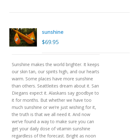
sunshine
$
69.95
Sunshine makes the world brighter. It keeps
our skin tan, our spirits high, and our hearts
warm. Some places have more sunshine
than others. Seattleites dream about it. San
Diegans expect it. Alaskans say goodbye to
it for months. But whether we have too
much sunshine or we’re just wishing for it,
the truth is that we all need it. And now
we’ve found a way to make sure you can
get your daily dose of vitamin sunshine
regardless of the forecast. Bright as noon