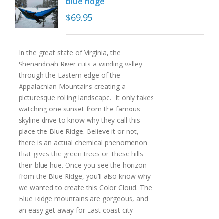
blue ridge
$
69.95
In the great state of Virginia, the
Shenandoah River cuts a winding valley
through the Eastern edge of the
Appalachian Mountains creating a
picturesque rolling landscape. It only takes
watching one sunset from the famous
skyline drive to know why they call this
place the Blue Ridge. Believe it or not,
there is an actual chemical phenomenon
that gives the green trees on these hills
their blue hue. Once you see the horizon
from the Blue Ridge, you’ll also know why
we wanted to create this Color Cloud. The
Blue Ridge mountains are gorgeous, and
an easy get away for East coast city