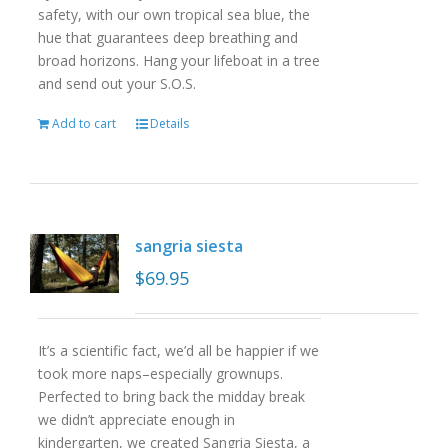
safety, with our own tropical sea blue, the
hue that guarantees deep breathing and
broad horizons. Hang your lifeboat in a tree
and send out your S.O.S.
Add to cart
Details
sangria siesta
$
69.95
It’s a scientific fact, we’d all be happier if we
took more naps–especially grownups.
Perfected to bring back the midday break
we didn’t appreciate enough in
kindergarten, we created Sangria Siesta, a