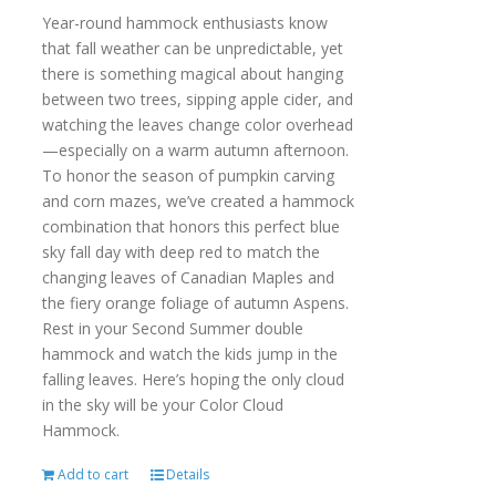
Year-round hammock enthusiasts know
that fall weather can be unpredictable, yet
there is something magical about hanging
between two trees, sipping apple cider, and
watching the leaves change color overhead
—especially on a warm autumn afternoon.
To honor the season of pumpkin carving
and corn mazes, we’ve created a hammock
combination that honors this perfect blue
sky fall day with deep red to match the
changing leaves of Canadian Maples and
the fiery orange foliage of autumn Aspens.
Rest in your Second Summer double
hammock and watch the kids jump in the
falling leaves. Here’s hoping the only cloud
in the sky will be your Color Cloud
Hammock.
Add to cart
Details