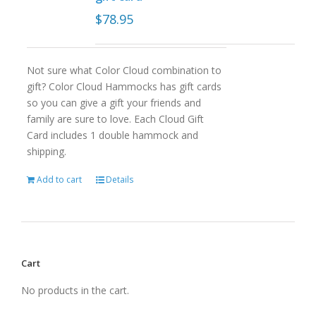
$
78.95
Not sure what Color Cloud combination to
gift? Color Cloud Hammocks has gift cards
so you can give a gift your friends and
family are sure to love. Each Cloud Gift
Card includes 1 double hammock and
shipping.
Add to cart
Details
Cart
No products in the cart.