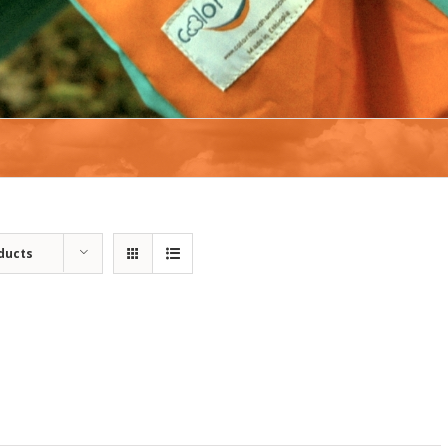
ducts