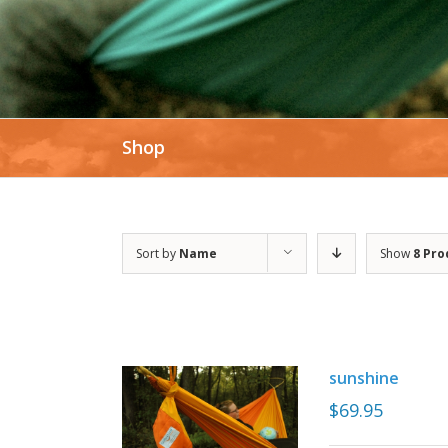
Shop
Sort by
Name
Show
8 Pro
sunshine
$
69.95