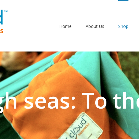
Home
About Us
Shop
gh seas: To th