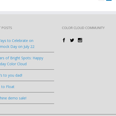
T POSTS
COLOR CLOUD COMMUNITY
ays to Celebrate on
ock Day on July 22
ars of Bright Spots: Happy
hday Color Cloud
’s to you dad!
 to Float
hine demo sale!