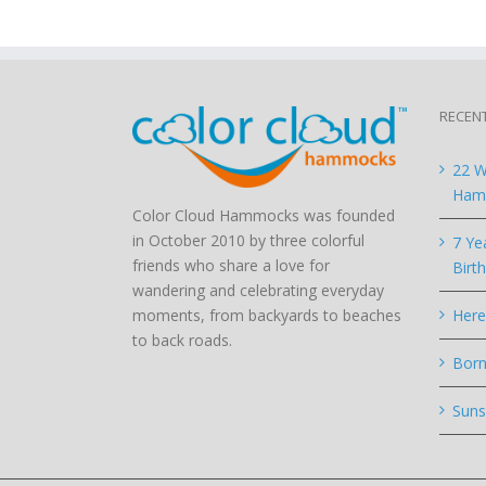
RECEN
22 W
Hamm
Color Cloud Hammocks was founded
in October 2010 by three colorful
7 Ye
friends who share a love for
Birt
wandering and celebrating everyday
moments, from backyards to beaches
Here
to back roads.
Born
Suns