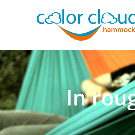
In rou