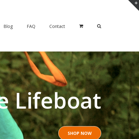
Blog
FAQ
Contact
e Lifeboat
SHOP NOW