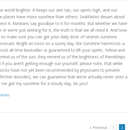
 world brighter. It keeps our skin tan, our spirits high, and our
 places have more sunshine than others. Seattleites dream about
pect it. Alaskans say goodbye to it for months. But whether we have
r we’re just wishing for it, the truth is that we all need it. And now
 to make sure you can get your daily dose of vitamin sunshine
 forecast. Bright as noon on a sunny day, the Sunshine hammock–a
k all time bestseller–is guaranteed to lift your spirits. Yellow and
mind us of the sun, they remind us of the brightness of friendships
d if you aren’t getting enough sun yourself, please note, that while
ocks have not yet been recommended by physicians to prevent
ffective disorder), we can guarantee that we’ve actually never seen a
 I’ve got my sunshine for a cloudy day, do you?
etails
Previous
1
2