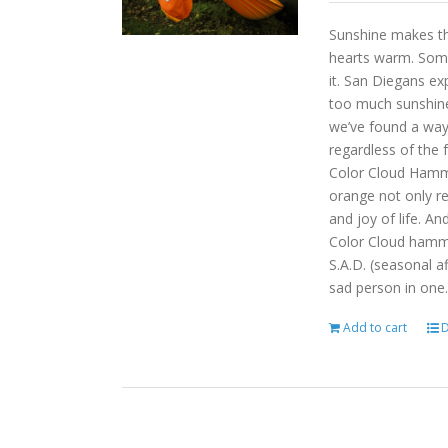
Sunshine makes the
hearts warm. Some
it. San Diegans ex
too much sunshine o
we’ve found a way
regardless of the
Color Cloud Hammoc
orange not only re
and joy of life. An
Color Cloud hamm
S.A.D. (seasonal a
sad person in one.
Add to cart
D