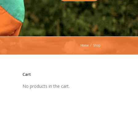
Home
/
Shop
Cart
No products in the cart.