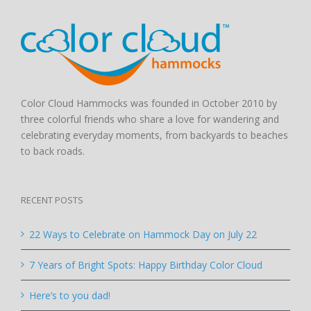
Color Cloud Hammocks was founded in October 2010 by
three colorful friends who share a love for wandering and
celebrating everyday moments, from backyards to beaches
to back roads.
RECENT POSTS
22 Ways to Celebrate on Hammock Day on July 22
7 Years of Bright Spots: Happy Birthday Color Cloud
Here’s to you dad!