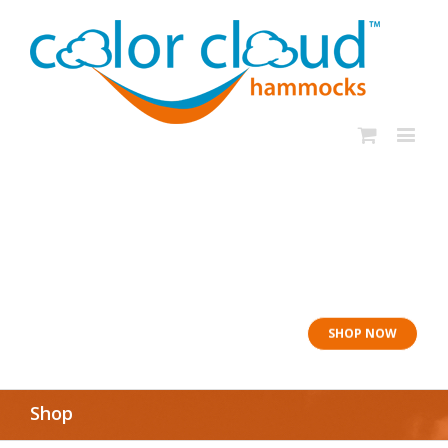
In rough seas: To
the Lifeboat
SHOP NOW
Shop