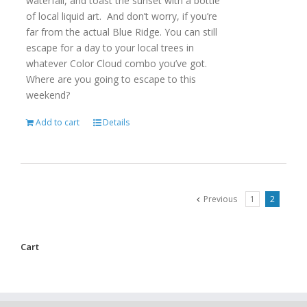
waterfall, and toast the sunset with a bottle
of local liquid art. And don’t worry, if you’re
far from the actual Blue Ridge. You can still
escape for a day to your local trees in
whatever Color Cloud combo you’ve got.
Where are you going to escape to this
weekend?
Add to cart
Details
Previous
1
2
Cart