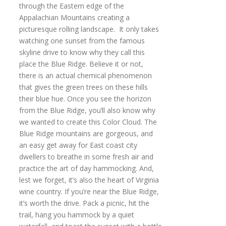
through the Eastern edge of the
Appalachian Mountains creating a
picturesque rolling landscape. It only takes
watching one sunset from the famous
skyline drive to know why they call this
place the Blue Ridge. Believe it or not,
there is an actual chemical phenomenon
that gives the green trees on these hills
their blue hue. Once you see the horizon
from the Blue Ridge, you’ll also know why
we wanted to create this Color Cloud. The
Blue Ridge mountains are gorgeous, and
an easy get away for East coast city
dwellers to breathe in some fresh air and
practice the art of day hammocking. And,
lest we forget, it’s also the heart of Virginia
wine country. If you’re near the Blue Ridge,
it’s worth the drive. Pack a picnic, hit the
trail, hang you hammock by a quiet