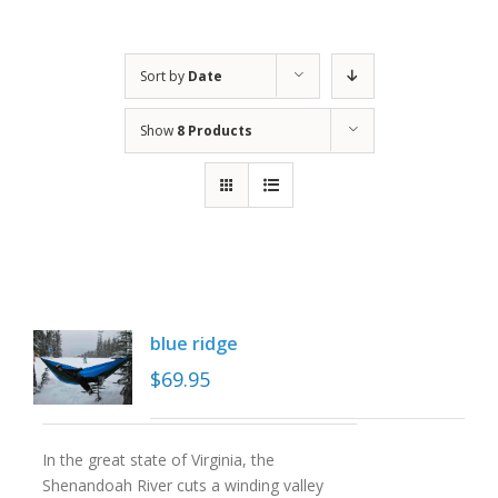
Sort by
Date
Show
8 Products
blue ridge
$
69.95
In the great state of Virginia, the
Shenandoah River cuts a winding valley