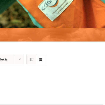
ducts