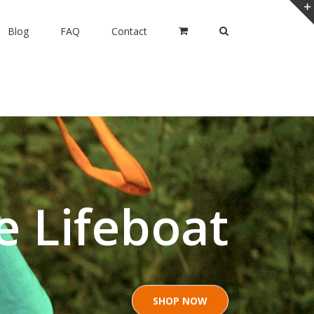
Blog
FAQ
Contact
e Lifeboat
SHOP NOW