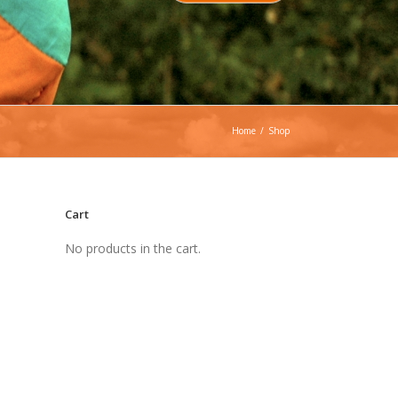
Home
/
Shop
Cart
No products in the cart.