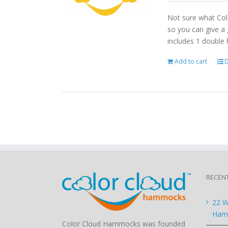
Not sure what Col
so you can give a 
includes 1 double
Add to cart
D
RECEN
22 W
Hamm
Color Cloud Hammocks was founded