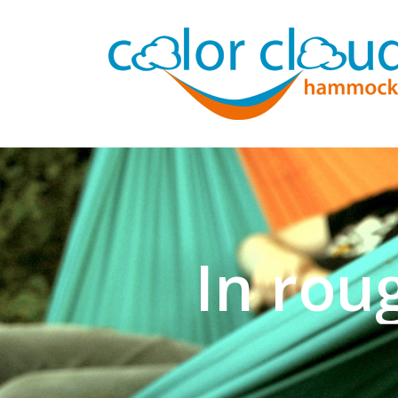
In rou