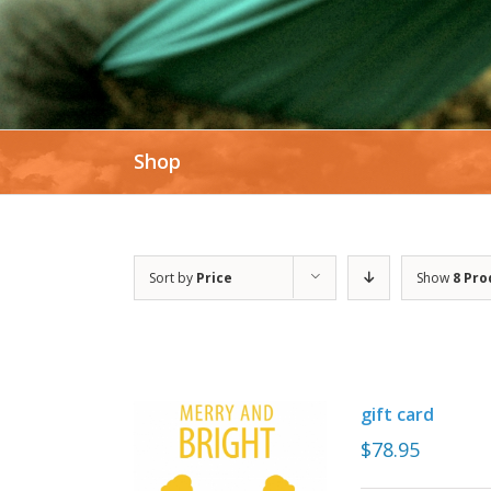
Shop
Sort by
Price
Show
8 Pro
gift card
$
78.95