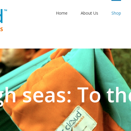
Home
About Us
Shop
gh seas: To th