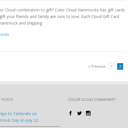
or Cloud combination to gift? Color Cloud Hammocks has gift cards
gift your friends and family are sure to love. Each Cloud Gift Card
 hammock and shipping.
etails
Previous
1
2
T POSTS
COLOR CLOUD COMMUNITY
ays to Celebrate on
ock Day on July 22