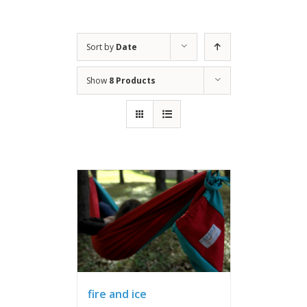
Sort by
Date
Show
8 Products
fire and ice