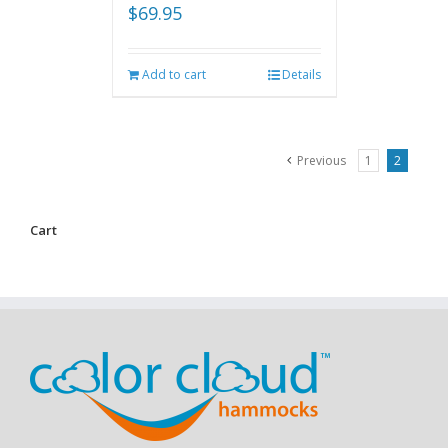
$
69.95
Add to cart
Details
Previous
1
2
Cart