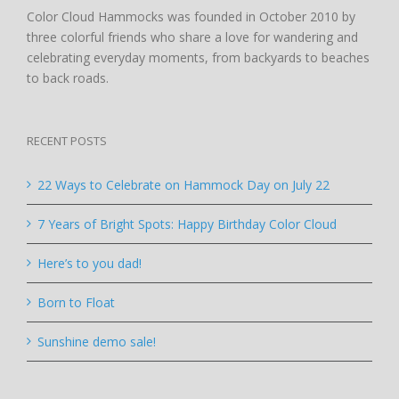
Color Cloud Hammocks was founded in October 2010 by
three colorful friends who share a love for wandering and
celebrating everyday moments, from backyards to beaches
to back roads.
RECENT POSTS
22 Ways to Celebrate on Hammock Day on July 22
7 Years of Bright Spots: Happy Birthday Color Cloud
Here’s to you dad!
Born to Float
Sunshine demo sale!