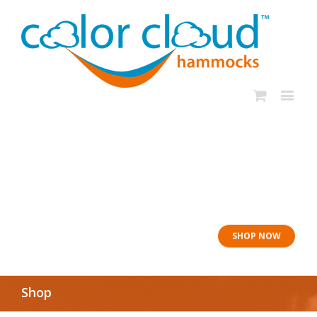
In rough seas: To
the Lifeboat
SHOP NOW
Shop