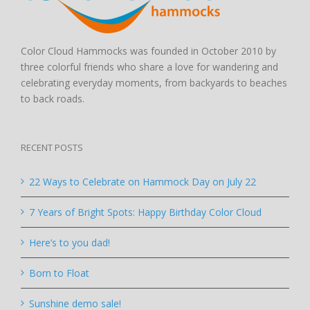
Color Cloud Hammocks was founded in October 2010 by
three colorful friends who share a love for wandering and
celebrating everyday moments, from backyards to beaches
to back roads.
RECENT POSTS
22 Ways to Celebrate on Hammock Day on July 22
7 Years of Bright Spots: Happy Birthday Color Cloud
Here’s to you dad!
Born to Float
Sunshine demo sale!