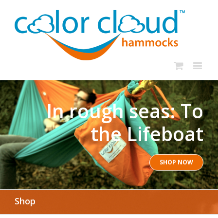
In rough seas: To
the Lifeboat
SHOP NOW
Shop