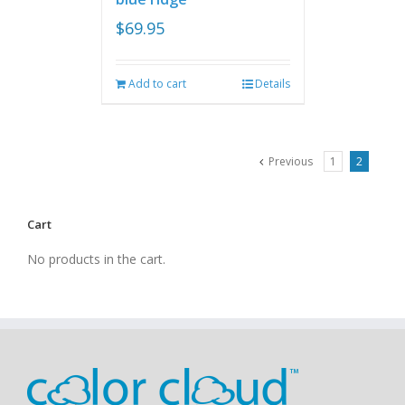
$
69.95
Add to cart
Details
Previous
1
2
Cart
No products in the cart.