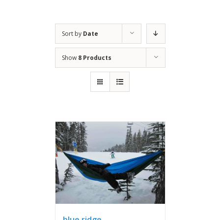
Sort by
Date
Show
8 Products
blue ridge