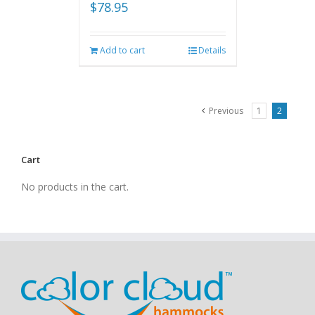
$
78.95
Add to cart
Details
Previous
1
2
Cart
No products in the cart.