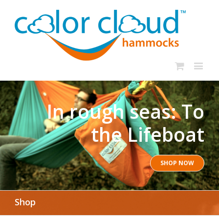
In rough seas: To
the Lifeboat
SHOP NOW
Shop