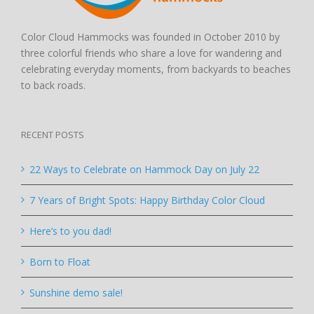
Color Cloud Hammocks was founded in October 2010 by
three colorful friends who share a love for wandering and
celebrating everyday moments, from backyards to beaches
to back roads.
RECENT POSTS
22 Ways to Celebrate on Hammock Day on July 22
7 Years of Bright Spots: Happy Birthday Color Cloud
Here’s to you dad!
Born to Float
Sunshine demo sale!