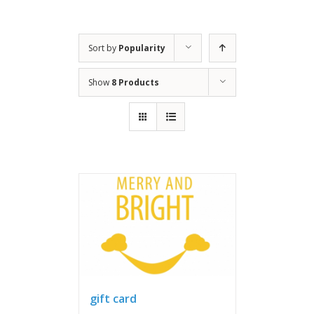
Sort by
Popularity
Show
8 Products
gift card