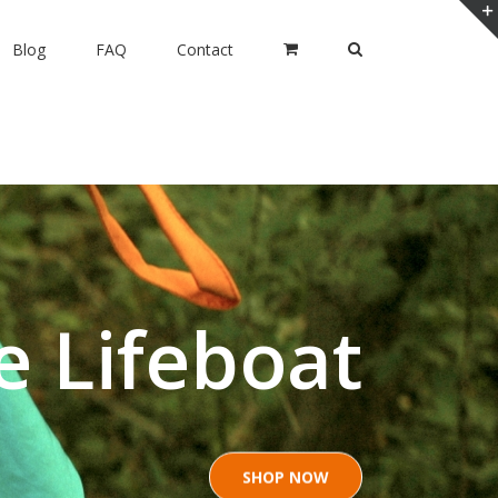
Blog
FAQ
Contact
e Lifeboat
SHOP NOW