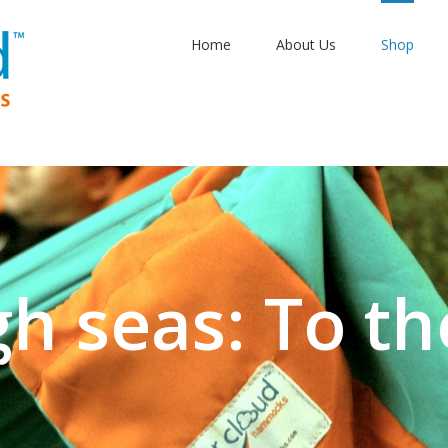
Home
About Us
Shop
gh seas: To th