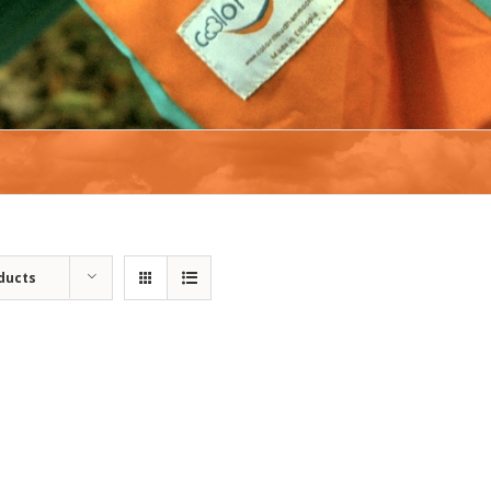
ducts