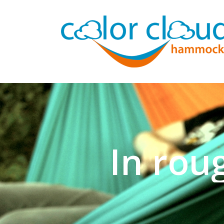
In rou