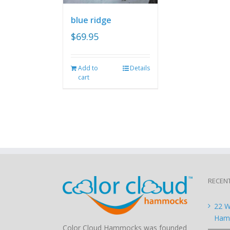
blue ridge
$
69.95
Add to
Details
cart
RECEN
22 W
Hamm
Color Cloud Hammocks was founded