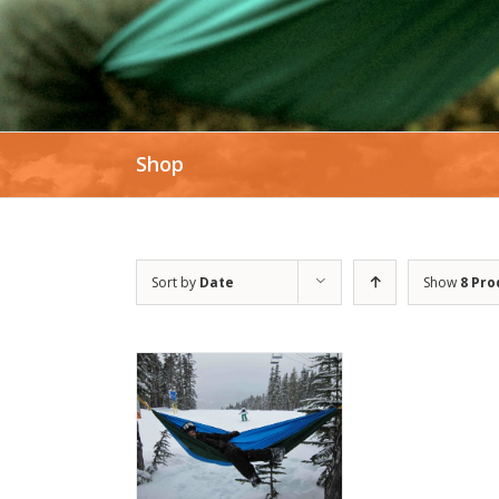
Shop
Sort by
Date
Show
8 Pro