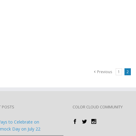
Previous
1
2
T POSTS
COLOR CLOUD COMMUNITY
ays to Celebrate on
ock Day on July 22