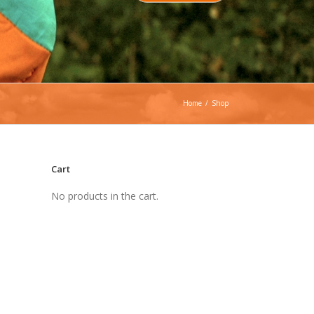
Home
/
Shop
Cart
No products in the cart.