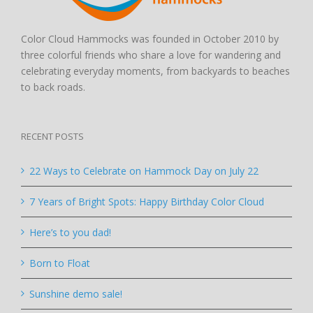
Color Cloud Hammocks was founded in October 2010 by
three colorful friends who share a love for wandering and
celebrating everyday moments, from backyards to beaches
to back roads.
RECENT POSTS
22 Ways to Celebrate on Hammock Day on July 22
7 Years of Bright Spots: Happy Birthday Color Cloud
Here’s to you dad!
Born to Float
Sunshine demo sale!