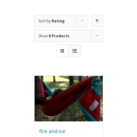
Sort by
Rating
Show
8 Products
fire and ice