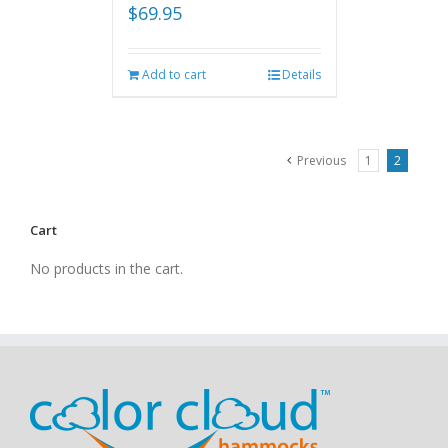
$
69.95
Add to cart
Details
Previous
1
2
Cart
No products in the cart.