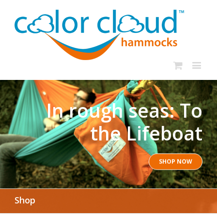
In rough seas: To
the Lifeboat
SHOP NOW
Shop