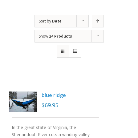
Sort by
Date
Show
24 Products
blue ridge
$
69.95
In the great state of Virginia, the
Shenandoah River cuts a winding valley