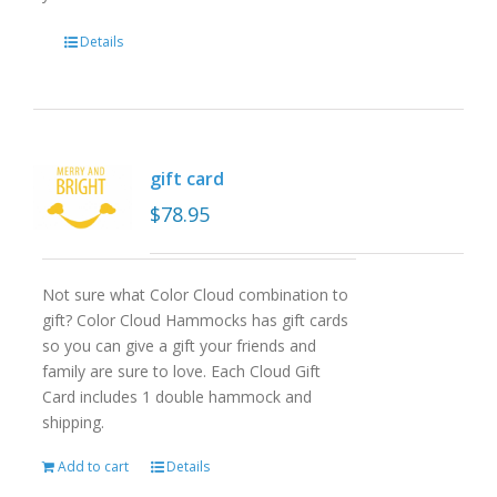
Details
gift card
$
78.95
Not sure what Color Cloud combination to
gift? Color Cloud Hammocks has gift cards
so you can give a gift your friends and
family are sure to love. Each Cloud Gift
Card includes 1 double hammock and
shipping.
Add to cart
Details