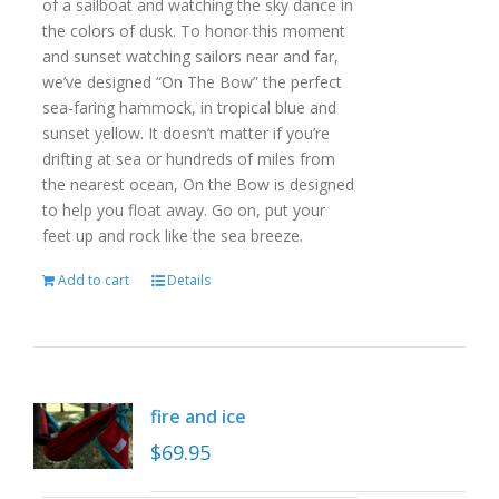
of a sailboat and watching the sky dance in
the colors of dusk. To honor this moment
and sunset watching sailors near and far,
we’ve designed “On The Bow” the perfect
sea-faring hammock, in tropical blue and
sunset yellow. It doesn’t matter if you’re
drifting at sea or hundreds of miles from
the nearest ocean, On the Bow is designed
to help you float away. Go on, put your
feet up and rock like the sea breeze.
Add to cart
Details
fire and ice
$
69.95