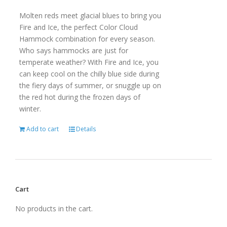
Molten reds meet glacial blues to bring you
Fire and Ice, the perfect Color Cloud
Hammock combination for every season.
Who says hammocks are just for
temperate weather? With Fire and Ice, you
can keep cool on the chilly blue side during
the fiery days of summer, or snuggle up on
the red hot during the frozen days of
winter.
Add to cart
Details
Cart
No products in the cart.