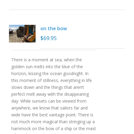
on the bow
$
69.95
There is a moment at sea, when the
golden sun melts into the blue of the
horizon, kissing the ocean goodnight. In
this moment of stillness, everything in life
slows down and the things that aren’t
perfect melt away with the disappearing
day. While sunsets can be viewed from
anywhere, we know that sailors far and
wide have the best vantage point. There is
not much more magical than stringing up a
hammock on the bow of a ship or the mast