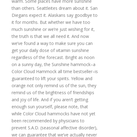
warm. Some places have more sunshine
than others. Seattleites dream about it. San
Diegans expect it. Alaskans say goodbye to
it for months. But whether we have too
much sunshine or we’re just wishing for it,
the truth is that we all need it. And now
we’ve found a way to make sure you can
get your daily dose of vitamin sunshine
regardless of the forecast. Bright as noon
on a sunny day, the Sunshine hammock–a
Color Cloud Hammock all time bestseller–is
guaranteed to lift your spirits. Yellow and
orange not only remind us of the sun, they
remind us of the brightness of friendships
and joy of life. And if you aren’t getting
enough sun yourself, please note, that
while Color Cloud hammocks have not yet
been recommended by physicians to
prevent S.A.D. (seasonal affective disorder),
we can guarantee that we’ve actually never