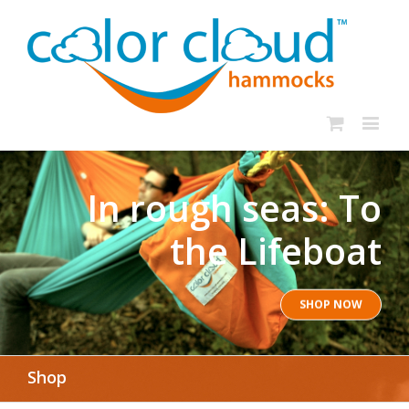
In rough seas: To
the Lifeboat
SHOP NOW
Shop