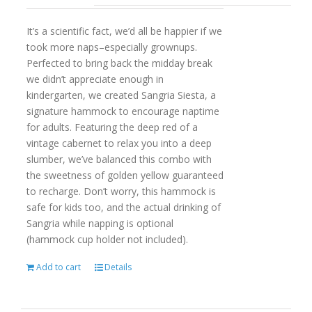
It’s a scientific fact, we’d all be happier if we
took more naps–especially grownups.
Perfected to bring back the midday break
we didn’t appreciate enough in
kindergarten, we created Sangria Siesta, a
signature hammock to encourage naptime
for adults. Featuring the deep red of a
vintage cabernet to relax you into a deep
slumber, we’ve balanced this combo with
the sweetness of golden yellow guaranteed
to recharge. Don’t worry, this hammock is
safe for kids too, and the actual drinking of
Sangria while napping is optional
(hammock cup holder not included).
Add to cart
Details