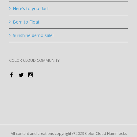
Here’s to you dad!
Born to Float
Sunshine demo sale!
COLOR CLOUD COMMUNITY
All content and creations copyright @2023 Color Cloud Hammocks