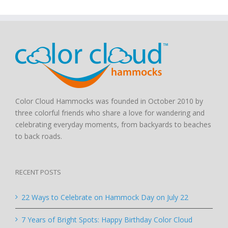
Color Cloud Hammocks was founded in October 2010 by
three colorful friends who share a love for wandering and
celebrating everyday moments, from backyards to beaches
to back roads.
RECENT POSTS
22 Ways to Celebrate on Hammock Day on July 22
7 Years of Bright Spots: Happy Birthday Color Cloud