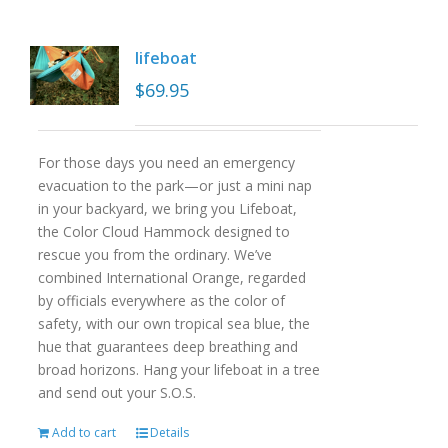
lifeboat
$
69.95
For those days you need an emergency
evacuation to the park—or just a mini nap
in your backyard, we bring you Lifeboat,
the Color Cloud Hammock designed to
rescue you from the ordinary. We’ve
combined International Orange, regarded
by officials everywhere as the color of
safety, with our own tropical sea blue, the
hue that guarantees deep breathing and
broad horizons. Hang your lifeboat in a tree
and send out your S.O.S.
Add to cart
Details