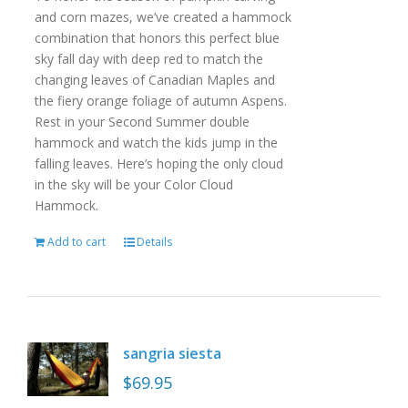
and corn mazes, we’ve created a hammock
combination that honors this perfect blue
sky fall day with deep red to match the
changing leaves of Canadian Maples and
the fiery orange foliage of autumn Aspens.
Rest in your Second Summer double
hammock and watch the kids jump in the
falling leaves. Here’s hoping the only cloud
in the sky will be your Color Cloud
Hammock.
Add to cart
Details
sangria siesta
$
69.95