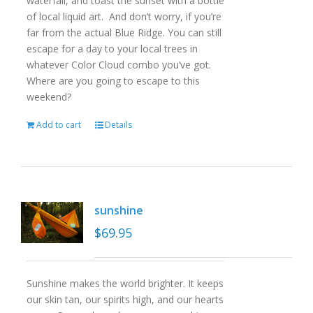
waterfall, and toast the sunset with a bottle
of local liquid art. And don’t worry, if you’re
far from the actual Blue Ridge. You can still
escape for a day to your local trees in
whatever Color Cloud combo you’ve got.
Where are you going to escape to this
weekend?
Add to cart
Details
sunshine
$
69.95
Sunshine makes the world brighter. It keeps
our skin tan, our spirits high, and our hearts