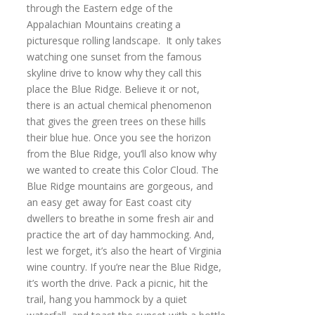
through the Eastern edge of the
Appalachian Mountains creating a
picturesque rolling landscape. It only takes
watching one sunset from the famous
skyline drive to know why they call this
place the Blue Ridge. Believe it or not,
there is an actual chemical phenomenon
that gives the green trees on these hills
their blue hue. Once you see the horizon
from the Blue Ridge, you’ll also know why
we wanted to create this Color Cloud. The
Blue Ridge mountains are gorgeous, and
an easy get away for East coast city
dwellers to breathe in some fresh air and
practice the art of day hammocking. And,
lest we forget, it’s also the heart of Virginia
wine country. If you’re near the Blue Ridge,
it’s worth the drive. Pack a picnic, hit the
trail, hang you hammock by a quiet