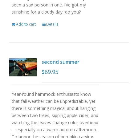
seen a sad person in one. I’ve got my
sunshine for a cloudy day, do you?
Add to cart
Details
second summer
$
69.95
Year-round hammock enthusiasts know
that fall weather can be unpredictable, yet
there is something magical about hanging
between two trees, sipping apple cider, and
watching the leaves change color overhead
—especially on a warm autumn afternoon.
To honor the season of pumpkin carving