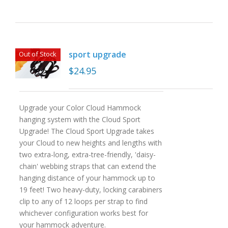
sport upgrade
Out of Stock
$
24.95
Upgrade your Color Cloud Hammock
hanging system with the Cloud Sport
Upgrade! The Cloud Sport Upgrade takes
your Cloud to new heights and lengths with
two extra-long, extra-tree-friendly, 'daisy-
chain' webbing straps that can extend the
hanging distance of your hammock up to
19 feet! Two heavy-duty, locking carabiners
clip to any of 12 loops per strap to find
whichever configuration works best for
your hammock adventure.