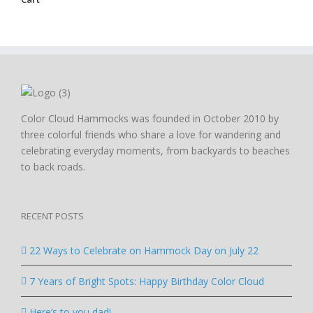
Color Cloud Hammocks was founded in October 2010 by
three colorful friends who share a love for wandering and
celebrating everyday moments, from backyards to beaches
to back roads.
RECENT POSTS
22 Ways to Celebrate on Hammock Day on July 22
7 Years of Bright Spots: Happy Birthday Color Cloud
Here’s to you dad!