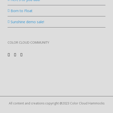
Born to Float
Sunshine demo sale!
COLOR CLOUD COMMUNITY
All content and creations copyright @2023 Color Cloud Hammocks