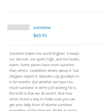
sunshine
$
69.95
Sunshine makes the world brighter. It keeps
our skin tan, our spirits high, and our hearts
warm. Some places have more sunshine
than others. Seattleites dream about it. San
Diegans expect it. Alaskans say goodbye to
it for months. But whether we have too
much sunshine or we’re just wishing for it,
the truth is that we all need it. And now
we’ve found a way to make sure you can
get your daily dose of vitamin sunshine
regardless of the forecast. Bright as noon