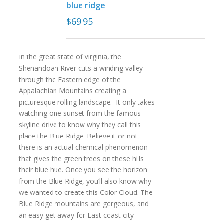
blue ridge
$
69.95
In the great state of Virginia, the
Shenandoah River cuts a winding valley
through the Eastern edge of the
Appalachian Mountains creating a
picturesque rolling landscape. It only takes
watching one sunset from the famous
skyline drive to know why they call this
place the Blue Ridge. Believe it or not,
there is an actual chemical phenomenon
that gives the green trees on these hills
their blue hue. Once you see the horizon
from the Blue Ridge, you’ll also know why
we wanted to create this Color Cloud. The
Blue Ridge mountains are gorgeous, and
an easy get away for East coast city