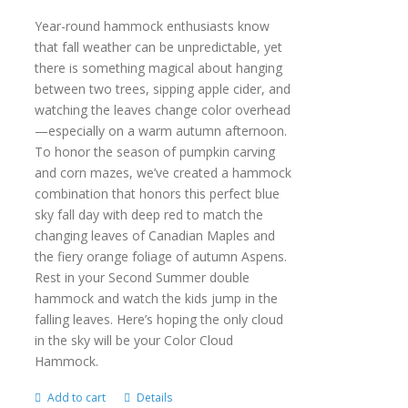
Year-round hammock enthusiasts know
that fall weather can be unpredictable, yet
there is something magical about hanging
between two trees, sipping apple cider, and
watching the leaves change color overhead
—especially on a warm autumn afternoon.
To honor the season of pumpkin carving
and corn mazes, we’ve created a hammock
combination that honors this perfect blue
sky fall day with deep red to match the
changing leaves of Canadian Maples and
the fiery orange foliage of autumn Aspens.
Rest in your Second Summer double
hammock and watch the kids jump in the
falling leaves. Here’s hoping the only cloud
in the sky will be your Color Cloud
Hammock.
Add to cart
Details