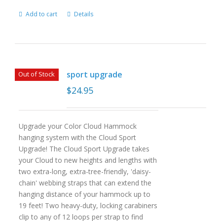
Add to cart
Details
sport upgrade
Out of Stock
$
24.95
Upgrade your Color Cloud Hammock
hanging system with the Cloud Sport
Upgrade! The Cloud Sport Upgrade takes
your Cloud to new heights and lengths with
two extra-long, extra-tree-friendly, 'daisy-
chain' webbing straps that can extend the
hanging distance of your hammock up to
19 feet! Two heavy-duty, locking carabiners
clip to any of 12 loops per strap to find