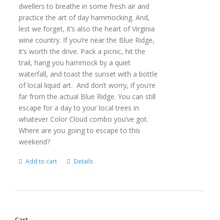
dwellers to breathe in some fresh air and
practice the art of day hammocking. And,
lest we forget, it’s also the heart of Virginia
wine country. If you’re near the Blue Ridge,
it’s worth the drive. Pack a picnic, hit the
trail, hang you hammock by a quiet
waterfall, and toast the sunset with a bottle
of local liquid art. And don’t worry, if you’re
far from the actual Blue Ridge. You can still
escape for a day to your local trees in
whatever Color Cloud combo you’ve got.
Where are you going to escape to this
weekend?
Add to cart
Details
Cart