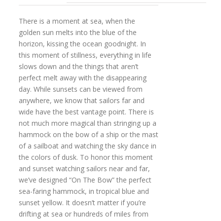
There is a moment at sea, when the
golden sun melts into the blue of the
horizon, kissing the ocean goodnight. In
this moment of stillness, everything in life
slows down and the things that aren’t
perfect melt away with the disappearing
day. While sunsets can be viewed from
anywhere, we know that sailors far and
wide have the best vantage point. There is
not much more magical than stringing up a
hammock on the bow of a ship or the mast
of a sailboat and watching the sky dance in
the colors of dusk. To honor this moment
and sunset watching sailors near and far,
we’ve designed “On The Bow” the perfect
sea-faring hammock, in tropical blue and
sunset yellow. It doesn’t matter if you’re
drifting at sea or hundreds of miles from