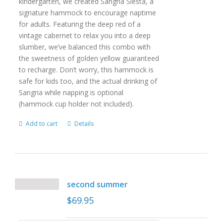
kindergarten, we created Sangria Siesta, a
signature hammock to encourage naptime
for adults. Featuring the deep red of a
vintage cabernet to relax you into a deep
slumber, we’ve balanced this combo with
the sweetness of golden yellow guaranteed
to recharge. Don’t worry, this hammock is
safe for kids too, and the actual drinking of
Sangria while napping is optional
(hammock cup holder not included).
Add to cart
Details
second summer
$
69.95