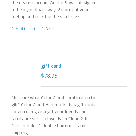
the nearest ocean, On the Bow is designed
to help you float away. Go on, put your
feet up and rock like the sea breeze.
Add to cart
Details
gift card
$
78.95
Not sure what Color Cloud combination to
gift? Color Cloud Hammocks has gift cards
so you can give a gift your friends and
family are sure to love. Each Cloud Gift
Card includes 1 double hammock and
shipping.