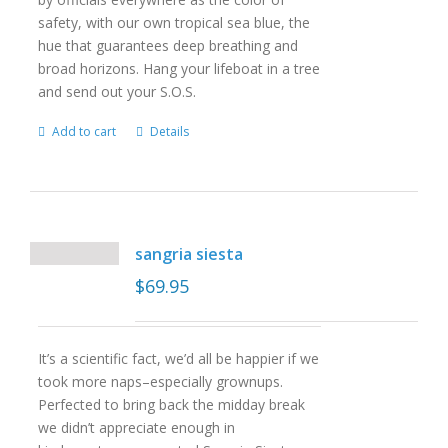
safety, with our own tropical sea blue, the
hue that guarantees deep breathing and
broad horizons. Hang your lifeboat in a tree
and send out your S.O.S.
Add to cart
Details
sangria siesta
$
69.95
It’s a scientific fact, we’d all be happier if we
took more naps–especially grownups.
Perfected to bring back the midday break
we didn’t appreciate enough in