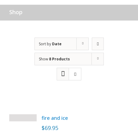
Shop
Sort by
Date
Show
8 Products
fire and ice
$
69.95