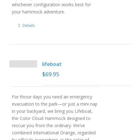
whichever configuration works best for
your hammock adventure.
Details
lifeboat
$
69.95
For those days you need an emergency
evacuation to the park—or just a mini nap
in your backyard, we bring you Lifeboat,
the Color Cloud Hammock designed to
rescue you from the ordinary. We’ve
combined International Orange, regarded
by officials everywhere as the color of