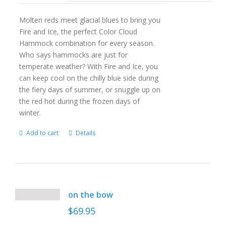
Molten reds meet glacial blues to bring you
Fire and Ice, the perfect Color Cloud
Hammock combination for every season.
Who says hammocks are just for
temperate weather? With Fire and Ice, you
can keep cool on the chilly blue side during
the fiery days of summer, or snuggle up on
the red hot during the frozen days of
winter.
Add to cart
Details
on the bow
$
69.95