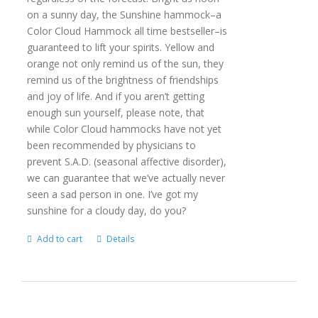
on a sunny day, the Sunshine hammock–a
Color Cloud Hammock all time bestseller–is
guaranteed to lift your spirits. Yellow and
orange not only remind us of the sun, they
remind us of the brightness of friendships
and joy of life. And if you aren’t getting
enough sun yourself, please note, that
while Color Cloud hammocks have not yet
been recommended by physicians to
prevent S.A.D. (seasonal affective disorder),
we can guarantee that we’ve actually never
seen a sad person in one. I’ve got my
sunshine for a cloudy day, do you?
Add to cart
Details