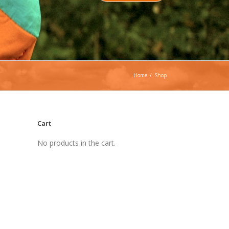
Home
/
Shop
Cart
No products in the cart.