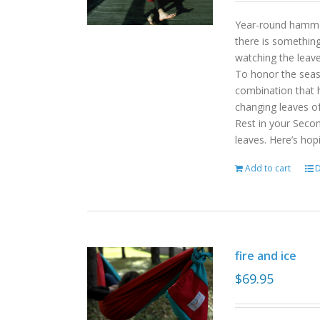
Year-round hammoc
there is somethin
watching the leav
To honor the sea
combination that h
changing leaves o
Rest in your Seco
leaves. Here’s hop
Add to cart
D
fire and ice
$
69.95