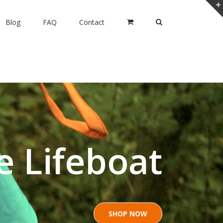
Blog
FAQ
Contact
e Lifeboat
SHOP NOW