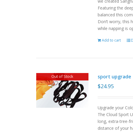
we created Sangri
Featuring the deep
balanced this com
Don’t worry, this 
while napping is o
Add to cart
D
sport upgrade
Out of Stock
$
24.95
Upgrade your Col
The Cloud Sport U
long, extra-tree-f
distance of your h