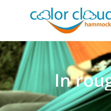
In rou