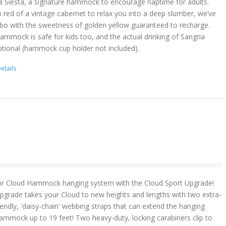
a Siesta, a signature hammock to encourage naptime for adults.
 red of a vintage cabernet to relax you into a deep slumber, we’ve
bo with the sweetness of golden yellow guaranteed to recharge.
hammock is safe for kids too, and the actual drinking of Sangria
ptional (hammock cup holder not included).
etails
or Cloud Hammock hanging system with the Cloud Sport Upgrade!
pgrade takes your Cloud to new heights and lengths with two extra-
riendly, 'daisy-chain' webbing straps that can extend the hanging
ammock up to 19 feet! Two heavy-duty, locking carabiners clip to