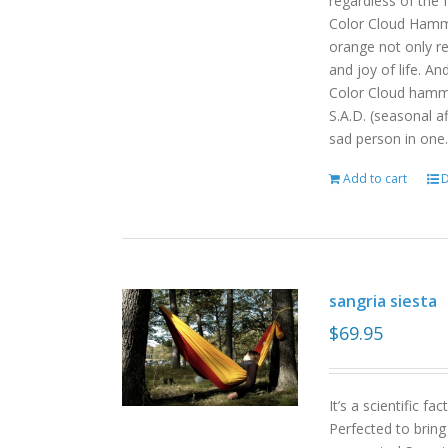
regardless of the
Color Cloud Hammoc
orange not only re
and joy of life. An
Color Cloud hamm
S.A.D. (seasonal a
sad person in one.
Add to cart
D
sangria siesta
$
69.95
It’s a scientific f
Perfected to bring