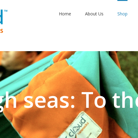
Home
About Us
Shop
gh seas: To th