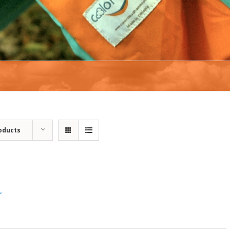
oducts
r