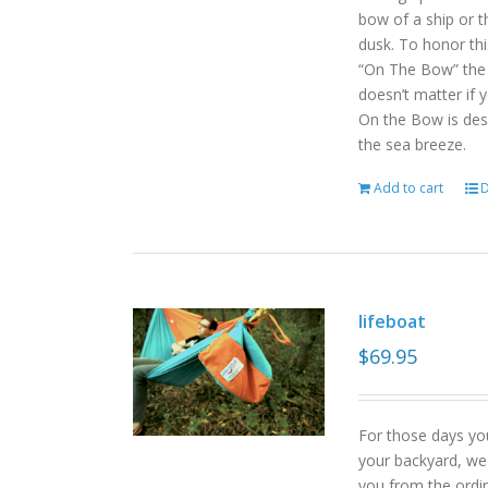
bow of a ship or t
dusk. To honor th
“On The Bow” the p
doesn’t matter if 
On the Bow is desi
the sea breeze.
Add to cart
D
lifeboat
$
69.95
For those days yo
your backyard, we
you from the ordin