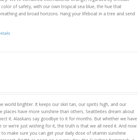
color of safety, with our own tropical sea blue, the hue that
reathing and broad horizons. Hang your lifeboat in a tree and send
etails
 world brighter. It keeps our skin tan, our spirits high, and our
 places have more sunshine than others. Seattleites dream about
pect it. Alaskans say goodbye to it for months. But whether we have
r we’re just wishing for it, the truth is that we all need it. And now
 to make sure you can get your daily dose of vitamin sunshine