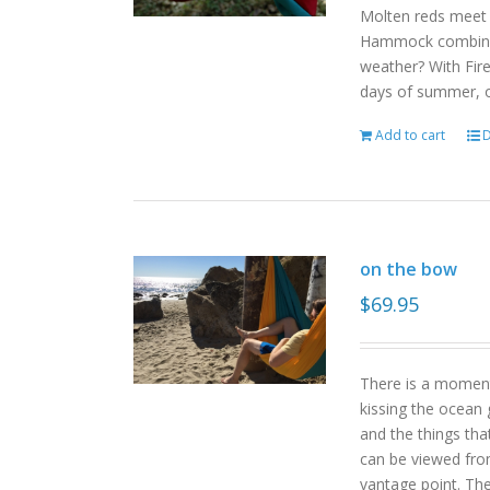
Molten reds meet g
Hammock combinat
weather? With Fire
days of summer, o
Add to cart
D
on the bow
$
69.95
There is a moment
kissing the ocean 
and the things tha
can be viewed fro
vantage point. Th