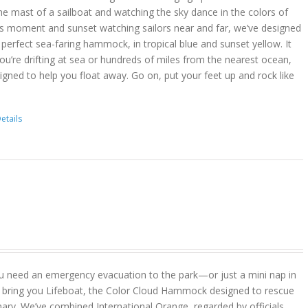
he mast of a sailboat and watching the sky dance in the colors of
is moment and sunset watching sailors near and far, we’ve designed
erfect sea-faring hammock, in tropical blue and sunset yellow. It
you’re drifting at sea or hundreds of miles from the nearest ocean,
gned to help you float away. Go on, put your feet up and rock like
etails
u need an emergency evacuation to the park—or just a mini nap in
 bring you Lifeboat, the Color Cloud Hammock designed to rescue
ary. We’ve combined International Orange, regarded by officials