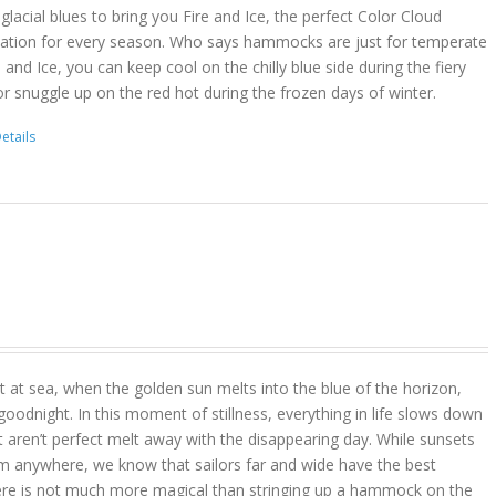
lacial blues to bring you Fire and Ice, the perfect Color Cloud
ion for every season. Who says hammocks are just for temperate
 and Ice, you can keep cool on the chilly blue side during the fiery
r snuggle up on the red hot during the frozen days of winter.
etails
 at sea, when the golden sun melts into the blue of the horizon,
goodnight. In this moment of stillness, everything in life slows down
t aren’t perfect melt away with the disappearing day. While sunsets
m anywhere, we know that sailors far and wide have the best
ere is not much more magical than stringing up a hammock on the