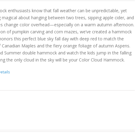
k enthusiasts know that fall weather can be unpredictable, yet
g magical about hanging between two trees, sipping apple cider, and
es change color overhead—especially on a warm autumn afternoon.
son of pumpkin carving and corn mazes, we’ve created a hammock
onors this perfect blue sky fall day with deep red to match the
f Canadian Maples and the fiery orange foliage of autumn Aspens.
nd Summer double hammock and watch the kids jump in the falling
ing the only cloud in the sky will be your Color Cloud Hammock.
etails