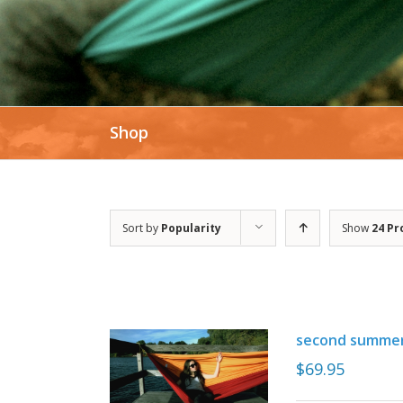
Shop
Sort by
Popularity
Show
24 Pr
second summe
$
69.95