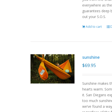
everywhere as the 
guarantees deep b
out your S.O.S.
Add to cart
D
sunshine
$
69.95
Sunshine makes the
hearts warm. Some
it. San Diegans ex
too much sunshine o
we’ve found a way