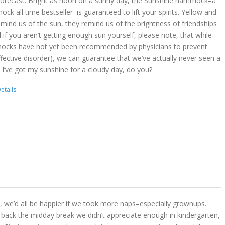
 forecast. Bright as noon on a sunny day, the Sunshine hammock–a
k all time bestseller–is guaranteed to lift your spirits. Yellow and
mind us of the sun, they remind us of the brightness of friendships
d if you aren’t getting enough sun yourself, please note, that while
ocks have not yet been recommended by physicians to prevent
ffective disorder), we can guarantee that we’ve actually never seen a
 I’ve got my sunshine for a cloudy day, do you?
etails
act, we’d all be happier if we took more naps–especially grownups.
 back the midday break we didn’t appreciate enough in kindergarten,