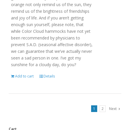
orange not only remind us of the sun, they
remind us of the brightness of friendships
and joy of life. And if you aren’t getting
enough sun yourself, please note, that
while Color Cloud hammocks have not yet
been recommended by physicians to
prevent S.A.D. (seasonal affective disorder),
we can guarantee that we’ve actually never
seen a sad person in one. I’ve got my
sunshine for a cloudy day, do you?
Add to cart
Details
1
2
Next
Cart