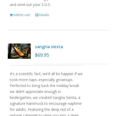
and send out your S.O.S.
Add to cart
Details
sangria siesta
$
69.95
It’s a scientific fact, we’d all be happier if we
took more naps–especially grownups.
Perfected to bring back the midday break
we didn’t appreciate enough in
kindergarten, we created Sangria Siesta, a
signature hammock to encourage naptime
for adults. Featuring the deep red of a
vintage cabernet to relax you into a deep