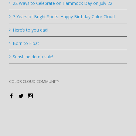
22 Ways to Celebrate on Hammock Day on July 22
7 Years of Bright Spots: Happy Birthday Color Cloud
Here’s to you dad!
Born to Float
Sunshine demo sale!
COLOR CLOUD COMMUNITY