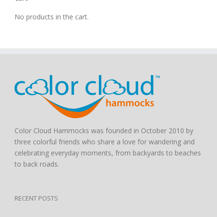
No products in the cart.
Color Cloud Hammocks was founded in October 2010 by
three colorful friends who share a love for wandering and
celebrating everyday moments, from backyards to beaches
to back roads.
RECENT POSTS