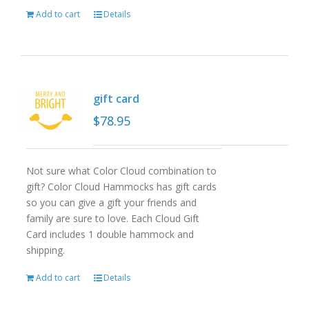
Add to cart
Details
gift card
$
78.95
Not sure what Color Cloud combination to
gift? Color Cloud Hammocks has gift cards
so you can give a gift your friends and
family are sure to love. Each Cloud Gift
Card includes 1 double hammock and
shipping.
Add to cart
Details