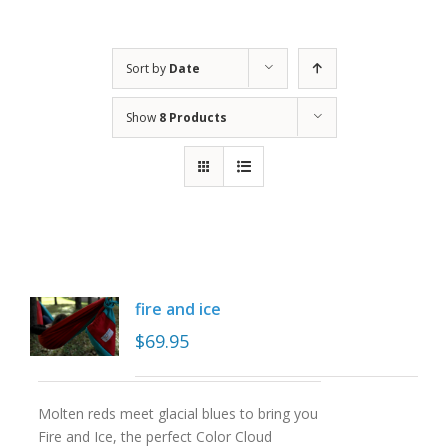
Sort by
Date
Show
8 Products
fire and ice
$
69.95
Molten reds meet glacial blues to bring you
Fire and Ice, the perfect Color Cloud