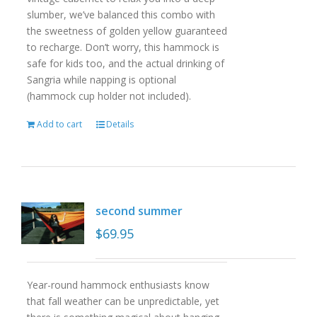
slumber, we’ve balanced this combo with
the sweetness of golden yellow guaranteed
to recharge. Don’t worry, this hammock is
safe for kids too, and the actual drinking of
Sangria while napping is optional
(hammock cup holder not included).
Add to cart
Details
second summer
$
69.95
Year-round hammock enthusiasts know
that fall weather can be unpredictable, yet