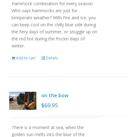
Hammock combination for every season.
Who says hammocks are just for
temperate weather? With Fire and Ice, you
can keep cool on the chilly blue side during
the fiery days of summer, or snuggle up on
the red hot during the frozen days of
winter.
Add to cart
Details
on the bow
$
69.95
There is a moment at sea, when the
golden sun melts into the blue of the