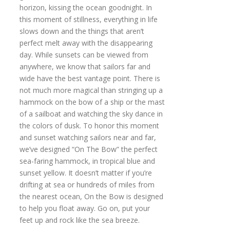
horizon, kissing the ocean goodnight. In
this moment of stillness, everything in life
slows down and the things that aren’t
perfect melt away with the disappearing
day. While sunsets can be viewed from
anywhere, we know that sailors far and
wide have the best vantage point. There is
not much more magical than stringing up a
hammock on the bow of a ship or the mast
of a sailboat and watching the sky dance in
the colors of dusk. To honor this moment
and sunset watching sailors near and far,
we’ve designed “On The Bow” the perfect
sea-faring hammock, in tropical blue and
sunset yellow. It doesn’t matter if you’re
drifting at sea or hundreds of miles from
the nearest ocean, On the Bow is designed
to help you float away. Go on, put your
feet up and rock like the sea breeze.