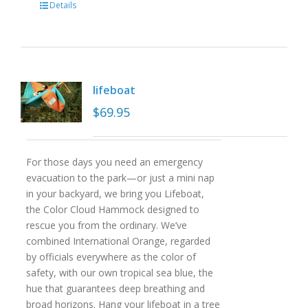
Details
lifeboat
$
69.95
For those days you need an emergency
evacuation to the park—or just a mini nap
in your backyard, we bring you Lifeboat,
the Color Cloud Hammock designed to
rescue you from the ordinary. We’ve
combined International Orange, regarded
by officials everywhere as the color of
safety, with our own tropical sea blue, the
hue that guarantees deep breathing and
broad horizons. Hang your lifeboat in a tree