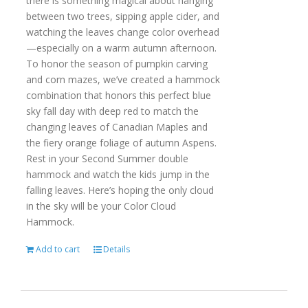
there is something magical about hanging
between two trees, sipping apple cider, and
watching the leaves change color overhead
—especially on a warm autumn afternoon.
To honor the season of pumpkin carving
and corn mazes, we’ve created a hammock
combination that honors this perfect blue
sky fall day with deep red to match the
changing leaves of Canadian Maples and
the fiery orange foliage of autumn Aspens.
Rest in your Second Summer double
hammock and watch the kids jump in the
falling leaves. Here’s hoping the only cloud
in the sky will be your Color Cloud
Hammock.
Add to cart
Details