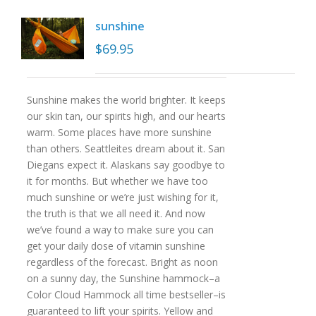
sunshine
$
69.95
Sunshine makes the world brighter. It keeps
our skin tan, our spirits high, and our hearts
warm. Some places have more sunshine
than others. Seattleites dream about it. San
Diegans expect it. Alaskans say goodbye to
it for months. But whether we have too
much sunshine or we’re just wishing for it,
the truth is that we all need it. And now
we’ve found a way to make sure you can
get your daily dose of vitamin sunshine
regardless of the forecast. Bright as noon
on a sunny day, the Sunshine hammock–a
Color Cloud Hammock all time bestseller–is
guaranteed to lift your spirits. Yellow and