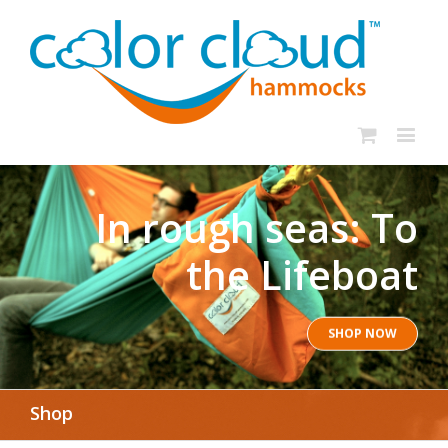
In rough seas: To
the Lifeboat
SHOP NOW
Shop