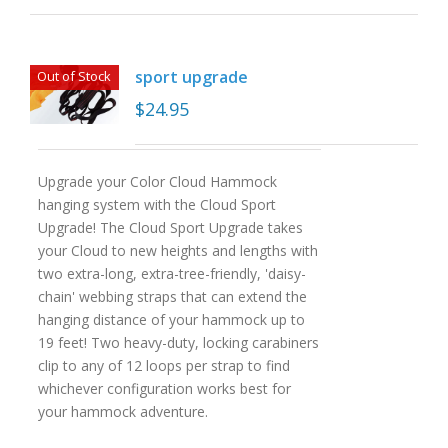
sport upgrade
Out of Stock
$
24.95
Upgrade your Color Cloud Hammock
hanging system with the Cloud Sport
Upgrade! The Cloud Sport Upgrade takes
your Cloud to new heights and lengths with
two extra-long, extra-tree-friendly, 'daisy-
chain' webbing straps that can extend the
hanging distance of your hammock up to
19 feet! Two heavy-duty, locking carabiners
clip to any of 12 loops per strap to find
whichever configuration works best for
your hammock adventure.