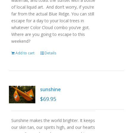
waterfall, and toast the sunset with a bottle
of local liquid art. And don’t worry, if you’re
far from the actual Blue Ridge. You can still
escape for a day to your local trees in
whatever Color Cloud combo you’ve got.
Where are you going to escape to this
weekend?
Add to cart
Details
sunshine
$
69.95
Sunshine makes the world brighter. It keeps
our skin tan, our spirits high, and our hearts