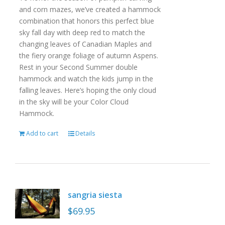
and corn mazes, we’ve created a hammock
combination that honors this perfect blue
sky fall day with deep red to match the
changing leaves of Canadian Maples and
the fiery orange foliage of autumn Aspens.
Rest in your Second Summer double
hammock and watch the kids jump in the
falling leaves. Here’s hoping the only cloud
in the sky will be your Color Cloud
Hammock.
Add to cart
Details
sangria siesta
$
69.95