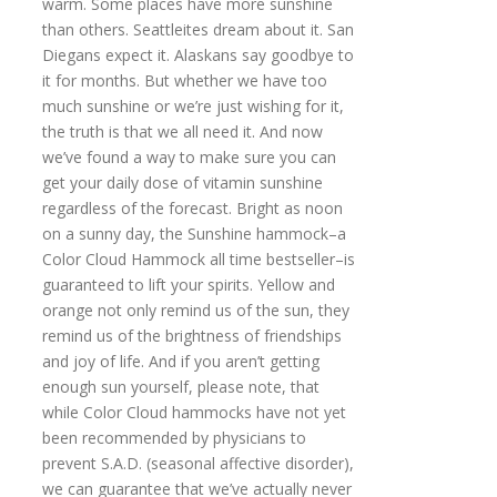
warm. Some places have more sunshine
than others. Seattleites dream about it. San
Diegans expect it. Alaskans say goodbye to
it for months. But whether we have too
much sunshine or we’re just wishing for it,
the truth is that we all need it. And now
we’ve found a way to make sure you can
get your daily dose of vitamin sunshine
regardless of the forecast. Bright as noon
on a sunny day, the Sunshine hammock–a
Color Cloud Hammock all time bestseller–is
guaranteed to lift your spirits. Yellow and
orange not only remind us of the sun, they
remind us of the brightness of friendships
and joy of life. And if you aren’t getting
enough sun yourself, please note, that
while Color Cloud hammocks have not yet
been recommended by physicians to
prevent S.A.D. (seasonal affective disorder),
we can guarantee that we’ve actually never