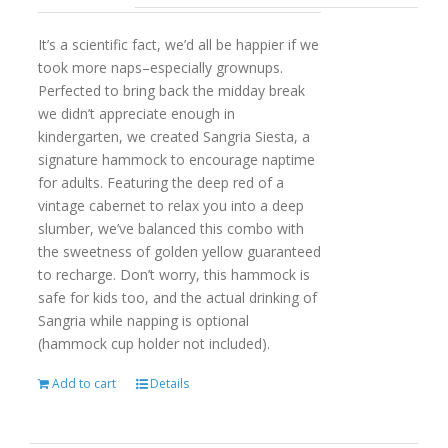
It’s a scientific fact, we’d all be happier if we
took more naps–especially grownups.
Perfected to bring back the midday break
we didn’t appreciate enough in
kindergarten, we created Sangria Siesta, a
signature hammock to encourage naptime
for adults. Featuring the deep red of a
vintage cabernet to relax you into a deep
slumber, we’ve balanced this combo with
the sweetness of golden yellow guaranteed
to recharge. Don’t worry, this hammock is
safe for kids too, and the actual drinking of
Sangria while napping is optional
(hammock cup holder not included).
Add to cart
Details