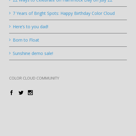
7 Years of Bright Spots: Happy Birthday Color Cloud
Here’s to you dad!
Born to Float
Sunshine demo sale!
COLOR CLOUD COMMUNITY