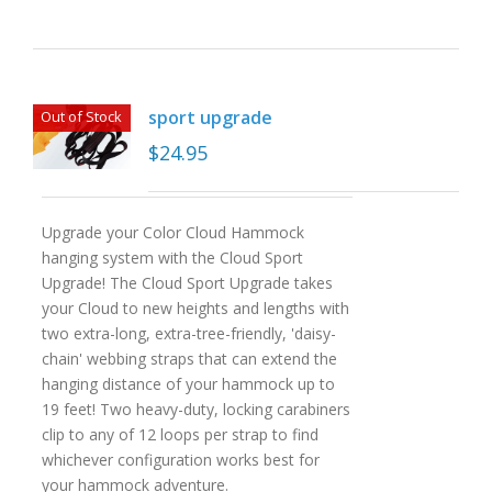
sport upgrade
Out of Stock
$
24.95
Upgrade your Color Cloud Hammock
hanging system with the Cloud Sport
Upgrade! The Cloud Sport Upgrade takes
your Cloud to new heights and lengths with
two extra-long, extra-tree-friendly, 'daisy-
chain' webbing straps that can extend the
hanging distance of your hammock up to
19 feet! Two heavy-duty, locking carabiners
clip to any of 12 loops per strap to find
whichever configuration works best for
your hammock adventure.