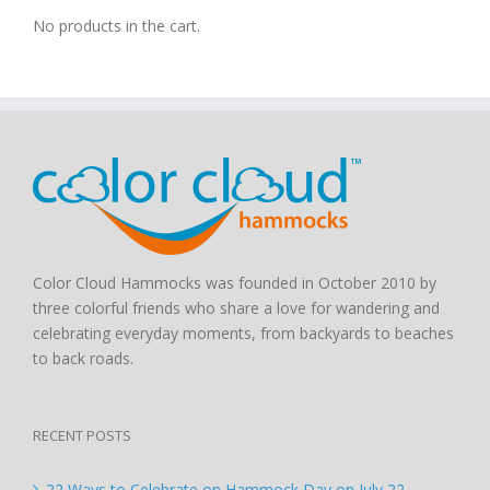
No products in the cart.
Color Cloud Hammocks was founded in October 2010 by
three colorful friends who share a love for wandering and
celebrating everyday moments, from backyards to beaches
to back roads.
RECENT POSTS
22 Ways to Celebrate on Hammock Day on July 22