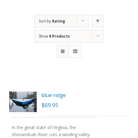
Sort by
Rating
Show
8 Products
blue ridge
$
69.95
In the great state of Virginia, the
Shenandoah River cuts a winding valley