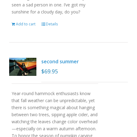
seen a sad person in one. I’ve got my
sunshine for a cloudy day, do you?
Add to cart
Details
second summer
$
69.95
Year-round hammock enthusiasts know
that fall weather can be unpredictable, yet
there is something magical about hanging
between two trees, sipping apple cider, and
watching the leaves change color overhead
—especially on a warm autumn afternoon.
To honor the season of pumpkin carving