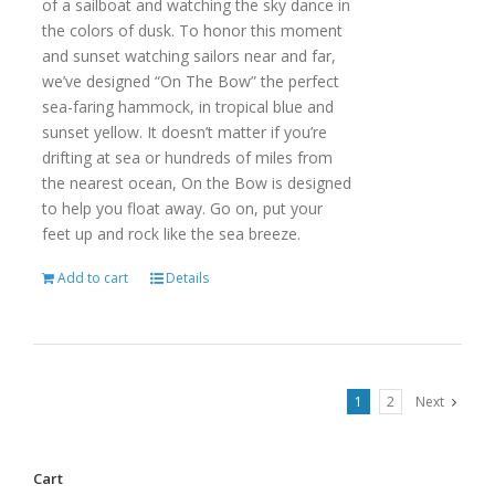
of a sailboat and watching the sky dance in
the colors of dusk. To honor this moment
and sunset watching sailors near and far,
we’ve designed “On The Bow” the perfect
sea-faring hammock, in tropical blue and
sunset yellow. It doesn’t matter if you’re
drifting at sea or hundreds of miles from
the nearest ocean, On the Bow is designed
to help you float away. Go on, put your
feet up and rock like the sea breeze.
Add to cart
Details
1
2
Next
Cart