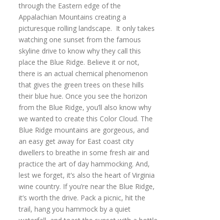
through the Eastern edge of the
Appalachian Mountains creating a
picturesque rolling landscape. It only takes
watching one sunset from the famous
skyline drive to know why they call this
place the Blue Ridge. Believe it or not,
there is an actual chemical phenomenon
that gives the green trees on these hills
their blue hue. Once you see the horizon
from the Blue Ridge, you’ll also know why
we wanted to create this Color Cloud. The
Blue Ridge mountains are gorgeous, and
an easy get away for East coast city
dwellers to breathe in some fresh air and
practice the art of day hammocking. And,
lest we forget, it’s also the heart of Virginia
wine country. If you’re near the Blue Ridge,
it’s worth the drive. Pack a picnic, hit the
trail, hang you hammock by a quiet