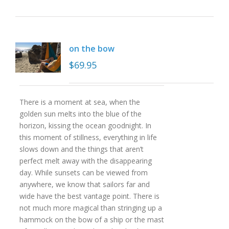
on the bow
$
69.95
There is a moment at sea, when the
golden sun melts into the blue of the
horizon, kissing the ocean goodnight. In
this moment of stillness, everything in life
slows down and the things that aren’t
perfect melt away with the disappearing
day. While sunsets can be viewed from
anywhere, we know that sailors far and
wide have the best vantage point. There is
not much more magical than stringing up a
hammock on the bow of a ship or the mast