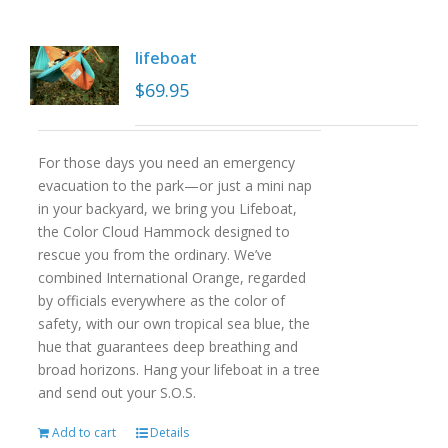
lifeboat
$
69.95
For those days you need an emergency
evacuation to the park—or just a mini nap
in your backyard, we bring you Lifeboat,
the Color Cloud Hammock designed to
rescue you from the ordinary. We’ve
combined International Orange, regarded
by officials everywhere as the color of
safety, with our own tropical sea blue, the
hue that guarantees deep breathing and
broad horizons. Hang your lifeboat in a tree
and send out your S.O.S.
Add to cart
Details