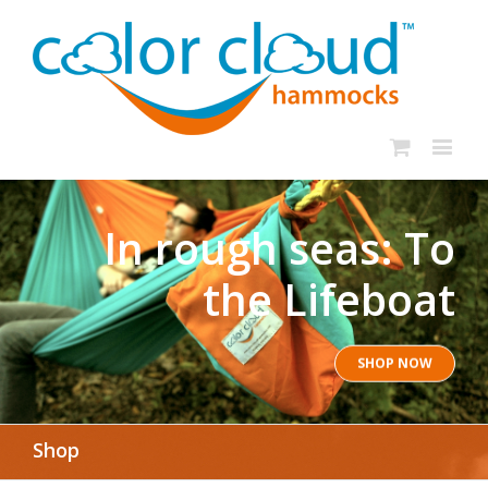
In rough seas: To
the Lifeboat
SHOP NOW
Shop