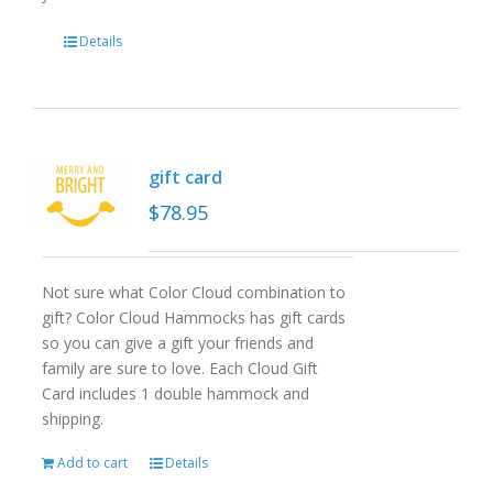
Details
gift card
$
78.95
Not sure what Color Cloud combination to
gift? Color Cloud Hammocks has gift cards
so you can give a gift your friends and
family are sure to love. Each Cloud Gift
Card includes 1 double hammock and
shipping.
Add to cart
Details