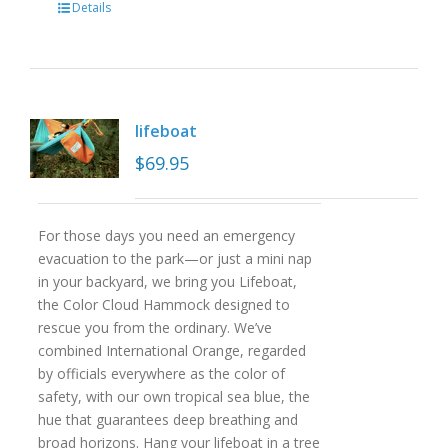
Details
lifeboat
$
69.95
For those days you need an emergency
evacuation to the park—or just a mini nap
in your backyard, we bring you Lifeboat,
the Color Cloud Hammock designed to
rescue you from the ordinary. We’ve
combined International Orange, regarded
by officials everywhere as the color of
safety, with our own tropical sea blue, the
hue that guarantees deep breathing and
broad horizons. Hang your lifeboat in a tree