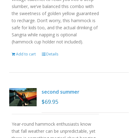
slumber, we’ve balanced this combo with
the sweetness of golden yellow guaranteed
to recharge. Don’t worry, this hammock is
safe for kids too, and the actual drinking of
Sangria while napping is optional
(hammock cup holder not included).
Add to cart
Details
second summer
$
69.95
Year-round hammock enthusiasts know
that fall weather can be unpredictable, yet