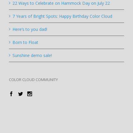
22 Ways to Celebrate on Hammock Day on July 22
7 Years of Bright Spots: Happy Birthday Color Cloud
Here’s to you dad!
Born to Float
Sunshine demo sale!
COLOR CLOUD COMMUNITY