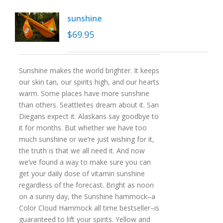
sunshine
$
69.95
Sunshine makes the world brighter. It keeps
our skin tan, our spirits high, and our hearts
warm. Some places have more sunshine
than others. Seattleites dream about it. San
Diegans expect it. Alaskans say goodbye to
it for months. But whether we have too
much sunshine or we’re just wishing for it,
the truth is that we all need it. And now
we’ve found a way to make sure you can
get your daily dose of vitamin sunshine
regardless of the forecast. Bright as noon
on a sunny day, the Sunshine hammock–a
Color Cloud Hammock all time bestseller–is
guaranteed to lift your spirits. Yellow and