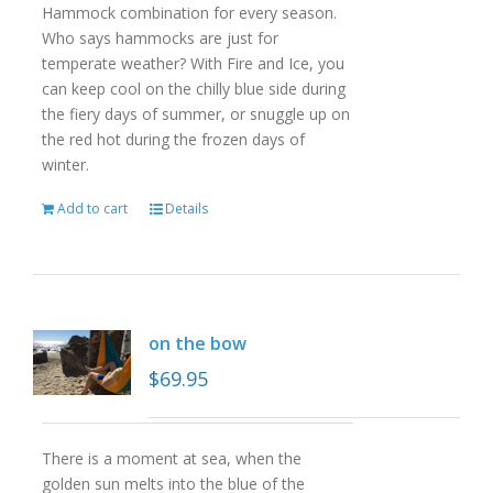
Hammock combination for every season.
Who says hammocks are just for
temperate weather? With Fire and Ice, you
can keep cool on the chilly blue side during
the fiery days of summer, or snuggle up on
the red hot during the frozen days of
winter.
Add to cart
Details
on the bow
$
69.95
There is a moment at sea, when the
golden sun melts into the blue of the