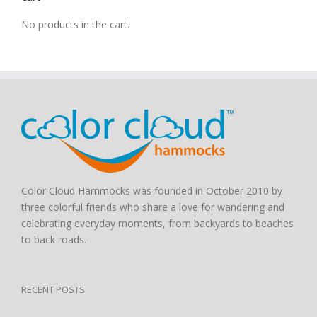
No products in the cart.
Color Cloud Hammocks was founded in October 2010 by
three colorful friends who share a love for wandering and
celebrating everyday moments, from backyards to beaches
to back roads.
RECENT POSTS