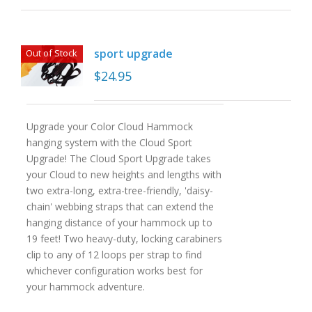
sport upgrade
Out of Stock
$
24.95
Upgrade your Color Cloud Hammock
hanging system with the Cloud Sport
Upgrade! The Cloud Sport Upgrade takes
your Cloud to new heights and lengths with
two extra-long, extra-tree-friendly, 'daisy-
chain' webbing straps that can extend the
hanging distance of your hammock up to
19 feet! Two heavy-duty, locking carabiners
clip to any of 12 loops per strap to find
whichever configuration works best for
your hammock adventure.