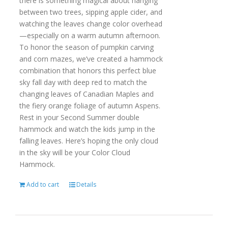
there is something magical about hanging
between two trees, sipping apple cider, and
watching the leaves change color overhead
—especially on a warm autumn afternoon.
To honor the season of pumpkin carving
and corn mazes, we’ve created a hammock
combination that honors this perfect blue
sky fall day with deep red to match the
changing leaves of Canadian Maples and
the fiery orange foliage of autumn Aspens.
Rest in your Second Summer double
hammock and watch the kids jump in the
falling leaves. Here’s hoping the only cloud
in the sky will be your Color Cloud
Hammock.
Add to cart
Details