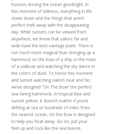
horizon, kissing the ocean goodnight. In
this moment of stillness, everything in life
slows down and the things that aren’t
perfect melt away with the disappearing
day. While sunsets can be viewed from
anywhere, we know that sailors far and
wide have the best vantage point. There is
not much more magical than stringing up a
hammock on the bow of a ship or the mast
of a sailboat and watching the sky dance in
the colors of dusk. To honor this moment
and sunset watching sailors near and far,
we’ve designed “On The Bow” the perfect
sea-faring hammock, in tropical blue and
sunset yellow. It doesn’t matter if you’re
drifting at sea or hundreds of miles from
the nearest ocean, On the Bow is designed
to help you float away. Go on, put your
feet up and rock like the sea breeze.