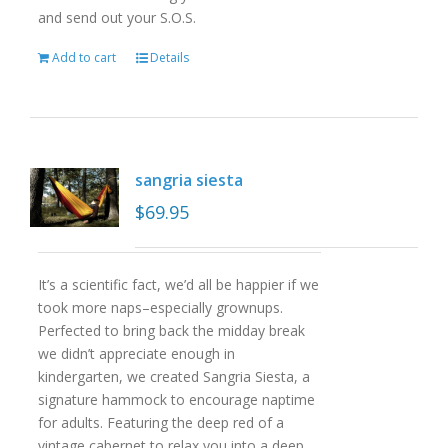
and send out your S.O.S.
Add to cart
Details
sangria siesta
$
69.95
It’s a scientific fact, we’d all be happier if we
took more naps–especially grownups.
Perfected to bring back the midday break
we didn’t appreciate enough in
kindergarten, we created Sangria Siesta, a
signature hammock to encourage naptime
for adults. Featuring the deep red of a
vintage cabernet to relax you into a deep