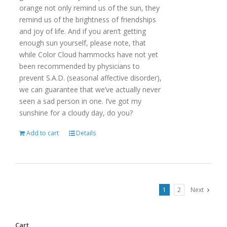
orange not only remind us of the sun, they
remind us of the brightness of friendships
and joy of life. And if you aren’t getting
enough sun yourself, please note, that
while Color Cloud hammocks have not yet
been recommended by physicians to
prevent S.A.D. (seasonal affective disorder),
we can guarantee that we’ve actually never
seen a sad person in one. I’ve got my
sunshine for a cloudy day, do you?
Add to cart
Details
1
2
Next
Cart