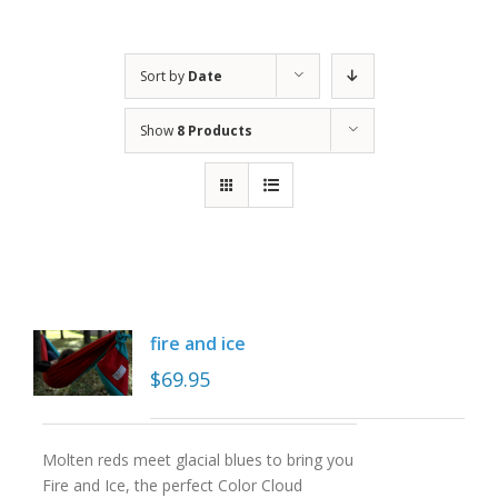
Sort by
Date
Show
8 Products
fire and ice
$
69.95
Molten reds meet glacial blues to bring you
Fire and Ice, the perfect Color Cloud