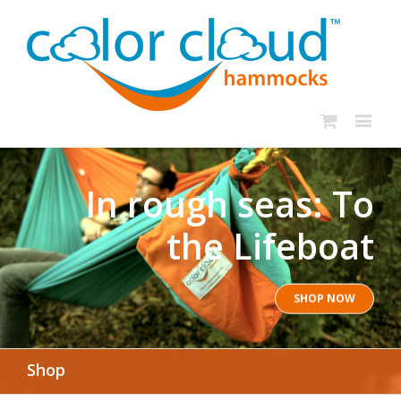
In rough seas: To
the Lifeboat
SHOP NOW
Shop