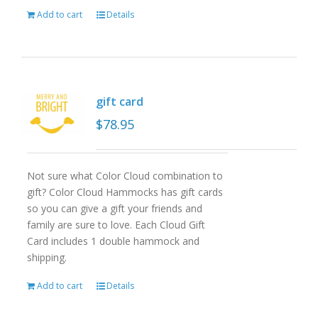
Add to cart
Details
gift card
$
78.95
Not sure what Color Cloud combination to
gift? Color Cloud Hammocks has gift cards
so you can give a gift your friends and
family are sure to love. Each Cloud Gift
Card includes 1 double hammock and
shipping.
Add to cart
Details