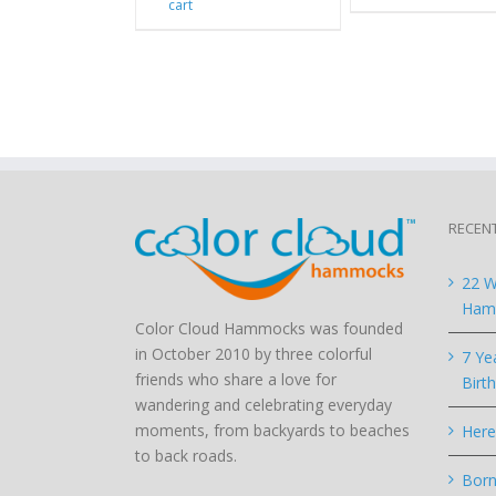
cart
RECEN
22 W
Hamm
Color Cloud Hammocks was founded
in October 2010 by three colorful
7 Ye
friends who share a love for
Birt
wandering and celebrating everyday
moments, from backyards to beaches
Here
to back roads.
Born