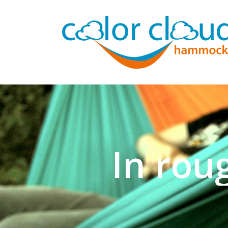
In rou