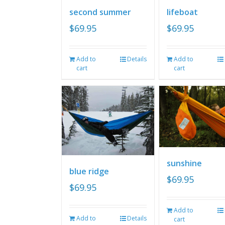
second summer
lifeboat
$
69.95
$
69.95
Add to
Details
Add to
cart
cart
sunshine
blue ridge
$
69.95
$
69.95
Add to
Add to
Details
cart