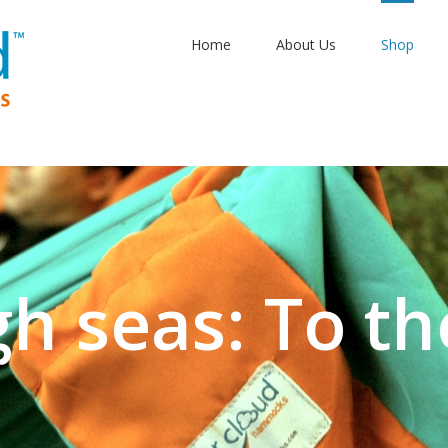
Home
About Us
Shop
gh seas: To th