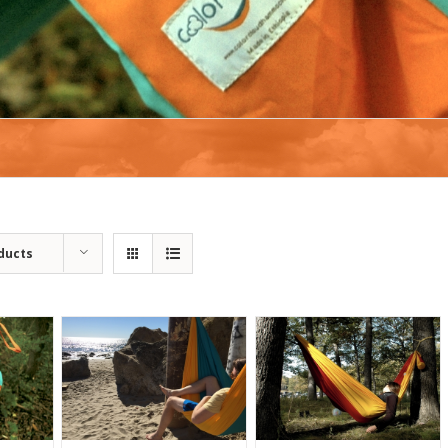
ducts