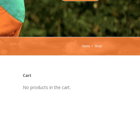
Home
/
Shop
Cart
No products in the cart.