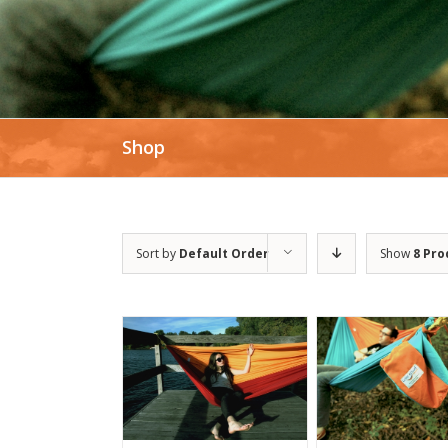
Shop
Sort by
Default Order
Show
8 Pro