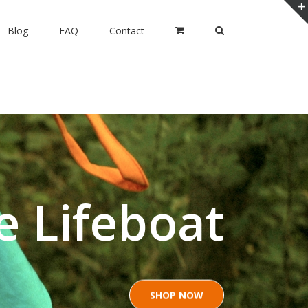
Blog
FAQ
Contact
e Lifeboat
SHOP NOW