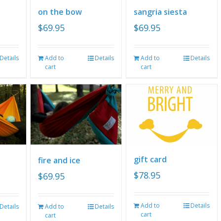
on the bow
sangria siesta
$
69.95
$
69.95
Details
Add to
Details
Add to
Details
cart
cart
gift card
fire and ice
$
78.95
$
69.95
Add to
Details
Details
Add to
Details
cart
cart