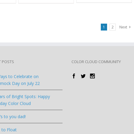
1
2
Next
T POSTS
COLOR CLOUD COMMUNITY
ays to Celebrate on
ock Day on July 22
ars of Bright Spots: Happy
hday Color Cloud
’s to you dad!
 to Float