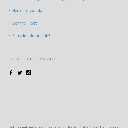
Here’s to you dad!
Born to Float
Sunshine demo sale!
COLOR CLOUD COMMUNITY
All content and creations copyright @2023 Color Cloud Hammocks