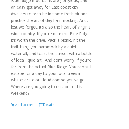
Blue Ridge mountains are gorgeous, and
an easy get away for East coast city
dwellers to breathe in some fresh air and
practice the art of day hammocking. And,
lest we forget, it’s also the heart of Virginia
wine country. If you’re near the Blue Ridge,
it’s worth the drive. Pack a picnic, hit the
trail, hang you hammock by a quiet
waterfall, and toast the sunset with a bottle
of local liquid art. And don’t worry, if you’re
far from the actual Blue Ridge. You can still
escape for a day to your local trees in
whatever Color Cloud combo you’ve got.
Where are you going to escape to this
weekend?
Add to cart
Details