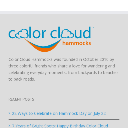
Color Cloud Hammocks was founded in October 2010 by
three colorful friends who share a love for wandering and
celebrating everyday moments, from backyards to beaches
to back roads.
RECENT POSTS
22 Ways to Celebrate on Hammock Day on July 22
7 Years of Bright Spots: Happy Birthday Color Cloud