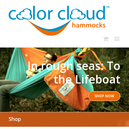
In rough seas: To
the Lifeboat
SHOP NOW
Shop