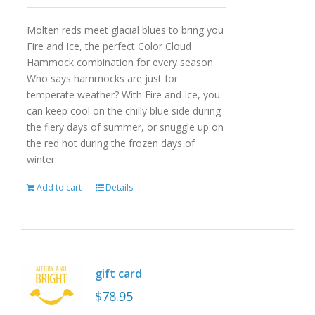
Molten reds meet glacial blues to bring you
Fire and Ice, the perfect Color Cloud
Hammock combination for every season.
Who says hammocks are just for
temperate weather? With Fire and Ice, you
can keep cool on the chilly blue side during
the fiery days of summer, or snuggle up on
the red hot during the frozen days of
winter.
Add to cart
Details
gift card
$
78.95