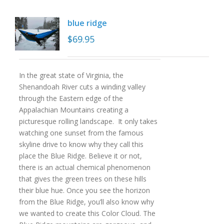
blue ridge
$
69.95
In the great state of Virginia, the
Shenandoah River cuts a winding valley
through the Eastern edge of the
Appalachian Mountains creating a
picturesque rolling landscape. It only takes
watching one sunset from the famous
skyline drive to know why they call this
place the Blue Ridge. Believe it or not,
there is an actual chemical phenomenon
that gives the green trees on these hills
their blue hue. Once you see the horizon
from the Blue Ridge, you’ll also know why
we wanted to create this Color Cloud. The