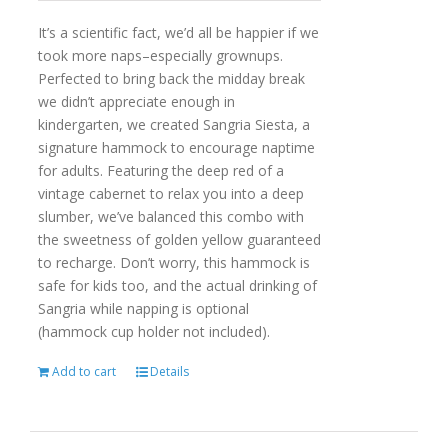
It’s a scientific fact, we’d all be happier if we
took more naps–especially grownups.
Perfected to bring back the midday break
we didn’t appreciate enough in
kindergarten, we created Sangria Siesta, a
signature hammock to encourage naptime
for adults. Featuring the deep red of a
vintage cabernet to relax you into a deep
slumber, we’ve balanced this combo with
the sweetness of golden yellow guaranteed
to recharge. Don’t worry, this hammock is
safe for kids too, and the actual drinking of
Sangria while napping is optional
(hammock cup holder not included).
Add to cart
Details