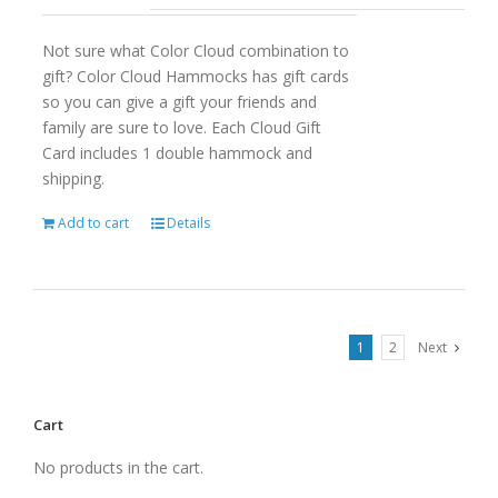
Not sure what Color Cloud combination to
gift? Color Cloud Hammocks has gift cards
so you can give a gift your friends and
family are sure to love. Each Cloud Gift
Card includes 1 double hammock and
shipping.
Add to cart
Details
1
2
Next
Cart
No products in the cart.