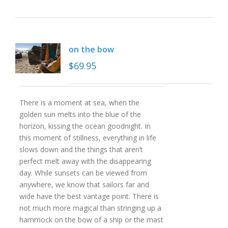
on the bow
$
69.95
There is a moment at sea, when the
golden sun melts into the blue of the
horizon, kissing the ocean goodnight. In
this moment of stillness, everything in life
slows down and the things that aren’t
perfect melt away with the disappearing
day. While sunsets can be viewed from
anywhere, we know that sailors far and
wide have the best vantage point. There is
not much more magical than stringing up a
hammock on the bow of a ship or the mast