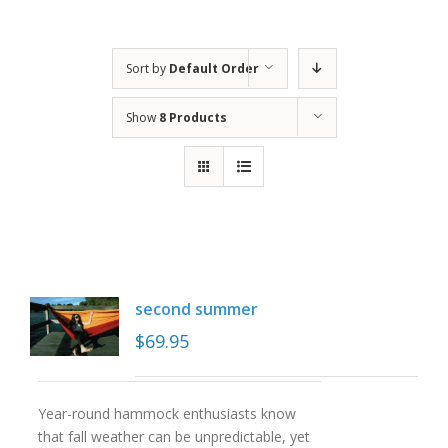
Sort by
Default Order
Show
8 Products
second summer
$
69.95
Year-round hammock enthusiasts know
that fall weather can be unpredictable, yet