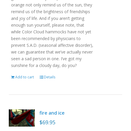
orange not only remind us of the sun, they
remind us of the brightness of friendships
and joy of life. And if you aren’t getting
enough sun yourself, please note, that
while Color Cloud hammocks have not yet
been recommended by physicians to
prevent S.A.D. (seasonal affective disorder),
we can guarantee that we’ve actually never
seen a sad person in one. I’ve got my
sunshine for a cloudy day, do you?
Add to cart
Details
fire and ice
$
69.95