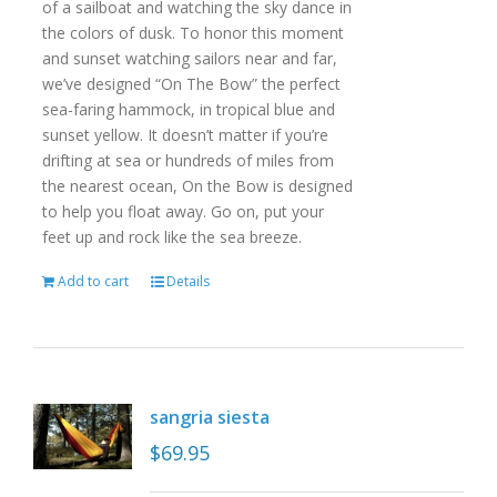
of a sailboat and watching the sky dance in
the colors of dusk. To honor this moment
and sunset watching sailors near and far,
we’ve designed “On The Bow” the perfect
sea-faring hammock, in tropical blue and
sunset yellow. It doesn’t matter if you’re
drifting at sea or hundreds of miles from
the nearest ocean, On the Bow is designed
to help you float away. Go on, put your
feet up and rock like the sea breeze.
Add to cart
Details
sangria siesta
$
69.95