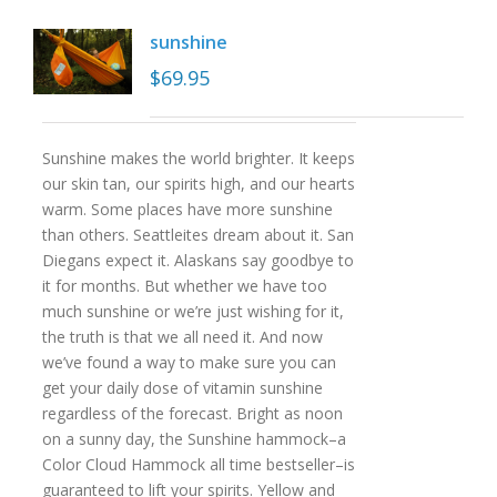
sunshine
$
69.95
Sunshine makes the world brighter. It keeps
our skin tan, our spirits high, and our hearts
warm. Some places have more sunshine
than others. Seattleites dream about it. San
Diegans expect it. Alaskans say goodbye to
it for months. But whether we have too
much sunshine or we’re just wishing for it,
the truth is that we all need it. And now
we’ve found a way to make sure you can
get your daily dose of vitamin sunshine
regardless of the forecast. Bright as noon
on a sunny day, the Sunshine hammock–a
Color Cloud Hammock all time bestseller–is
guaranteed to lift your spirits. Yellow and