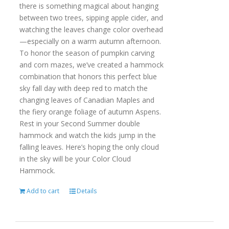
there is something magical about hanging
between two trees, sipping apple cider, and
watching the leaves change color overhead
—especially on a warm autumn afternoon.
To honor the season of pumpkin carving
and corn mazes, we’ve created a hammock
combination that honors this perfect blue
sky fall day with deep red to match the
changing leaves of Canadian Maples and
the fiery orange foliage of autumn Aspens.
Rest in your Second Summer double
hammock and watch the kids jump in the
falling leaves. Here’s hoping the only cloud
in the sky will be your Color Cloud
Hammock.
Add to cart
Details