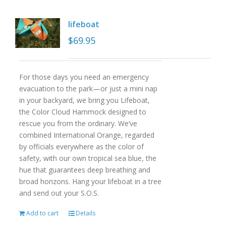
lifeboat
$
69.95
For those days you need an emergency
evacuation to the park—or just a mini nap
in your backyard, we bring you Lifeboat,
the Color Cloud Hammock designed to
rescue you from the ordinary. We’ve
combined International Orange, regarded
by officials everywhere as the color of
safety, with our own tropical sea blue, the
hue that guarantees deep breathing and
broad horizons. Hang your lifeboat in a tree
and send out your S.O.S.
Add to cart
Details