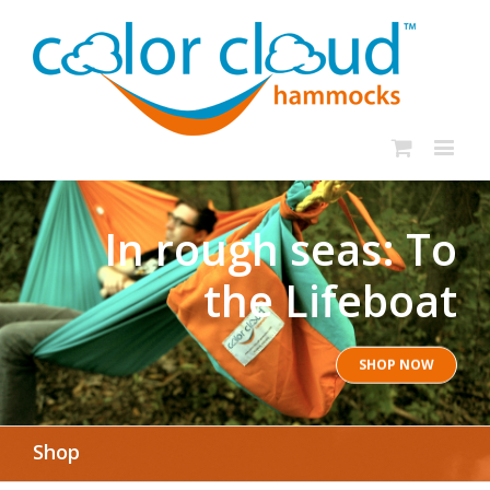
In rough seas: To
the Lifeboat
SHOP NOW
Shop