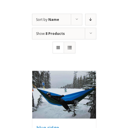
Sort by
Name
Show
8 Products
blue ridge