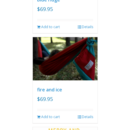
$
69.95
Add to cart
Details
fire and ice
$
69.95
Add to cart
Details