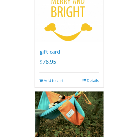
gift card
$
78.95
Add to cart
Details