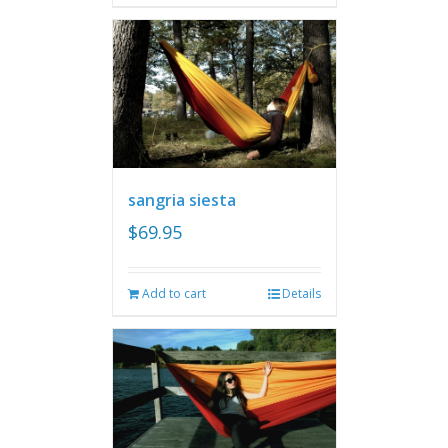
sangria siesta
$
69.95
Add to cart
Details