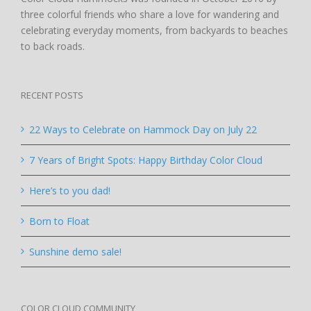
three colorful friends who share a love for wandering and
celebrating everyday moments, from backyards to beaches
to back roads.
RECENT POSTS
22 Ways to Celebrate on Hammock Day on July 22
7 Years of Bright Spots: Happy Birthday Color Cloud
Here’s to you dad!
Born to Float
Sunshine demo sale!
COLOR CLOUD COMMUNITY