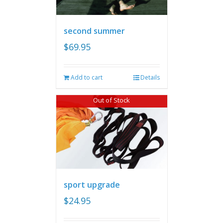
second summer
$
69.95
Add to cart
Details
Out of Stock
sport upgrade
$
24.95