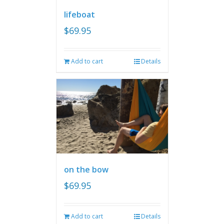
lifeboat
$
69.95
Add to cart
Details
on the bow
$
69.95
Add to cart
Details