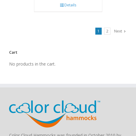
Details
1
2
Next
Cart
No products in the cart.
Color Cloud Hammocks was founded in October 2010 by