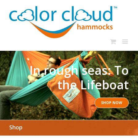
In rough seas: To
the Lifeboat
SHOP NOW
Shop