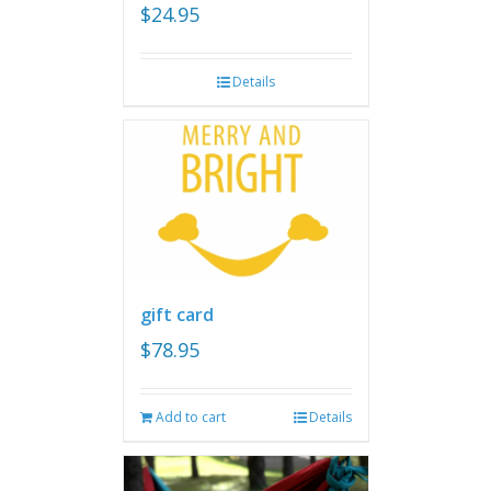
$
24.95
Details
gift card
$
78.95
Add to cart
Details