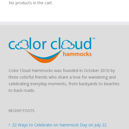
No products in the cart.
Color Cloud Hammocks was founded in October 2010 by
three colorful friends who share a love for wandering and
celebrating everyday moments, from backyards to beaches
to back roads.
RECENT POSTS
22 Ways to Celebrate on Hammock Day on July 22