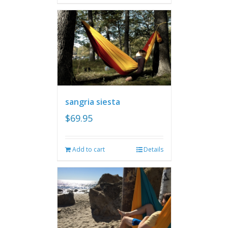
sangria siesta
$
69.95
Add to cart
Details