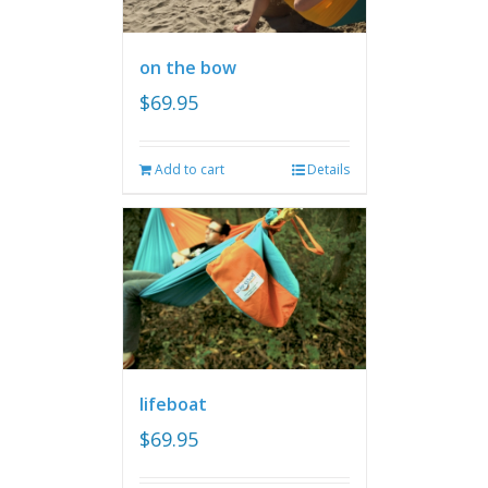
on the bow
$
69.95
Add to cart
Details
lifeboat
$
69.95