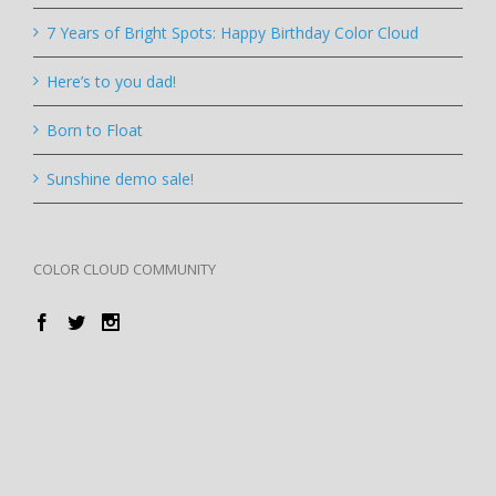
7 Years of Bright Spots: Happy Birthday Color Cloud
Here’s to you dad!
Born to Float
Sunshine demo sale!
COLOR CLOUD COMMUNITY