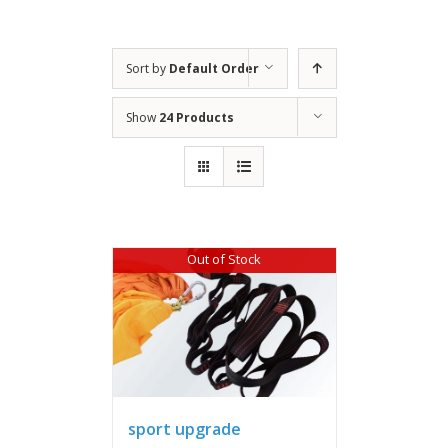
Sort by
Default Order
Show
24 Products
Out of Stock
sport upgrade