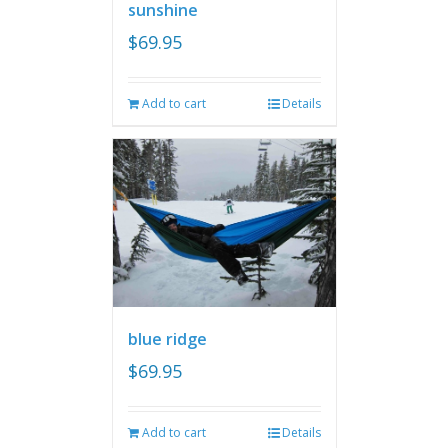
sunshine
$
69.95
Add to cart
Details
blue ridge
$
69.95
Add to cart
Details