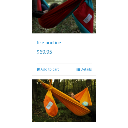
fire and ice
$
69.95
Add to cart
Details