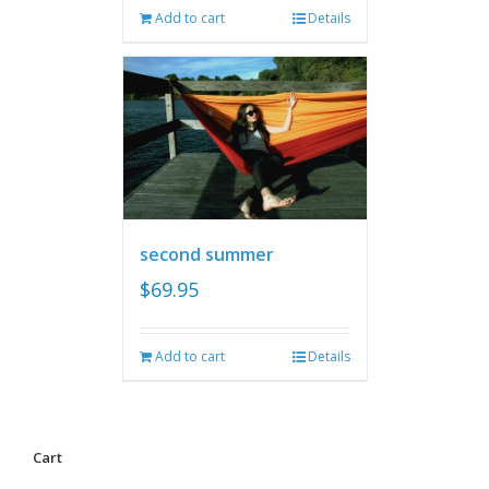
Add to cart
Details
second summer
$
69.95
Add to cart
Details
Cart