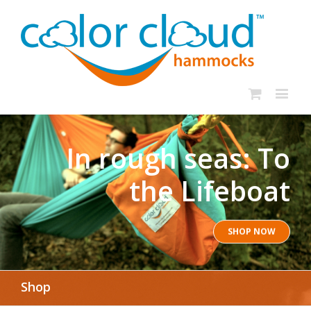
In rough seas: To
the Lifeboat
SHOP NOW
Shop