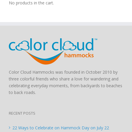
No products in the cart.
Color Cloud Hammocks was founded in October 2010 by
three colorful friends who share a love for wandering and
celebrating everyday moments, from backyards to beaches
to back roads.
RECENT POSTS
22 Ways to Celebrate on Hammock Day on July 22