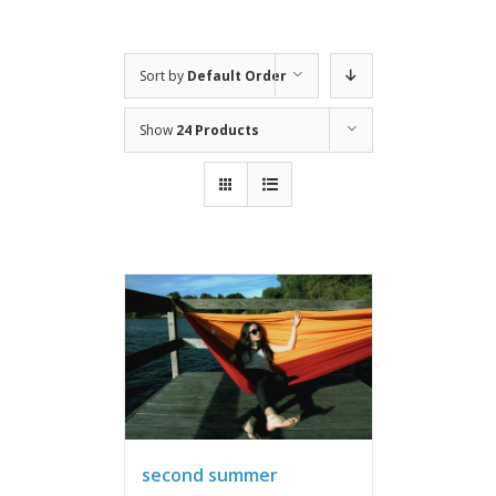
Sort by
Default Order
Show
24 Products
second summer