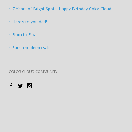
7 Years of Bright Spots: Happy Birthday Color Cloud
Here’s to you dad!
Born to Float
Sunshine demo sale!
COLOR CLOUD COMMUNITY