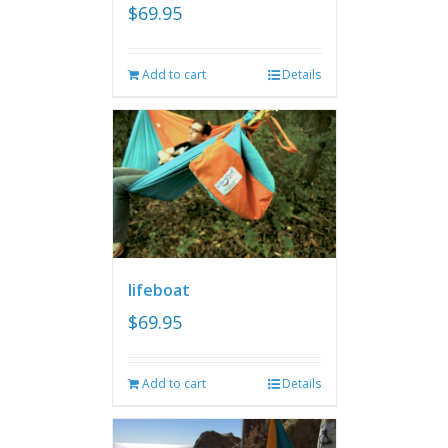
$
69.95
Add to cart
Details
lifeboat
$
69.95
Add to cart
Details