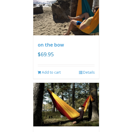
on the bow
$
69.95
Add to cart
Details