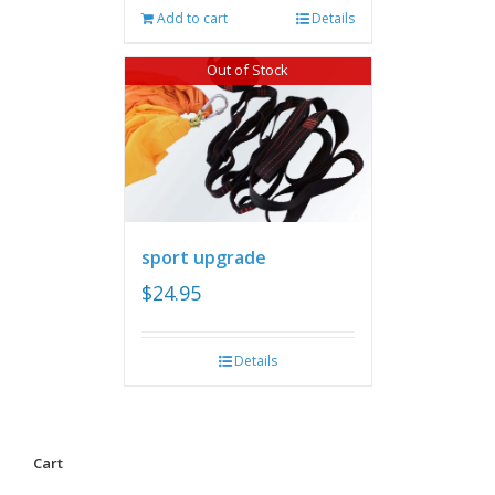
Add to cart
Details
Out of Stock
sport upgrade
$
24.95
Details
Cart