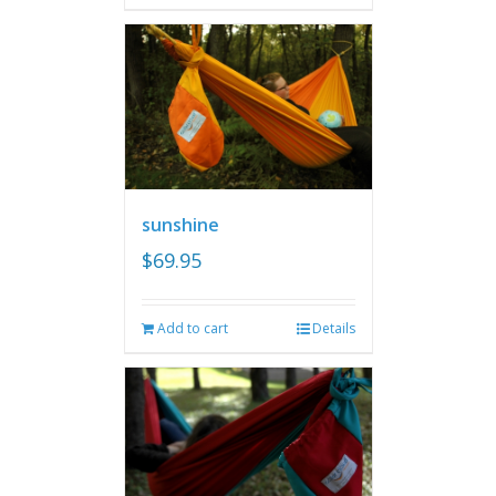
sunshine
$
69.95
Add to cart
Details