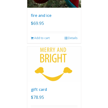
fire and ice
$
69.95
Add to cart
Details
gift card
$
78.95