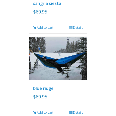
sangria siesta
$
69.95
Add to cart
Details
blue ridge
$
69.95
Add to cart
Details