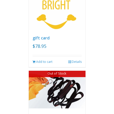
gift card
$
78.95
Add to cart
Details
Out of Stock