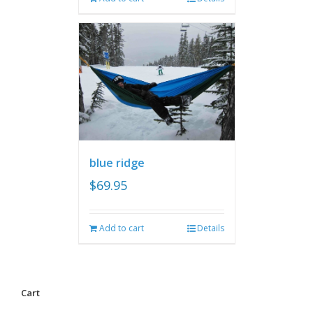
blue ridge
$
69.95
Add to cart
Details
Cart