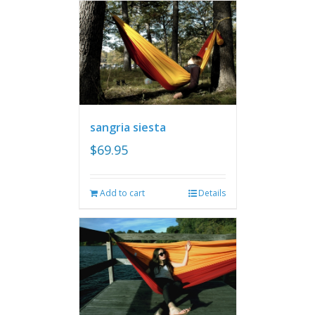
sangria siesta
$
69.95
Add to cart
Details