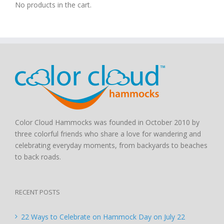
No products in the cart.
Color Cloud Hammocks was founded in October 2010 by
three colorful friends who share a love for wandering and
celebrating everyday moments, from backyards to beaches
to back roads.
RECENT POSTS
22 Ways to Celebrate on Hammock Day on July 22