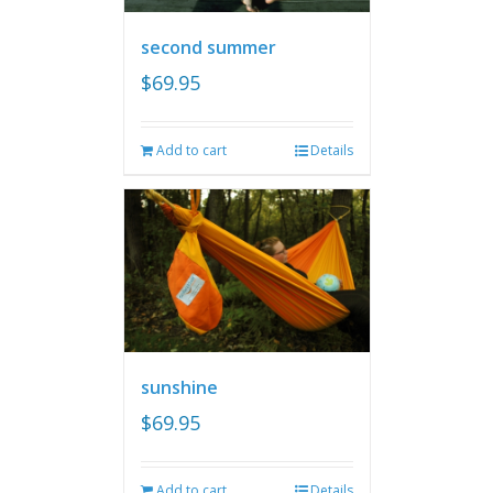
second summer
$
69.95
Add to cart
Details
sunshine
$
69.95
Add to cart
Details