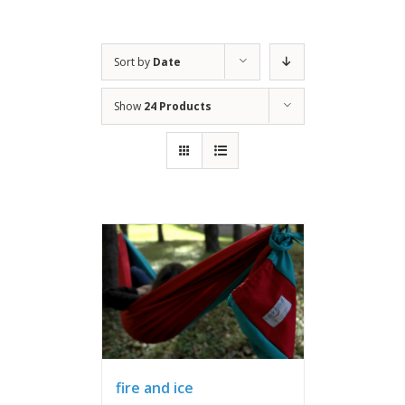
Sort by
Date
Show
24 Products
fire and ice