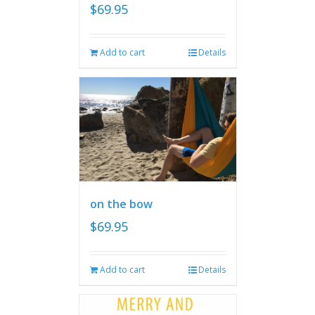
$
69.95
Add to cart
Details
on the bow
$
69.95
Add to cart
Details