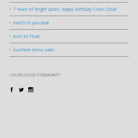
7 Years of Bright Spots: Happy Birthday Color Cloud
Here’s to you dad!
Born to Float
Sunshine demo sale!
COLOR CLOUD COMMUNITY