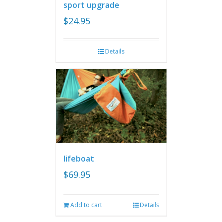
sport upgrade
$
24.95
Details
lifeboat
$
69.95
Add to cart
Details