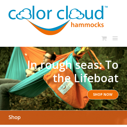
In rough seas: To
the Lifeboat
SHOP NOW
Shop