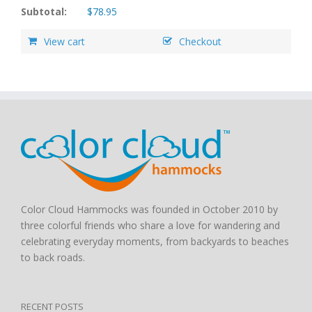
Subtotal:
$
78.95
View cart
Checkout
Color Cloud Hammocks was founded in October 2010 by
three colorful friends who share a love for wandering and
celebrating everyday moments, from backyards to beaches
to back roads.
RECENT POSTS