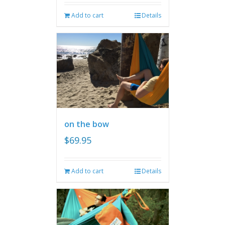
Add to cart
Details
on the bow
$
69.95
Add to cart
Details