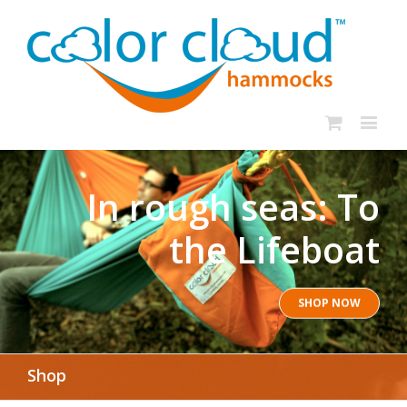
In rough seas: To
the Lifeboat
SHOP NOW
Shop