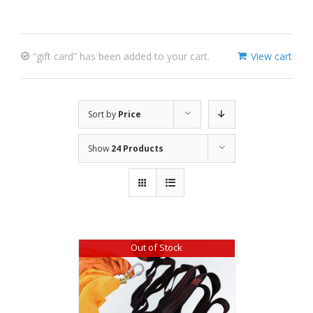
“gift card” has been added to your cart.
View cart
Sort by
Price
Show
24 Products
Out of Stock