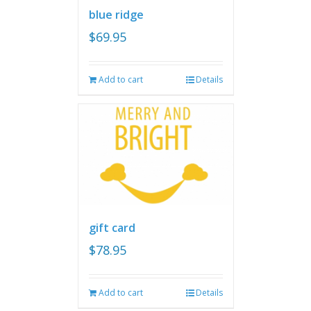
blue ridge
$
69.95
Add to cart
Details
gift card
$
78.95
Add to cart
Details