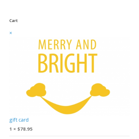
Cart
×
gift card
1 ×
$
78.95