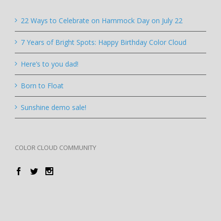
22 Ways to Celebrate on Hammock Day on July 22
7 Years of Bright Spots: Happy Birthday Color Cloud
Here’s to you dad!
Born to Float
Sunshine demo sale!
COLOR CLOUD COMMUNITY