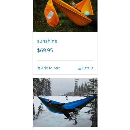
sunshine
$
69.95
Add to cart
Details