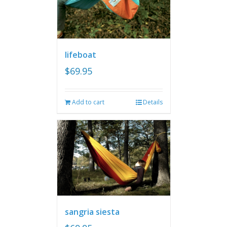
lifeboat
$
69.95
Add to cart
Details
sangria siesta