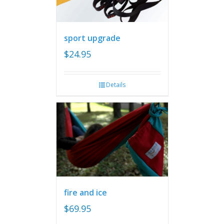
sport upgrade
$
24.95
Details
fire and ice
$
69.95