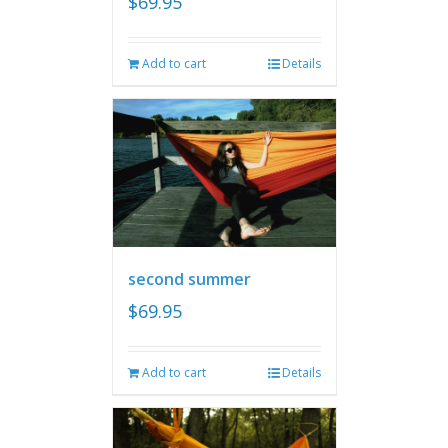
$
69.95
Add to cart
Details
second summer
$
69.95
Add to cart
Details