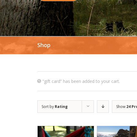
Shop
“gift card” has been added to your cart.
Sort by
Rating
Show
24 Pr