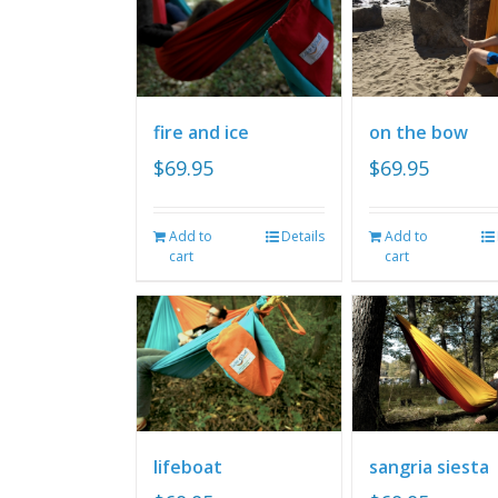
fire and ice
on the bow
$
69.95
$
69.95
Add to
Details
Add to
cart
cart
lifeboat
sangria siesta