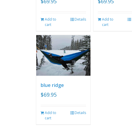
$
69.95
$
69.95
Add to
Details
Add to
cart
cart
blue ridge
$
69.95
Add to
Details
cart