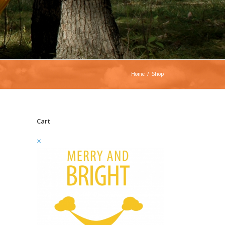
Home
/
Shop
Cart
×