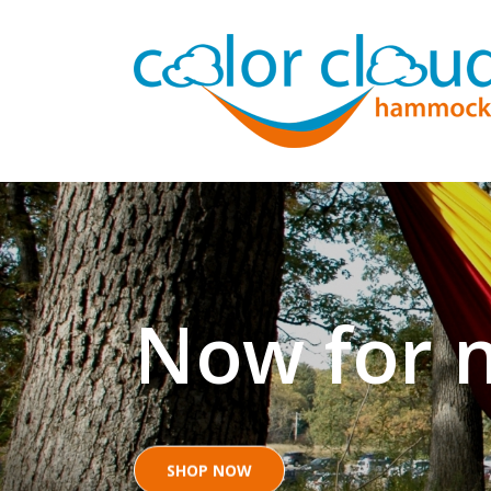
Now for n
SHOP NOW