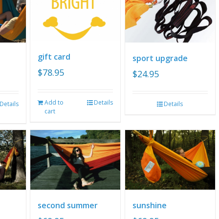
gift card
sport upgrade
$
78.95
$
24.95
Add to
Details
Details
Details
cart
second summer
sunshine