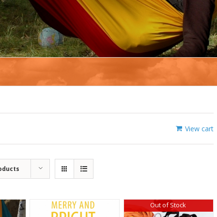
View cart
oducts
Out of Stock