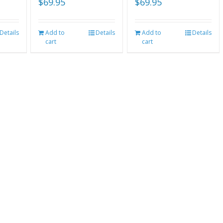
$
69.95
$
69.95
Details
Add to
Details
Add to
Details
cart
cart