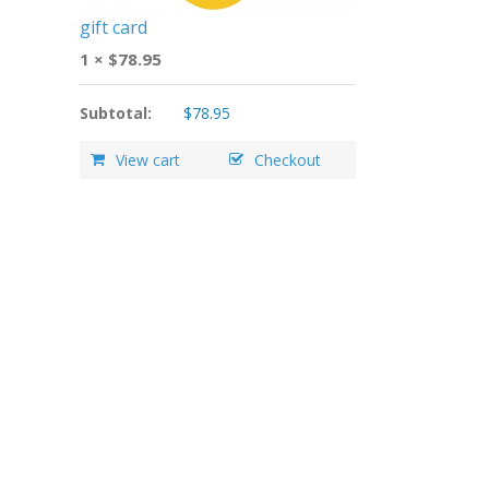
gift card
1 ×
$
78.95
Subtotal:
$
78.95
View cart
Checkout