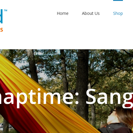
Home
About Us
Shop
aptime: Sangr