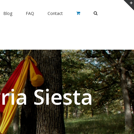
Blog
FAQ
Contact
ia Siesta