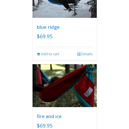
blue ridge
$
69.95
Add to cart
Details
fire and ice
$
69.95