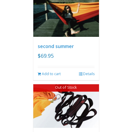
second summer
$
69.95
Add to cart
Details
Out of Stock