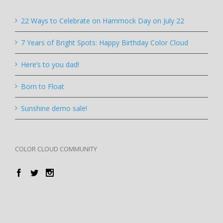
22 Ways to Celebrate on Hammock Day on July 22
7 Years of Bright Spots: Happy Birthday Color Cloud
Here’s to you dad!
Born to Float
Sunshine demo sale!
COLOR CLOUD COMMUNITY