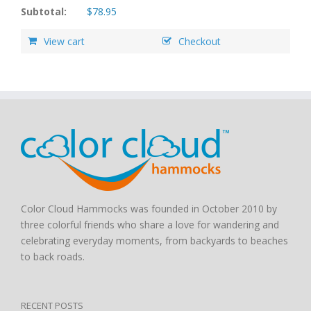
Subtotal:
$
78.95
View cart
Checkout
Color Cloud Hammocks was founded in October 2010 by
three colorful friends who share a love for wandering and
celebrating everyday moments, from backyards to beaches
to back roads.
RECENT POSTS