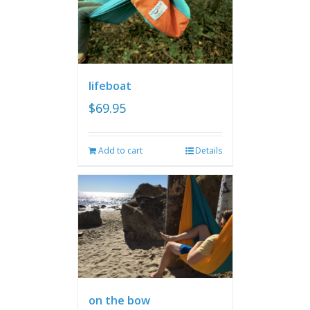
lifeboat
$
69.95
Add to cart
Details
on the bow