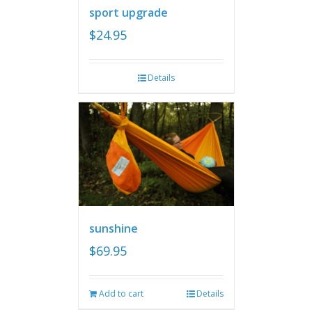
sport upgrade
$
24.95
Details
sunshine
$
69.95
Add to cart
Details