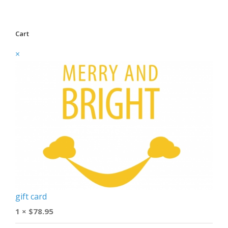
Cart
×
gift card
1 ×
$
78.95