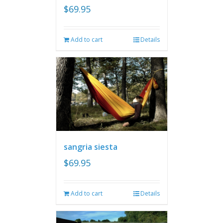
$
69.95
Add to cart
Details
sangria siesta
$
69.95
Add to cart
Details