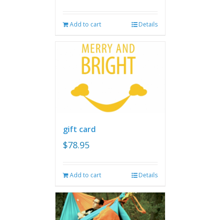
Add to cart
Details
gift card
$
78.95
Add to cart
Details