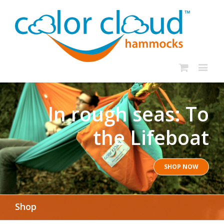
In rough seas: To
the Lifeboat
SHOP NOW
Shop