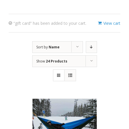
“gift card” has been added to your cart.
View cart
Sort by
Name
Show
24 Products