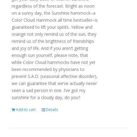
regardless of the forecast. Bright as noon
on a sunny day, the Sunshine hammock–a
Color Cloud Hammock all time bestseller–is
guaranteed to lift your spirits. Yellow and
orange not only remind us of the sun, they
remind us of the brightness of friendships
and joy of life. And if you aren’t getting
enough sun yourself, please note, that
while Color Cloud hammocks have not yet
been recommended by physicians to
prevent S.A.D. (seasonal affective disorder),
we can guarantee that we’ve actually never
seen a sad person in one. I’ve got my
sunshine for a cloudy day, do you?
Add to cart
Details