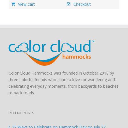
View cart
Checkout
Color Cloud Hammocks was founded in October 2010 by
three colorful friends who share a love for wandering and
celebrating everyday moments, from backyards to beaches
to back roads.
RECENT POSTS
22 Ways to Celebrate on Hammock Day on July 22