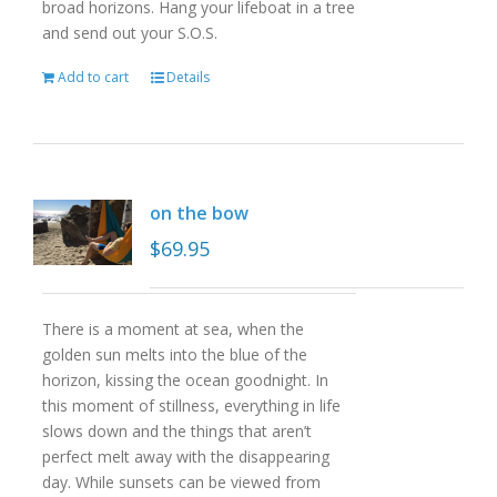
broad horizons. Hang your lifeboat in a tree
and send out your S.O.S.
Add to cart
Details
on the bow
$
69.95
There is a moment at sea, when the
golden sun melts into the blue of the
horizon, kissing the ocean goodnight. In
this moment of stillness, everything in life
slows down and the things that aren’t
perfect melt away with the disappearing
day. While sunsets can be viewed from