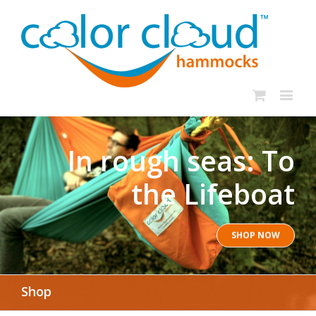
In rough seas: To
the Lifeboat
SHOP NOW
Shop