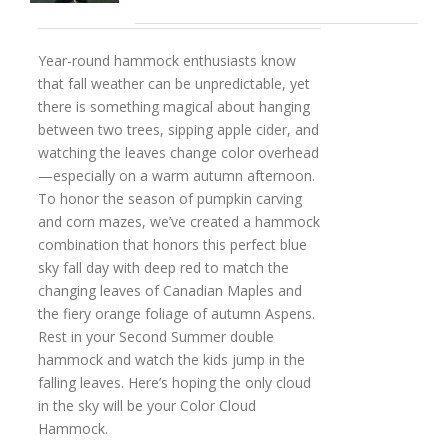
Year-round hammock enthusiasts know
that fall weather can be unpredictable, yet
there is something magical about hanging
between two trees, sipping apple cider, and
watching the leaves change color overhead
—especially on a warm autumn afternoon.
To honor the season of pumpkin carving
and corn mazes, we’ve created a hammock
combination that honors this perfect blue
sky fall day with deep red to match the
changing leaves of Canadian Maples and
the fiery orange foliage of autumn Aspens.
Rest in your Second Summer double
hammock and watch the kids jump in the
falling leaves. Here’s hoping the only cloud
in the sky will be your Color Cloud
Hammock.