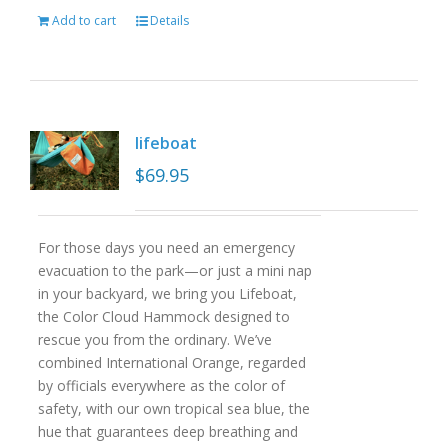
Add to cart
Details
lifeboat
$
69.95
For those days you need an emergency
evacuation to the park—or just a mini nap
in your backyard, we bring you Lifeboat,
the Color Cloud Hammock designed to
rescue you from the ordinary. We’ve
combined International Orange, regarded
by officials everywhere as the color of
safety, with our own tropical sea blue, the
hue that guarantees deep breathing and