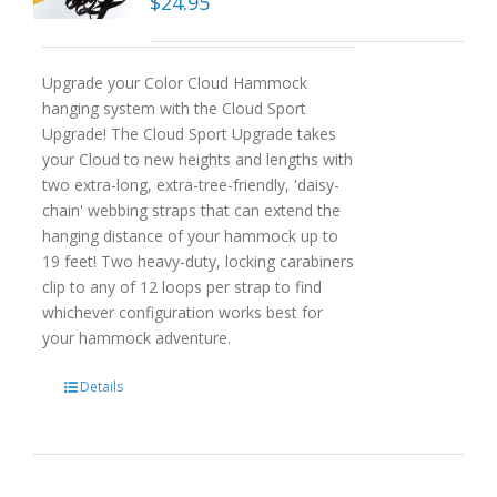
$
24.95
Upgrade your Color Cloud Hammock
hanging system with the Cloud Sport
Upgrade! The Cloud Sport Upgrade takes
your Cloud to new heights and lengths with
two extra-long, extra-tree-friendly, 'daisy-
chain' webbing straps that can extend the
hanging distance of your hammock up to
19 feet! Two heavy-duty, locking carabiners
clip to any of 12 loops per strap to find
whichever configuration works best for
your hammock adventure.
Details