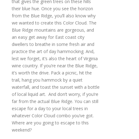
that gives the green trees on these hills
their blue hue. Once you see the horizon
from the Blue Ridge, you’ll also know why
we wanted to create this Color Cloud. The
Blue Ridge mountains are gorgeous, and
an easy get away for East coast city
dwellers to breathe in some fresh air and
practice the art of day hammocking. And,
lest we forget, it’s also the heart of Virginia
wine country. If you’re near the Blue Ridge,
it’s worth the drive. Pack a picnic, hit the
trail, hang you hammock by a quiet
waterfall, and toast the sunset with a bottle
of local liquid art. And don’t worry, if you’re
far from the actual Blue Ridge. You can still
escape for a day to your local trees in
whatever Color Cloud combo you’ve got.
Where are you going to escape to this
weekend?