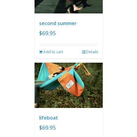
second summer
$
69.95
Add to cart
Details
lifeboat
$
69.95