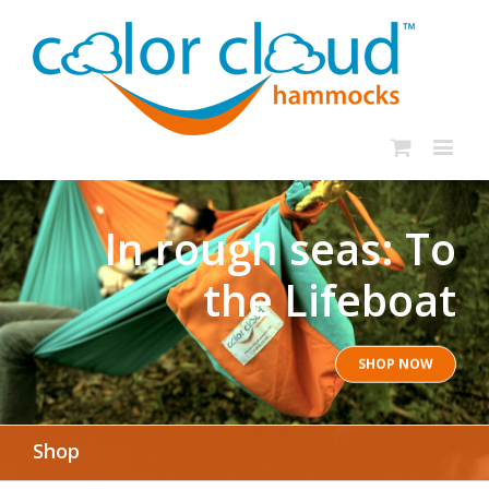
In rough seas: To
the Lifeboat
SHOP NOW
Shop