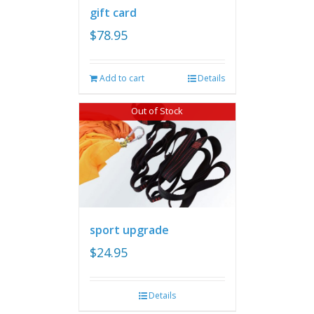
gift card
$
78.95
Add to cart
Details
Out of Stock
sport upgrade
$
24.95
Details