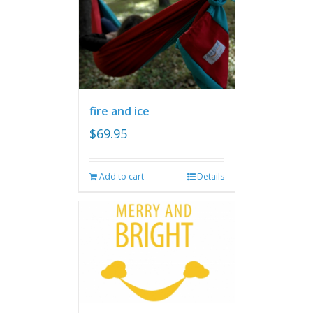
fire and ice
$
69.95
Add to cart
Details