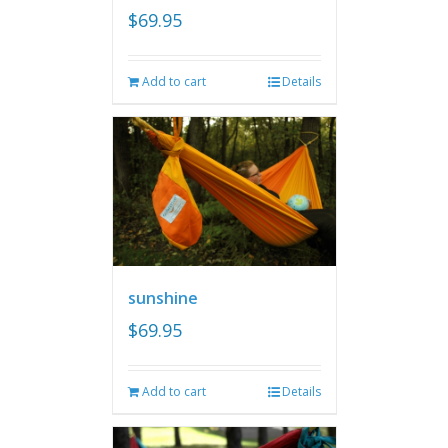
$
69.95
Add to cart
Details
sunshine
$
69.95
Add to cart
Details