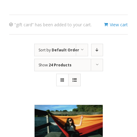
“gift card” has been added to your cart.
View cart
Sort by
Default Order
Show
24 Products