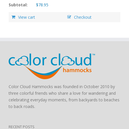
Subtotal:
$
78.95
View cart
Checkout
Color Cloud Hammocks was founded in October 2010 by
three colorful friends who share a love for wandering and
celebrating everyday moments, from backyards to beaches
to back roads.
RECENT POSTS