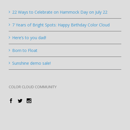
22 Ways to Celebrate on Hammock Day on July 22
7 Years of Bright Spots: Happy Birthday Color Cloud
Here’s to you dad!
Born to Float
Sunshine demo sale!
COLOR CLOUD COMMUNITY