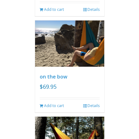
Add to cart
Details
on the bow
$
69.95
Add to cart
Details