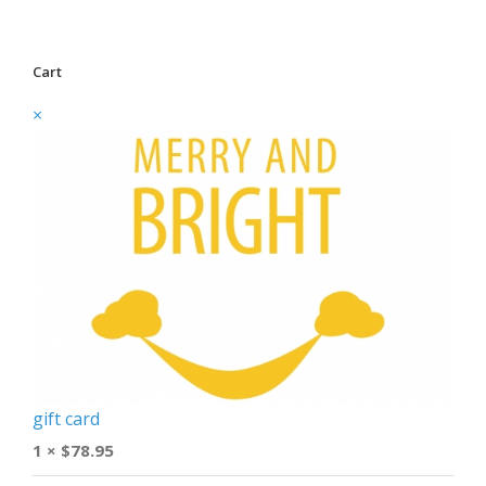
Cart
×
gift card
1 ×
$
78.95