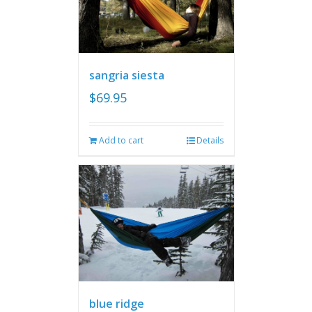
sangria siesta
$
69.95
Add to cart
Details
blue ridge