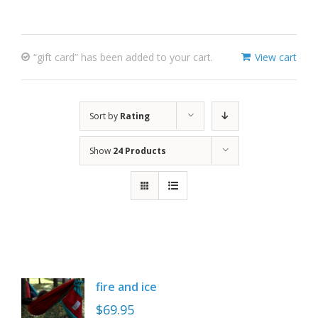
“gift card” has been added to your cart.
View cart
Sort by
Rating
Show
24 Products
fire and ice
$
69.95