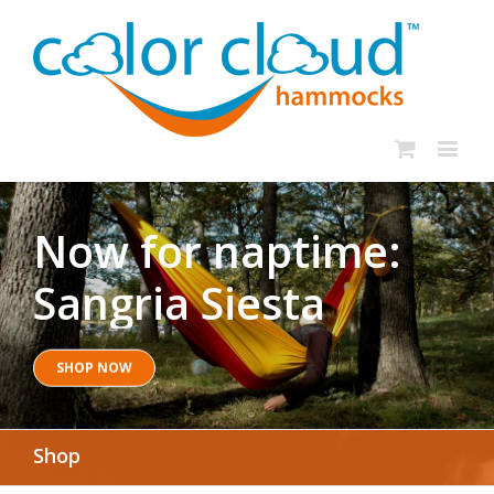
Now for naptime:
Sangria Siesta
SHOP NOW
Shop