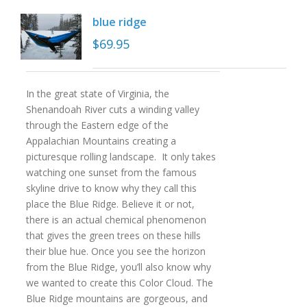
blue ridge
$
69.95
In the great state of Virginia, the
Shenandoah River cuts a winding valley
through the Eastern edge of the
Appalachian Mountains creating a
picturesque rolling landscape. It only takes
watching one sunset from the famous
skyline drive to know why they call this
place the Blue Ridge. Believe it or not,
there is an actual chemical phenomenon
that gives the green trees on these hills
their blue hue. Once you see the horizon
from the Blue Ridge, you’ll also know why
we wanted to create this Color Cloud. The
Blue Ridge mountains are gorgeous, and