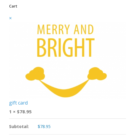
Cart
×
gift card
1 ×
$
78.95
Subtotal:
$
78.95