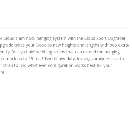
or Cloud Hammock hanging system with the Cloud Sport Upgrade!
pgrade takes your Cloud to new heights and lengths with two extra-
riendly, 'daisy-chain' webbing straps that can extend the hanging
ammock up to 19 feet! Two heavy-duty, locking carabiners clip to
r strap to find whichever configuration works best for your
ure.