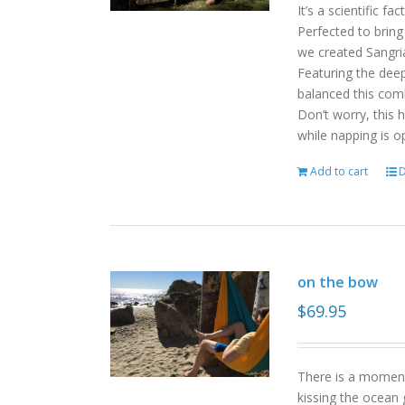
It’s a scientific f
Perfected to bring
we created Sangri
Featuring the deep
balanced this com
Don’t worry, this 
while napping is o
Add to cart
D
on the bow
$
69.95
There is a moment
kissing the ocean 