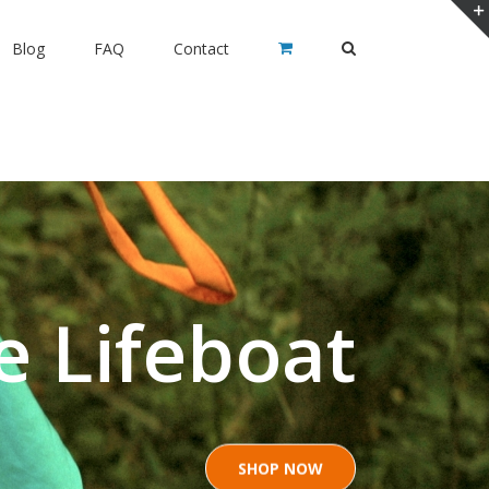
Blog
FAQ
Contact
e Lifeboat
SHOP NOW