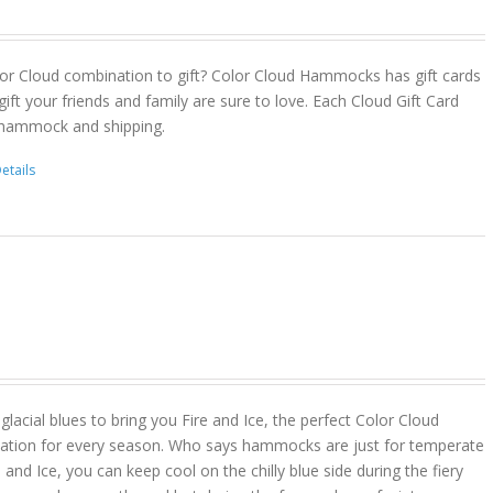
or Cloud combination to gift? Color Cloud Hammocks has gift cards
gift your friends and family are sure to love. Each Cloud Gift Card
 hammock and shipping.
etails
lacial blues to bring you Fire and Ice, the perfect Color Cloud
ion for every season. Who says hammocks are just for temperate
 and Ice, you can keep cool on the chilly blue side during the fiery