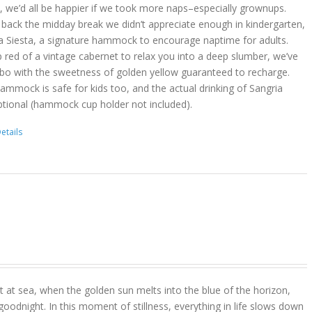
act, we’d all be happier if we took more naps–especially grownups.
 back the midday break we didn’t appreciate enough in kindergarten,
a Siesta, a signature hammock to encourage naptime for adults.
 red of a vintage cabernet to relax you into a deep slumber, we’ve
bo with the sweetness of golden yellow guaranteed to recharge.
hammock is safe for kids too, and the actual drinking of Sangria
ptional (hammock cup holder not included).
etails
 at sea, when the golden sun melts into the blue of the horizon,
goodnight. In this moment of stillness, everything in life slows down