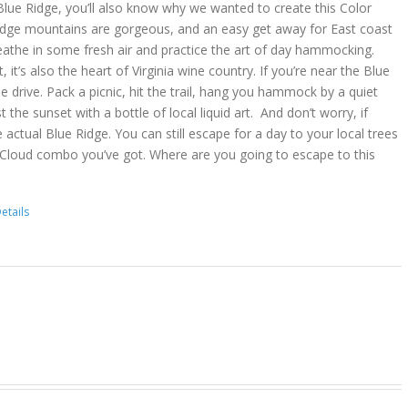
lue Ridge, you’ll also know why we wanted to create this Color
idge mountains are gorgeous, and an easy get away for East coast
reathe in some fresh air and practice the art of day hammocking.
, it’s also the heart of Virginia wine country. If you’re near the Blue
he drive. Pack a picnic, hit the trail, hang you hammock by a quiet
t the sunset with a bottle of local liquid art. And don’t worry, if
 actual Blue Ridge. You can still escape for a day to your local trees
 Cloud combo you’ve got. Where are you going to escape to this
etails