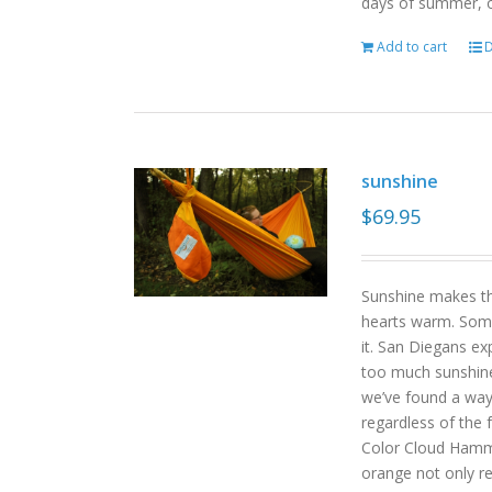
days of summer, o
Add to cart
D
sunshine
$
69.95
Sunshine makes the
hearts warm. Some
it. San Diegans ex
too much sunshine o
we’ve found a way
regardless of the
Color Cloud Hammoc
orange not only re