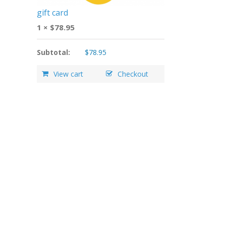
gift card
1 ×
$
78.95
Subtotal:
$
78.95
View cart
Checkout