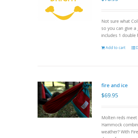
Not sure what Col
so you can give a 
includes 1 double
Add to cart
D
fire and ice
$
69.95
Molten reds meet g
Hammock combinat
weather? With Fire