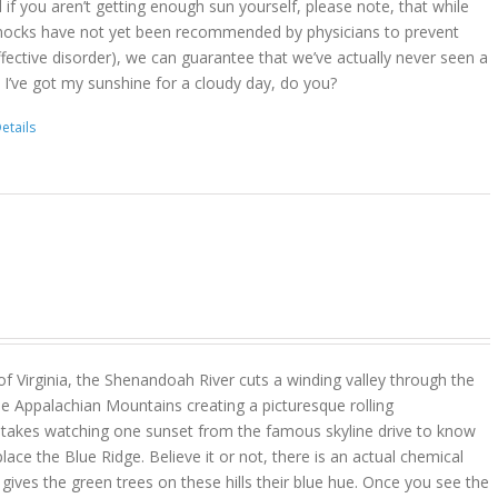
d if you aren’t getting enough sun yourself, please note, that while
ocks have not yet been recommended by physicians to prevent
ffective disorder), we can guarantee that we’ve actually never seen a
 I’ve got my sunshine for a cloudy day, do you?
etails
 of Virginia, the Shenandoah River cuts a winding valley through the
e Appalachian Mountains creating a picturesque rolling
y takes watching one sunset from the famous skyline drive to know
place the Blue Ridge. Believe it or not, there is an actual chemical
ves the green trees on these hills their blue hue. Once you see the