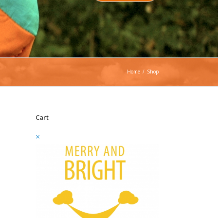
Home
/
Shop
Cart
×