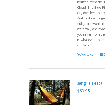
horizon from the B
Cloud. The Blue R
city dwellers to b
And, lest we forget
Ridge, it’s worth t
waterfall, and toas
you’re far from the
in whatever Color
weekend?
Add to cart
D
sangria siesta
$
69.95