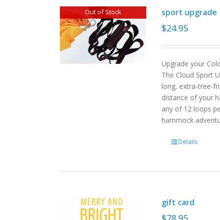
sport upgrade
Out of Stock
$
24.95
Upgrade your Col
The Cloud Sport U
long, extra-tree-f
distance of your h
any of 12 loops pe
hammock advent
Details
gift card
$
78.95