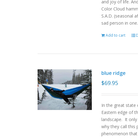
and joy of life. An
Color Cloud hamm
S.A.D. (seasonal a
sad person in one.
Add to cart
D
blue ridge
$
69.95
In the great state
Eastern edge of th
landscape. It onl
why they call this 
phenomenon that gi