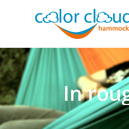
In rou