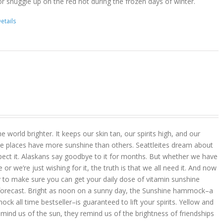
r snuggle up on the red hot during the frozen days of winter.
etails
 world brighter. It keeps our skin tan, our spirits high, and our
 places have more sunshine than others. Seattleites dream about
pect it. Alaskans say goodbye to it for months. But whether we have
r we’re just wishing for it, the truth is that we all need it. And now
 to make sure you can get your daily dose of vitamin sunshine
 forecast. Bright as noon on a sunny day, the Sunshine hammock–a
k all time bestseller–is guaranteed to lift your spirits. Yellow and
mind us of the sun, they remind us of the brightness of friendships