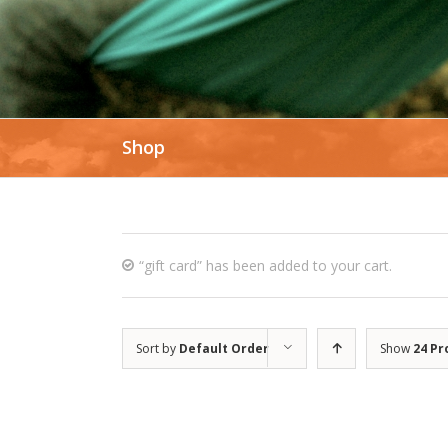
Shop
“gift card” has been added to your cart.
Sort by
Default Order
Show
24 Pr