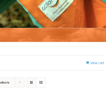
View cart
oducts