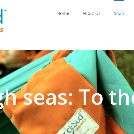
Home
About Us
Shop
gh seas: To th