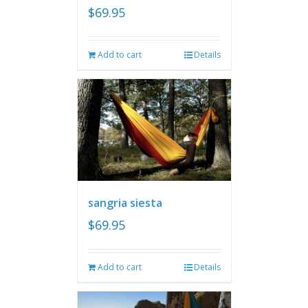
$
69.95
Add to cart
Details
sangria siesta
$
69.95
Add to cart
Details