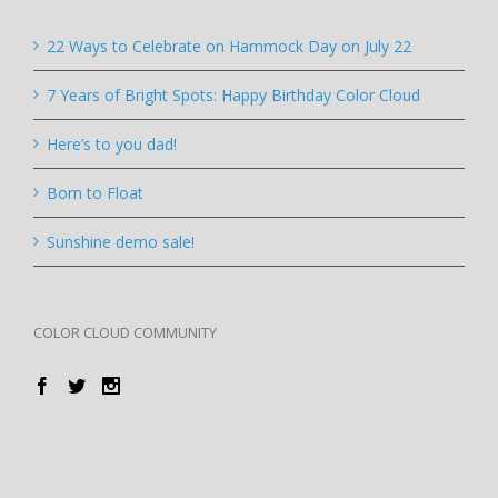
22 Ways to Celebrate on Hammock Day on July 22
7 Years of Bright Spots: Happy Birthday Color Cloud
Here’s to you dad!
Born to Float
Sunshine demo sale!
COLOR CLOUD COMMUNITY