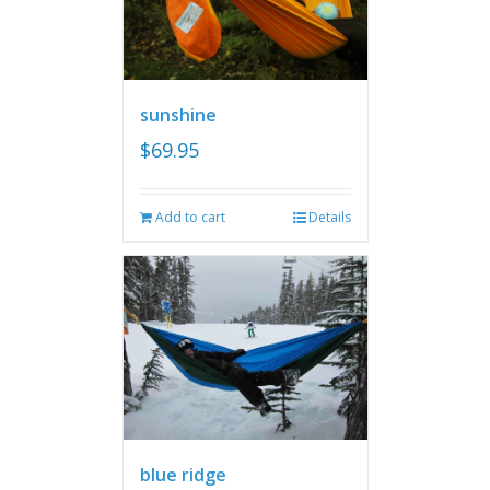
sunshine
$
69.95
Add to cart
Details
blue ridge