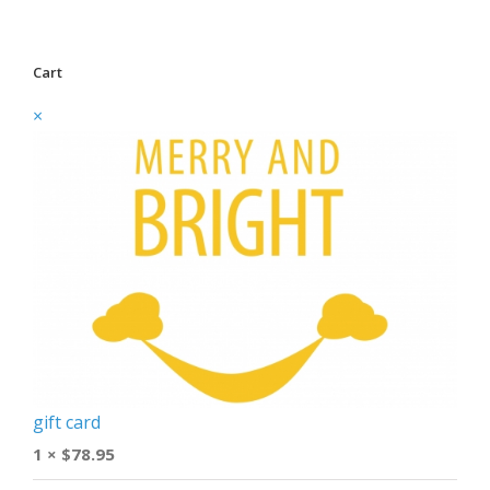
Cart
×
gift card
1 ×
$
78.95