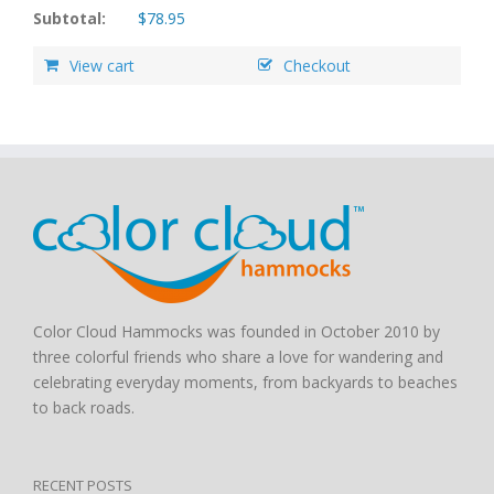
Subtotal:
$
78.95
View cart
Checkout
Color Cloud Hammocks was founded in October 2010 by
three colorful friends who share a love for wandering and
celebrating everyday moments, from backyards to beaches
to back roads.
RECENT POSTS