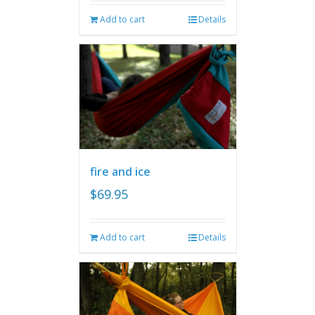
Add to cart
Details
fire and ice
$
69.95
Add to cart
Details