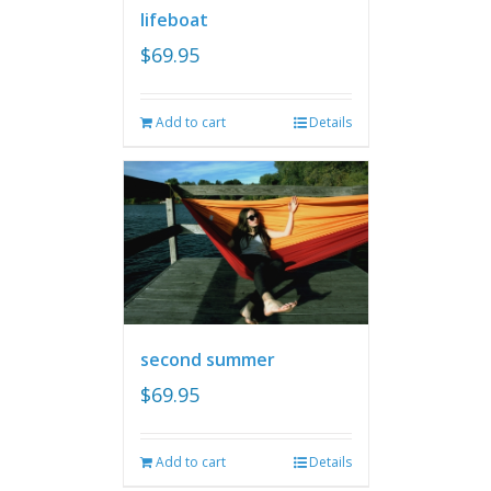
lifeboat
$
69.95
Add to cart
Details
second summer
$
69.95
Add to cart
Details