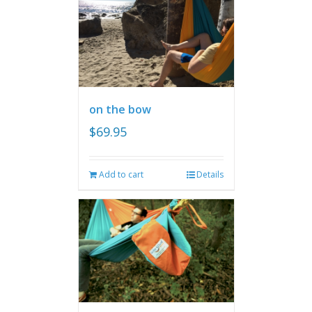
on the bow
$
69.95
Add to cart
Details