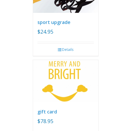
sport upgrade
$
24.95
Details
gift card
$
78.95