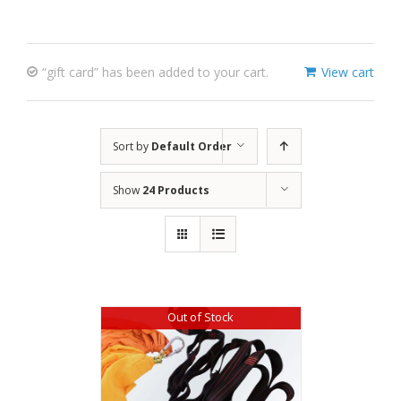
“gift card” has been added to your cart.
View cart
Sort by
Default Order
Show
24 Products
Out of Stock