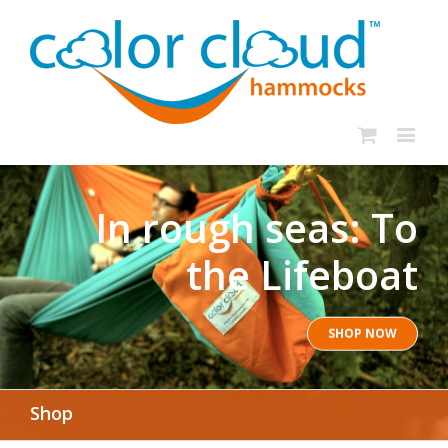
In rough seas: To
the Lifeboat
SHOP NOW
Shop