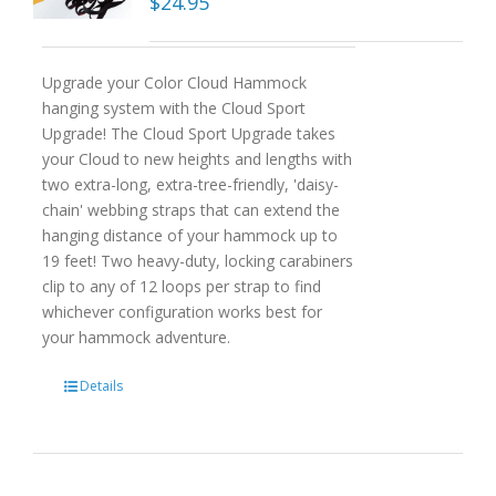
$
24.95
Upgrade your Color Cloud Hammock
hanging system with the Cloud Sport
Upgrade! The Cloud Sport Upgrade takes
your Cloud to new heights and lengths with
two extra-long, extra-tree-friendly, 'daisy-
chain' webbing straps that can extend the
hanging distance of your hammock up to
19 feet! Two heavy-duty, locking carabiners
clip to any of 12 loops per strap to find
whichever configuration works best for
your hammock adventure.
Details