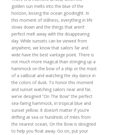
golden sun melts into the blue of the
horizon, kissing the ocean goodnight. In
this moment of stillness, everything in life
slows down and the things that aren’t
perfect melt away with the disappearing
day. While sunsets can be viewed from
anywhere, we know that sailors far and
wide have the best vantage point. There is
not much more magical than stringing up a
hammock on the bow of a ship or the mast
of a sailboat and watching the sky dance in
the colors of dusk. To honor this moment
and sunset watching sailors near and far,
we’ve designed “On The Bow” the perfect
sea-faring hammock, in tropical blue and
sunset yellow. It doesn’t matter if you’re
drifting at sea or hundreds of miles from
the nearest ocean, On the Bow is designed
to help you float away. Go on, put your