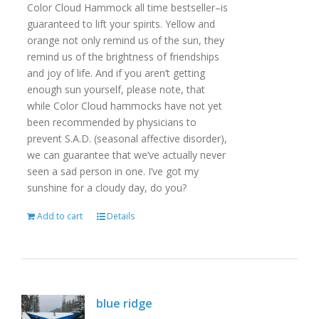
Color Cloud Hammock all time bestseller–is
guaranteed to lift your spirits. Yellow and
orange not only remind us of the sun, they
remind us of the brightness of friendships
and joy of life. And if you aren’t getting
enough sun yourself, please note, that
while Color Cloud hammocks have not yet
been recommended by physicians to
prevent S.A.D. (seasonal affective disorder),
we can guarantee that we’ve actually never
seen a sad person in one. I’ve got my
sunshine for a cloudy day, do you?
Add to cart
Details
blue ridge