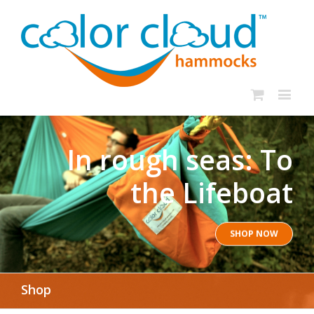
In rough seas: To
the Lifeboat
SHOP NOW
Shop