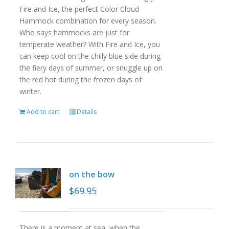
Fire and Ice, the perfect Color Cloud
Hammock combination for every season.
Who says hammocks are just for
temperate weather? With Fire and Ice, you
can keep cool on the chilly blue side during
the fiery days of summer, or snuggle up on
the red hot during the frozen days of
winter.
Add to cart
Details
on the bow
$
69.95
There is a moment at sea, when the