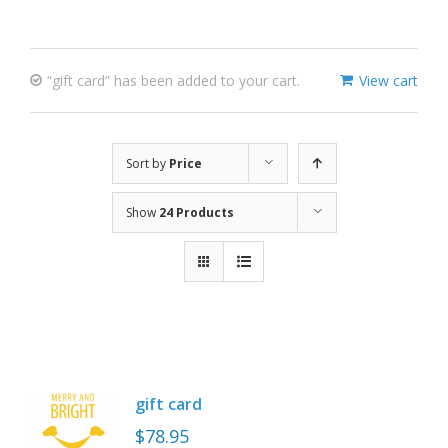
“gift card” has been added to your cart.
View cart
Sort by
Price
Show
24 Products
gift card
$
78.95