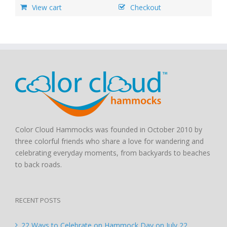
View cart
Checkout
Color Cloud Hammocks was founded in October 2010 by
three colorful friends who share a love for wandering and
celebrating everyday moments, from backyards to beaches
to back roads.
RECENT POSTS
22 Ways to Celebrate on Hammock Day on July 22