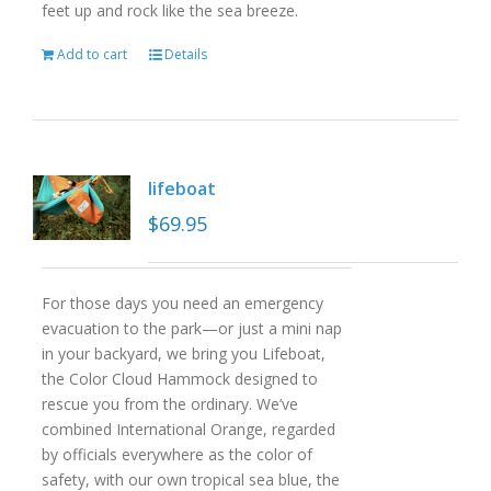
feet up and rock like the sea breeze.
Add to cart
Details
lifeboat
$
69.95
For those days you need an emergency
evacuation to the park—or just a mini nap
in your backyard, we bring you Lifeboat,
the Color Cloud Hammock designed to
rescue you from the ordinary. We’ve
combined International Orange, regarded
by officials everywhere as the color of
safety, with our own tropical sea blue, the