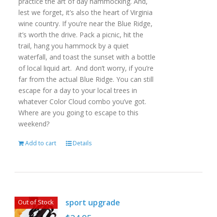
practice the art of day hammocking. And,
lest we forget, it’s also the heart of Virginia
wine country. If you’re near the Blue Ridge,
it’s worth the drive. Pack a picnic, hit the
trail, hang you hammock by a quiet
waterfall, and toast the sunset with a bottle
of local liquid art. And don’t worry, if you’re
far from the actual Blue Ridge. You can still
escape for a day to your local trees in
whatever Color Cloud combo you’ve got.
Where are you going to escape to this
weekend?
Add to cart
Details
sport upgrade
Out of Stock