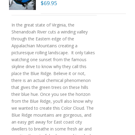
$
69.95
In the great state of Virginia, the
Shenandoah River cuts a winding valley
through the Eastern edge of the
Appalachian Mountains creating a
picturesque rolling landscape. It only takes
watching one sunset from the famous
skyline drive to know why they call this
place the Blue Ridge. Believe it or not,
there is an actual chemical phenomenon
that gives the green trees on these hills
their blue hue. Once you see the horizon
from the Blue Ridge, you’ll also know why
we wanted to create this Color Cloud. The
Blue Ridge mountains are gorgeous, and
an easy get away for East coast city
dwellers to breathe in some fresh air and