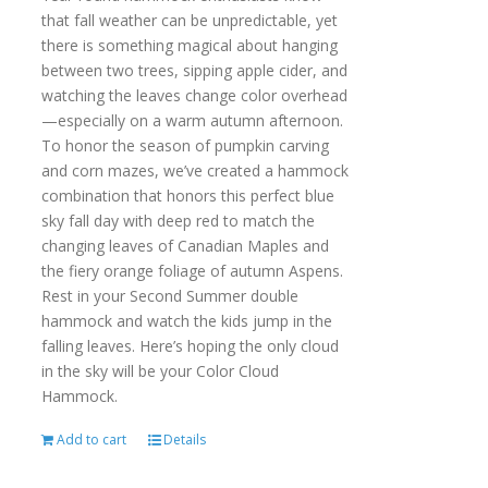
that fall weather can be unpredictable, yet
there is something magical about hanging
between two trees, sipping apple cider, and
watching the leaves change color overhead
—especially on a warm autumn afternoon.
To honor the season of pumpkin carving
and corn mazes, we’ve created a hammock
combination that honors this perfect blue
sky fall day with deep red to match the
changing leaves of Canadian Maples and
the fiery orange foliage of autumn Aspens.
Rest in your Second Summer double
hammock and watch the kids jump in the
falling leaves. Here’s hoping the only cloud
in the sky will be your Color Cloud
Hammock.
Add to cart
Details