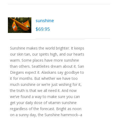
sunshine
$
69.95
Sunshine makes the world brighter. It keeps
our skin tan, our spirits high, and our hearts
warm. Some places have more sunshine
than others. Seattleites dream about it. San
Diegans expect it. Alaskans say goodbye to
it for months. But whether we have too
much sunshine or we’re just wishing for it,
the truth is that we all need it. And now
we’ve found a way to make sure you can
get your daily dose of vitamin sunshine
regardless of the forecast. Bright as noon
on a sunny day, the Sunshine hammock–a