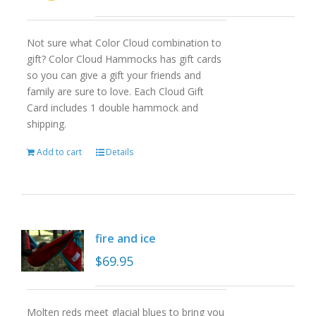
Not sure what Color Cloud combination to
gift? Color Cloud Hammocks has gift cards
so you can give a gift your friends and
family are sure to love. Each Cloud Gift
Card includes 1 double hammock and
shipping.
Add to cart
Details
fire and ice
$
69.95
Molten reds meet glacial blues to bring you