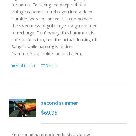
for adults. Featuring the deep red of a
vintage cabernet to relax you into a deep
slumber, we’ve balanced this combo with
the sweetness of golden yellow guaranteed
to recharge. Don’t worry, this hammock is
safe for kids too, and the actual drinking of
Sangria while napping is optional
(hammock cup holder not included).
Add to cart
Details
second summer
$
69.95
Year-round hammock enthusiasts know