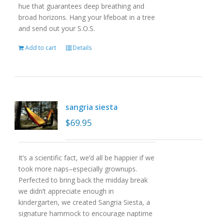
hue that guarantees deep breathing and
broad horizons. Hang your lifeboat in a tree
and send out your S.O.S.
Add to cart
Details
sangria siesta
$
69.95
It’s a scientific fact, we’d all be happier if we
took more naps–especially grownups.
Perfected to bring back the midday break
we didn’t appreciate enough in
kindergarten, we created Sangria Siesta, a
signature hammock to encourage naptime