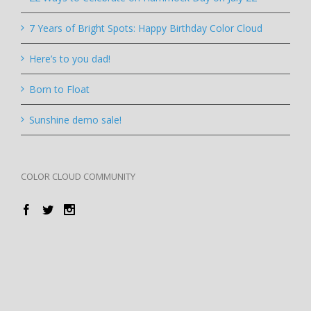
7 Years of Bright Spots: Happy Birthday Color Cloud
Here’s to you dad!
Born to Float
Sunshine demo sale!
COLOR CLOUD COMMUNITY