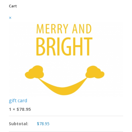
Cart
×
gift card
1 ×
$
78.95
Subtotal:
$
78.95