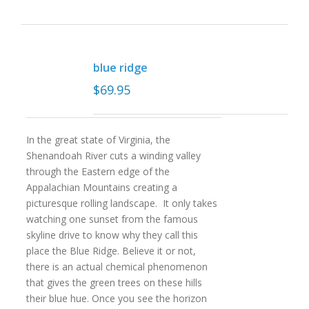
blue ridge
$
69.95
In the great state of Virginia, the
Shenandoah River cuts a winding valley
through the Eastern edge of the
Appalachian Mountains creating a
picturesque rolling landscape. It only takes
watching one sunset from the famous
skyline drive to know why they call this
place the Blue Ridge. Believe it or not,
there is an actual chemical phenomenon
that gives the green trees on these hills
their blue hue. Once you see the horizon