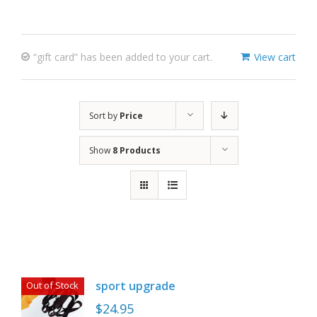
“gift card” has been added to your cart.
View cart
Sort by
Price
Show
8 Products
sport upgrade
Out of Stock
$
24.95