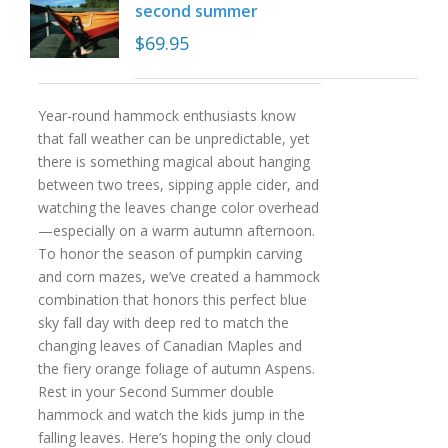
second summer
$
69.95
Year-round hammock enthusiasts know
that fall weather can be unpredictable, yet
there is something magical about hanging
between two trees, sipping apple cider, and
watching the leaves change color overhead
—especially on a warm autumn afternoon.
To honor the season of pumpkin carving
and corn mazes, we’ve created a hammock
combination that honors this perfect blue
sky fall day with deep red to match the
changing leaves of Canadian Maples and
the fiery orange foliage of autumn Aspens.
Rest in your Second Summer double
hammock and watch the kids jump in the
falling leaves. Here’s hoping the only cloud