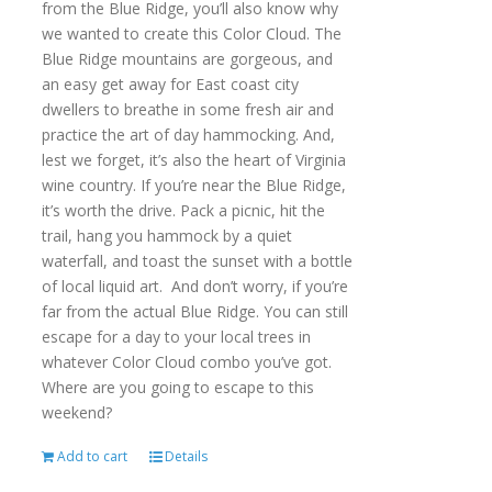
from the Blue Ridge, you’ll also know why
we wanted to create this Color Cloud. The
Blue Ridge mountains are gorgeous, and
an easy get away for East coast city
dwellers to breathe in some fresh air and
practice the art of day hammocking. And,
lest we forget, it’s also the heart of Virginia
wine country. If you’re near the Blue Ridge,
it’s worth the drive. Pack a picnic, hit the
trail, hang you hammock by a quiet
waterfall, and toast the sunset with a bottle
of local liquid art. And don’t worry, if you’re
far from the actual Blue Ridge. You can still
escape for a day to your local trees in
whatever Color Cloud combo you’ve got.
Where are you going to escape to this
weekend?
Add to cart
Details