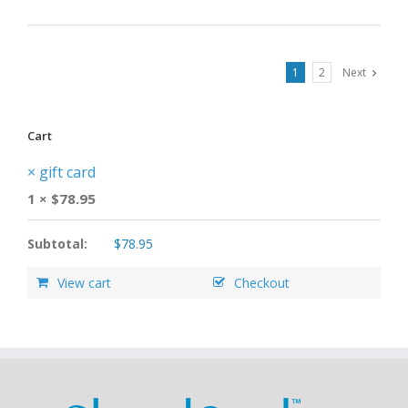
1
2
Next
Cart
×
gift card
1 ×
$
78.95
Subtotal:
$
78.95
View cart
Checkout