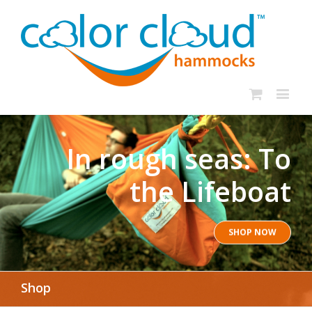
In rough seas: To
the Lifeboat
SHOP NOW
Shop