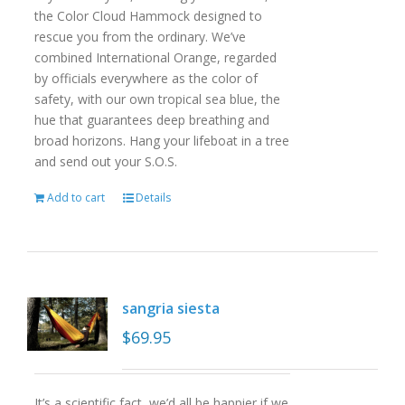
the Color Cloud Hammock designed to
rescue you from the ordinary. We’ve
combined International Orange, regarded
by officials everywhere as the color of
safety, with our own tropical sea blue, the
hue that guarantees deep breathing and
broad horizons. Hang your lifeboat in a tree
and send out your S.O.S.
Add to cart
Details
sangria siesta
$
69.95
It’s a scientific fact, we’d all be happier if we