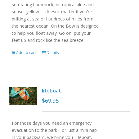
sea-faring hammock, in tropical blue and
sunset yellow. It doesn’t matter if you’re
drifting at sea or hundreds of miles from
the nearest ocean, On the Bow is designed
to help you float away. Go on, put your
feet up and rock like the sea breeze.
Add to cart
Details
lifeboat
$
69.95
For those days you need an emergency
evacuation to the park—or just a mini nap
in your backyard, we bring you Lifeboat,