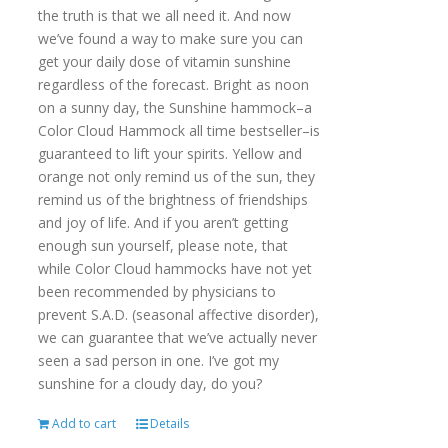
the truth is that we all need it. And now
we’ve found a way to make sure you can
get your daily dose of vitamin sunshine
regardless of the forecast. Bright as noon
on a sunny day, the Sunshine hammock–a
Color Cloud Hammock all time bestseller–is
guaranteed to lift your spirits. Yellow and
orange not only remind us of the sun, they
remind us of the brightness of friendships
and joy of life. And if you aren’t getting
enough sun yourself, please note, that
while Color Cloud hammocks have not yet
been recommended by physicians to
prevent S.A.D. (seasonal affective disorder),
we can guarantee that we’ve actually never
seen a sad person in one. I’ve got my
sunshine for a cloudy day, do you?
Add to cart
Details