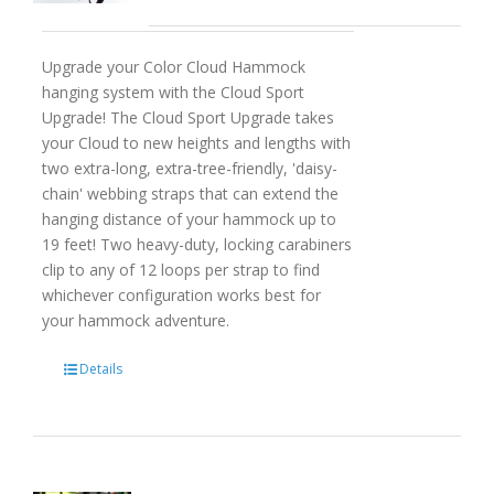
Upgrade your Color Cloud Hammock
hanging system with the Cloud Sport
Upgrade! The Cloud Sport Upgrade takes
your Cloud to new heights and lengths with
two extra-long, extra-tree-friendly, 'daisy-
chain' webbing straps that can extend the
hanging distance of your hammock up to
19 feet! Two heavy-duty, locking carabiners
clip to any of 12 loops per strap to find
whichever configuration works best for
your hammock adventure.
Details