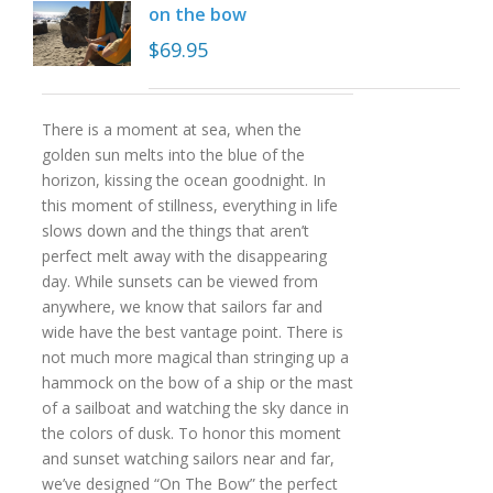
on the bow
$
69.95
There is a moment at sea, when the
golden sun melts into the blue of the
horizon, kissing the ocean goodnight. In
this moment of stillness, everything in life
slows down and the things that aren’t
perfect melt away with the disappearing
day. While sunsets can be viewed from
anywhere, we know that sailors far and
wide have the best vantage point. There is
not much more magical than stringing up a
hammock on the bow of a ship or the mast
of a sailboat and watching the sky dance in
the colors of dusk. To honor this moment
and sunset watching sailors near and far,
we’ve designed “On The Bow” the perfect