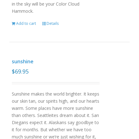
in the sky will be your Color Cloud
Hammock.
Add to cart
Details
sunshine
$
69.95
Sunshine makes the world brighter. It keeps
our skin tan, our spirits high, and our hearts
warm. Some places have more sunshine
than others. Seattleites dream about it. San
Diegans expect it. Alaskans say goodbye to
it for months. But whether we have too
much sunshine or we’re just wishing for it,