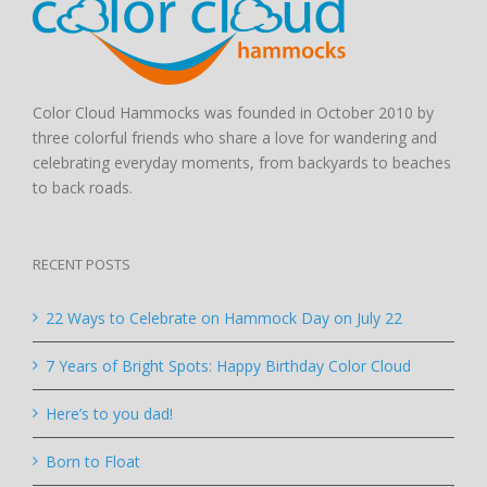
Color Cloud Hammocks was founded in October 2010 by
three colorful friends who share a love for wandering and
celebrating everyday moments, from backyards to beaches
to back roads.
RECENT POSTS
22 Ways to Celebrate on Hammock Day on July 22
7 Years of Bright Spots: Happy Birthday Color Cloud
Here’s to you dad!
Born to Float