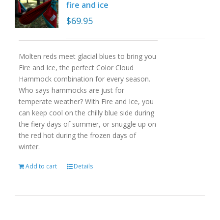
fire and ice
$
69.95
Molten reds meet glacial blues to bring you
Fire and Ice, the perfect Color Cloud
Hammock combination for every season.
Who says hammocks are just for
temperate weather? With Fire and Ice, you
can keep cool on the chilly blue side during
the fiery days of summer, or snuggle up on
the red hot during the frozen days of
winter.
Add to cart
Details