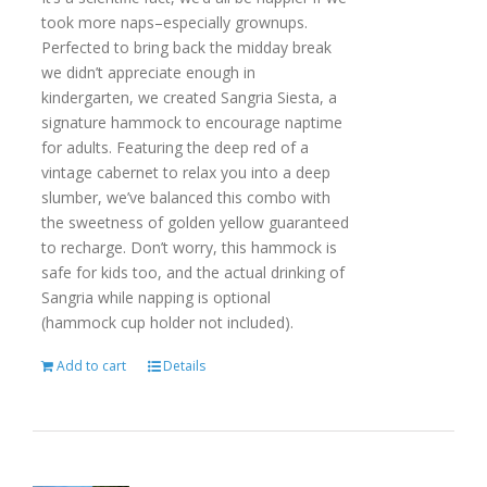
took more naps–especially grownups.
Perfected to bring back the midday break
we didn’t appreciate enough in
kindergarten, we created Sangria Siesta, a
signature hammock to encourage naptime
for adults. Featuring the deep red of a
vintage cabernet to relax you into a deep
slumber, we’ve balanced this combo with
the sweetness of golden yellow guaranteed
to recharge. Don’t worry, this hammock is
safe for kids too, and the actual drinking of
Sangria while napping is optional
(hammock cup holder not included).
Add to cart
Details