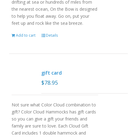
drifting at sea or hundreds of miles from
the nearest ocean, On the Bow is designed
to help you float away. Go on, put your
feet up and rock like the sea breeze.
Add to cart
Details
gift card
$
78.95
Not sure what Color Cloud combination to
gift? Color Cloud Hammocks has gift cards
so you can give a gift your friends and
family are sure to love. Each Cloud Gift
Card includes 1 double hammock and