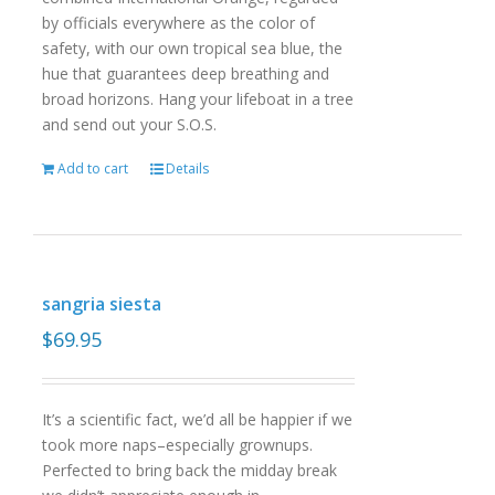
by officials everywhere as the color of
safety, with our own tropical sea blue, the
hue that guarantees deep breathing and
broad horizons. Hang your lifeboat in a tree
and send out your S.O.S.
Add to cart
Details
sangria siesta
$
69.95
It’s a scientific fact, we’d all be happier if we
took more naps–especially grownups.
Perfected to bring back the midday break