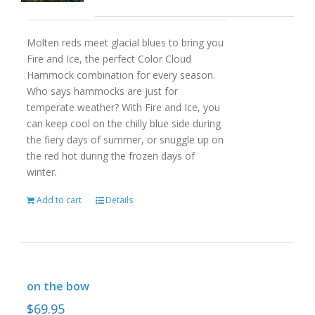
Molten reds meet glacial blues to bring you
Fire and Ice, the perfect Color Cloud
Hammock combination for every season.
Who says hammocks are just for
temperate weather? With Fire and Ice, you
can keep cool on the chilly blue side during
the fiery days of summer, or snuggle up on
the red hot during the frozen days of
winter.
Add to cart
Details
on the bow
$
69.95