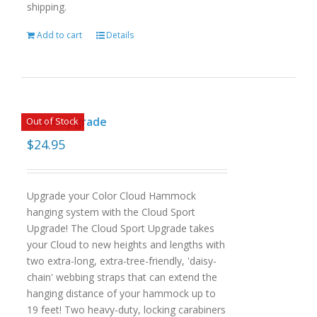
shipping.
Add to cart
Details
sport upgrade
Out of Stock
$
24.95
Upgrade your Color Cloud Hammock
hanging system with the Cloud Sport
Upgrade! The Cloud Sport Upgrade takes
your Cloud to new heights and lengths with
two extra-long, extra-tree-friendly, 'daisy-
chain' webbing straps that can extend the
hanging distance of your hammock up to
19 feet! Two heavy-duty, locking carabiners