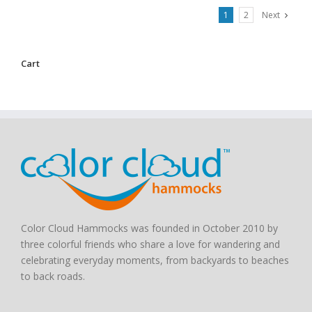
1
2
Next
Cart
Color Cloud Hammocks was founded in October 2010 by
three colorful friends who share a love for wandering and
celebrating everyday moments, from backyards to beaches
to back roads.