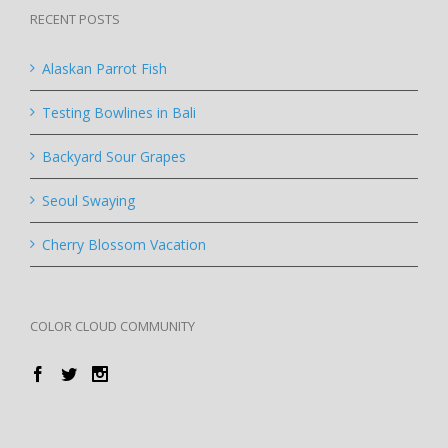
RECENT POSTS
Alaskan Parrot Fish
Testing Bowlines in Bali
Backyard Sour Grapes
Seoul Swaying
Cherry Blossom Vacation
COLOR CLOUD COMMUNITY