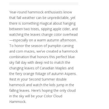
Year-round hammock enthusiasts know
that fall weather can be unpredictable, yet
there is something magical about hanging
between two trees, sipping apple cider, and
watching the leaves change color overhead
—especially on a warm autumn afternoon.
To honor the season of pumpkin carving
and corn mazes, we’ve created a hammock
combination that honors this perfect blue
sky fall day with deep red to match the
changing leaves of Canadian Maples and
the fiery orange foliage of autumn Aspens.
Rest in your Second Summer double
hammock and watch the kids jump in the
falling leaves. Here’s hoping the only cloud
in the sky will be your Color Cloud
Hammock.