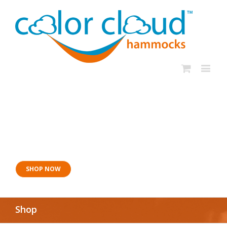
Now for naptime:
Sangria Siesta
SHOP NOW
Shop