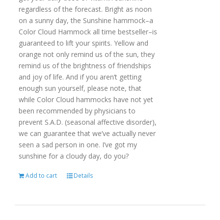
regardless of the forecast. Bright as noon
on a sunny day, the Sunshine hammock–a
Color Cloud Hammock all time bestseller–is
guaranteed to lift your spirits. Yellow and
orange not only remind us of the sun, they
remind us of the brightness of friendships
and joy of life. And if you aren’t getting
enough sun yourself, please note, that
while Color Cloud hammocks have not yet
been recommended by physicians to
prevent S.A.D. (seasonal affective disorder),
we can guarantee that we’ve actually never
seen a sad person in one. I’ve got my
sunshine for a cloudy day, do you?
Add to cart
Details