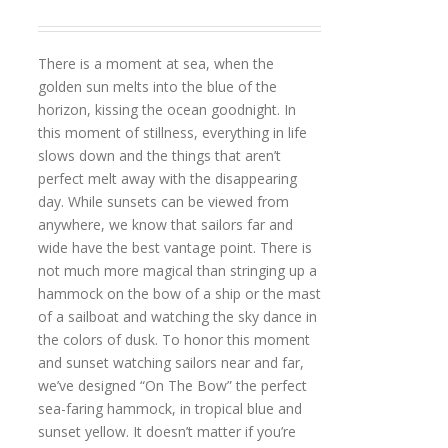
There is a moment at sea, when the
golden sun melts into the blue of the
horizon, kissing the ocean goodnight. In
this moment of stillness, everything in life
slows down and the things that aren’t
perfect melt away with the disappearing
day. While sunsets can be viewed from
anywhere, we know that sailors far and
wide have the best vantage point. There is
not much more magical than stringing up a
hammock on the bow of a ship or the mast
of a sailboat and watching the sky dance in
the colors of dusk. To honor this moment
and sunset watching sailors near and far,
we’ve designed “On The Bow” the perfect
sea-faring hammock, in tropical blue and
sunset yellow. It doesn’t matter if you’re