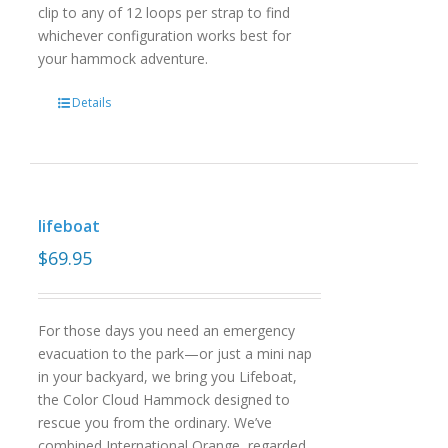
clip to any of 12 loops per strap to find
whichever configuration works best for
your hammock adventure.
Details
lifeboat
$
69.95
For those days you need an emergency
evacuation to the park—or just a mini nap
in your backyard, we bring you Lifeboat,
the Color Cloud Hammock designed to
rescue you from the ordinary. We’ve
combined International Orange, regarded