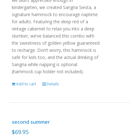
we didn’t appreciate enough in
kindergarten, we created Sangria Siesta, a
signature hammock to encourage naptime
for adults. Featuring the deep red of a
vintage cabernet to relax you into a deep
slumber, we’ve balanced this combo with
the sweetness of golden yellow guaranteed
to recharge. Don’t worry, this hammock is
safe for kids too, and the actual drinking of
Sangria while napping is optional
(hammock cup holder not included).
Add to cart
Details
second summer
$
69.95