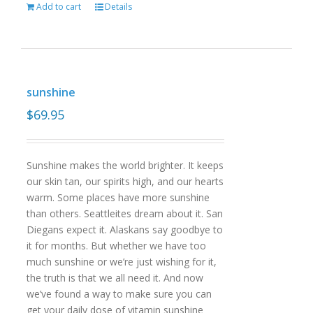
Add to cart
Details
sunshine
$
69.95
Sunshine makes the world brighter. It keeps
our skin tan, our spirits high, and our hearts
warm. Some places have more sunshine
than others. Seattleites dream about it. San
Diegans expect it. Alaskans say goodbye to
it for months. But whether we have too
much sunshine or we’re just wishing for it,
the truth is that we all need it. And now
we’ve found a way to make sure you can
get your daily dose of vitamin sunshine