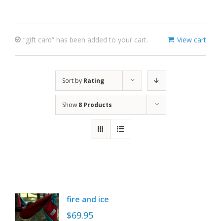
“gift card” has been added to your cart.
View cart
Sort by
Rating
Show
8 Products
fire and ice
$
69.95