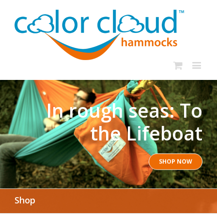
In rough seas: To
the Lifeboat
SHOP NOW
Shop