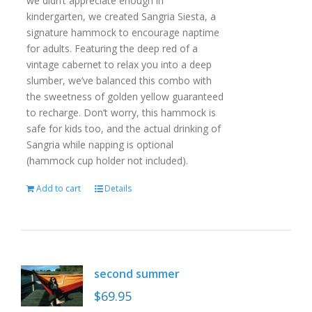
we didn’t appreciate enough in
kindergarten, we created Sangria Siesta, a
signature hammock to encourage naptime
for adults. Featuring the deep red of a
vintage cabernet to relax you into a deep
slumber, we’ve balanced this combo with
the sweetness of golden yellow guaranteed
to recharge. Don’t worry, this hammock is
safe for kids too, and the actual drinking of
Sangria while napping is optional
(hammock cup holder not included).
Add to cart
Details
second summer
$
69.95