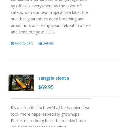
by officials everywhere as the color of
safety, with our own tropical sea blue, the
hue that guarantees deep breathing and
broad horizons. Hang your lifeboat in a tree
and send out your S.O.S.
Add to cart
Details
sangria siesta
$
69.95
It’s a scientific fact, we’d all be happier if we
took more naps–especially grownups.
Perfected to bring back the midday break