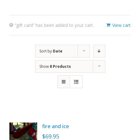
“gift card” has been added to your cart.
View cart
Sort by
Date
Show
8 Products
fire and ice
$
69.95