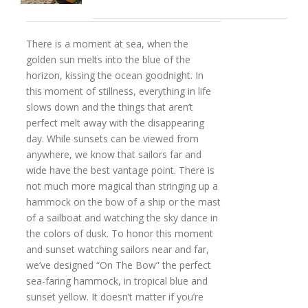
There is a moment at sea, when the
golden sun melts into the blue of the
horizon, kissing the ocean goodnight. In
this moment of stillness, everything in life
slows down and the things that aren’t
perfect melt away with the disappearing
day. While sunsets can be viewed from
anywhere, we know that sailors far and
wide have the best vantage point. There is
not much more magical than stringing up a
hammock on the bow of a ship or the mast
of a sailboat and watching the sky dance in
the colors of dusk. To honor this moment
and sunset watching sailors near and far,
we’ve designed “On The Bow” the perfect
sea-faring hammock, in tropical blue and
sunset yellow. It doesn’t matter if you’re