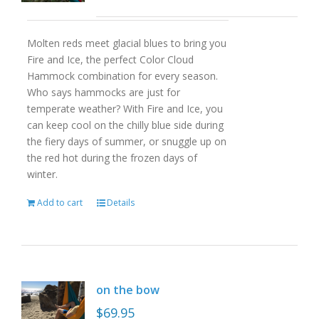
Molten reds meet glacial blues to bring you
Fire and Ice, the perfect Color Cloud
Hammock combination for every season.
Who says hammocks are just for
temperate weather? With Fire and Ice, you
can keep cool on the chilly blue side during
the fiery days of summer, or snuggle up on
the red hot during the frozen days of
winter.
Add to cart
Details
on the bow
$
69.95