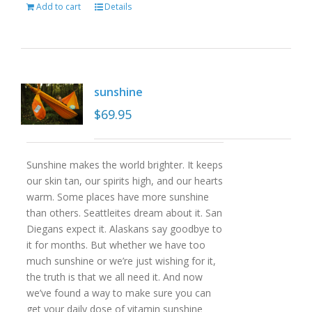
Add to cart
Details
sunshine
$
69.95
Sunshine makes the world brighter. It keeps
our skin tan, our spirits high, and our hearts
warm. Some places have more sunshine
than others. Seattleites dream about it. San
Diegans expect it. Alaskans say goodbye to
it for months. But whether we have too
much sunshine or we’re just wishing for it,
the truth is that we all need it. And now
we’ve found a way to make sure you can
get your daily dose of vitamin sunshine