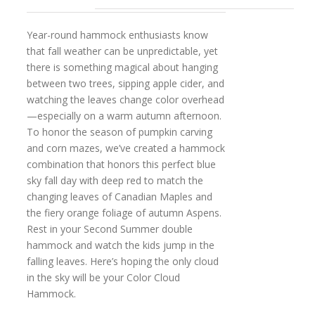
Year-round hammock enthusiasts know
that fall weather can be unpredictable, yet
there is something magical about hanging
between two trees, sipping apple cider, and
watching the leaves change color overhead
—especially on a warm autumn afternoon.
To honor the season of pumpkin carving
and corn mazes, we’ve created a hammock
combination that honors this perfect blue
sky fall day with deep red to match the
changing leaves of Canadian Maples and
the fiery orange foliage of autumn Aspens.
Rest in your Second Summer double
hammock and watch the kids jump in the
falling leaves. Here’s hoping the only cloud
in the sky will be your Color Cloud
Hammock.