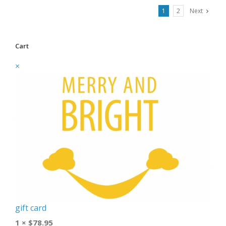
1
2
Next
Cart
×
gift card
1 ×
$
78.95