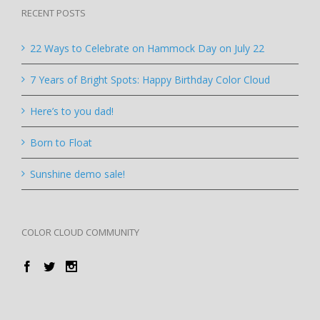
RECENT POSTS
22 Ways to Celebrate on Hammock Day on July 22
7 Years of Bright Spots: Happy Birthday Color Cloud
Here’s to you dad!
Born to Float
Sunshine demo sale!
COLOR CLOUD COMMUNITY