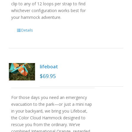
clip to any of 12 loops per strap to find
whichever configuration works best for
your hammock adventure.
Details
lifeboat
$
69.95
For those days you need an emergency
evacuation to the park—or just a mini nap
in your backyard, we bring you Lifeboat,
the Color Cloud Hammock designed to
rescue you from the ordinary. We’ve
combined International Orange, regarded