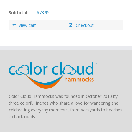
Subtotal:
$
78.95
View cart
Checkout
Color Cloud Hammocks was founded in October 2010 by
three colorful friends who share a love for wandering and
celebrating everyday moments, from backyards to beaches
to back roads.