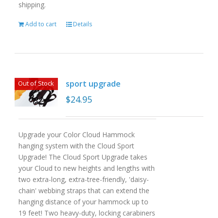
shipping.
Add to cart
Details
sport upgrade
Out of Stock
$
24.95
Upgrade your Color Cloud Hammock
hanging system with the Cloud Sport
Upgrade! The Cloud Sport Upgrade takes
your Cloud to new heights and lengths with
two extra-long, extra-tree-friendly, 'daisy-
chain' webbing straps that can extend the
hanging distance of your hammock up to
19 feet! Two heavy-duty, locking carabiners