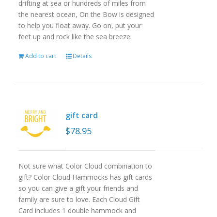
drifting at sea or hundreds of miles from
the nearest ocean, On the Bow is designed
to help you float away. Go on, put your
feet up and rock like the sea breeze.
Add to cart
Details
gift card
$
78.95
Not sure what Color Cloud combination to
gift? Color Cloud Hammocks has gift cards
so you can give a gift your friends and
family are sure to love. Each Cloud Gift
Card includes 1 double hammock and