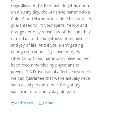
regardless of the forecast. Bright as noon
on a sunny day, the Sunshine hammock–a
Color Cloud Hammock all time bestseller–is
guaranteed to lift your spirits. Yellow and
orange not only remind us of the sun, they
remind us of the brightness of friendships
and joy of life. And if you aren’t getting
enough sun yourself, please note, that
while Color Cloud hammocks have not yet
been recommended by physicians to
prevent S.A.D. (seasonal affective disorder),
we can guarantee that we’ve actually never
seen a sad person in one. I’ve got my
sunshine for a cloudy day, do you?
Add to cart
Details