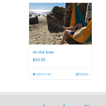
on the bow
$
69.95
Add to cart
Details