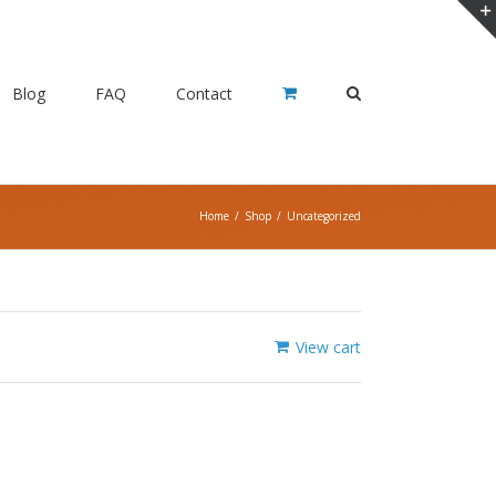
Blog
FAQ
Contact
Home
/
Shop
/
Uncategorized
View cart