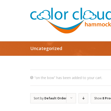
Uncategorized
“on the bow” has been added to your cart.
Sort by
Default Order
Show
8 Pro