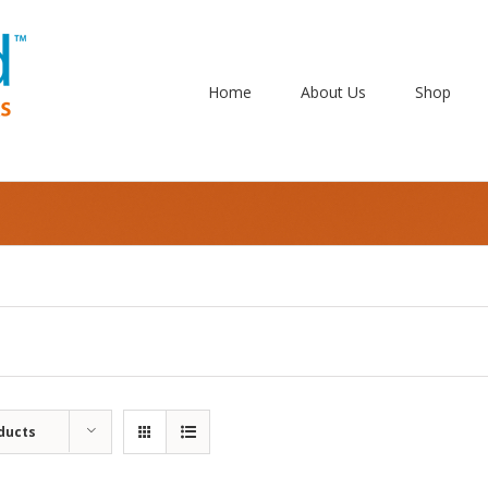
Home
About Us
Shop
ducts