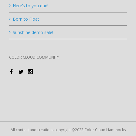
Here’s to you dad!
Born to Float
Sunshine demo sale!
COLOR CLOUD COMMUNITY
All content and creations copyright @2023 Color Cloud Hammocks