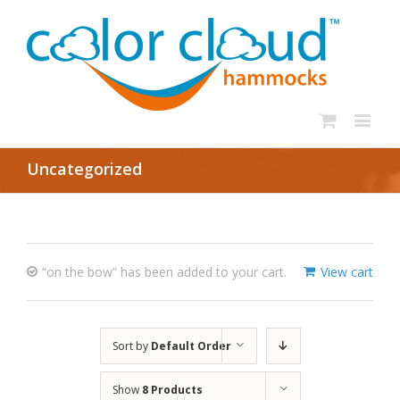
Uncategorized
“on the bow” has been added to your cart.
View cart
Sort by
Default Order
Show
8 Products