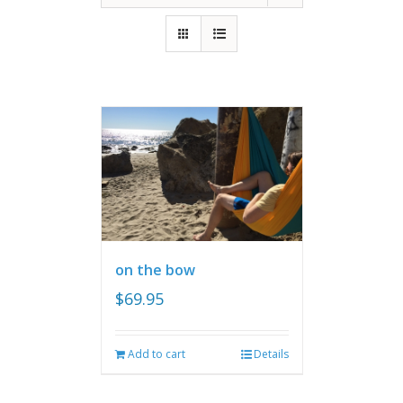
on the bow
$
69.95
Add to cart
Details