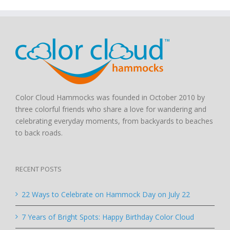
Color Cloud Hammocks was founded in October 2010 by
three colorful friends who share a love for wandering and
celebrating everyday moments, from backyards to beaches
to back roads.
RECENT POSTS
22 Ways to Celebrate on Hammock Day on July 22
7 Years of Bright Spots: Happy Birthday Color Cloud