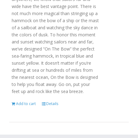
wide have the best vantage point. There is
not much more magical than stringing up a
hammock on the bow of a ship or the mast
of a sailboat and watching the sky dance in
the colors of dusk. To honor this moment
and sunset watching sailors near and far,
we’ve designed “On The Bow” the perfect
sea-faring hammock, in tropical blue and
sunset yellow. It doesn’t matter if you’re
drifting at sea or hundreds of miles from
the nearest ocean, On the Bow is designed
to help you float away. Go on, put your
feet up and rock like the sea breeze.
Add to cart
Details