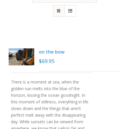
on the bow
$
69.95
There is a moment at sea, when the
golden sun melts into the blue of the
horizon, kissing the ocean goodnight. In
this moment of stillness, everything in life
slows down and the things that aren’t
perfect melt away with the disappearing
day. While sunsets can be viewed from
anywhere, we know that sailors far and