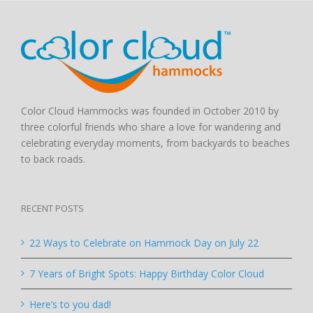
Color Cloud Hammocks was founded in October 2010 by
three colorful friends who share a love for wandering and
celebrating everyday moments, from backyards to beaches
to back roads.
RECENT POSTS
22 Ways to Celebrate on Hammock Day on July 22
7 Years of Bright Spots: Happy Birthday Color Cloud
Here’s to you dad!