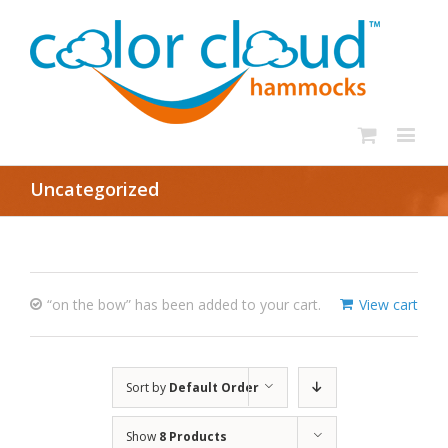
Uncategorized
“on the bow” has been added to your cart.
View cart
Sort by
Default Order
Show
8 Products