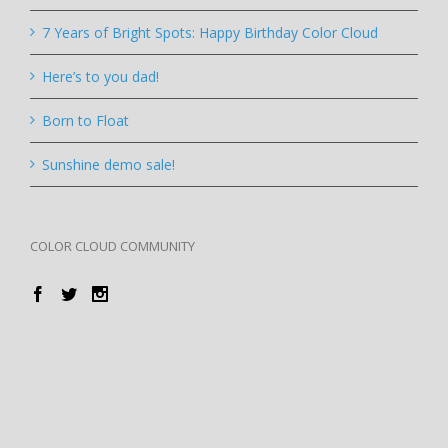
7 Years of Bright Spots: Happy Birthday Color Cloud
Here’s to you dad!
Born to Float
Sunshine demo sale!
COLOR CLOUD COMMUNITY