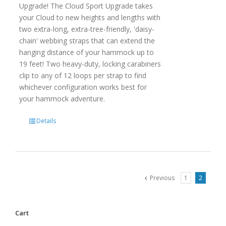
Upgrade! The Cloud Sport Upgrade takes
your Cloud to new heights and lengths with
two extra-long, extra-tree-friendly, 'daisy-
chain' webbing straps that can extend the
hanging distance of your hammock up to
19 feet! Two heavy-duty, locking carabiners
clip to any of 12 loops per strap to find
whichever configuration works best for
your hammock adventure.
Details
Previous
1
2
Cart