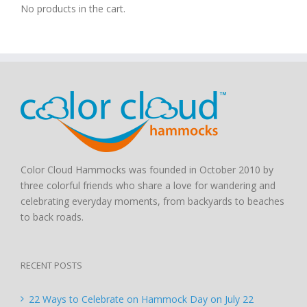
No products in the cart.
Color Cloud Hammocks was founded in October 2010 by
three colorful friends who share a love for wandering and
celebrating everyday moments, from backyards to beaches
to back roads.
RECENT POSTS
22 Ways to Celebrate on Hammock Day on July 22