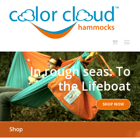
In rough seas: To
the Lifeboat
SHOP NOW
Shop