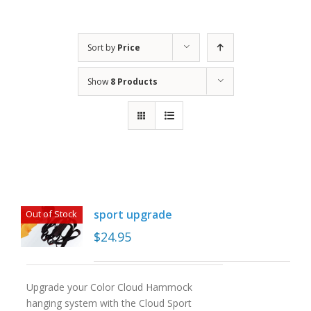
Sort by
Price
Show
8 Products
sport upgrade
Out of Stock
$
24.95
Upgrade your Color Cloud Hammock
hanging system with the Cloud Sport