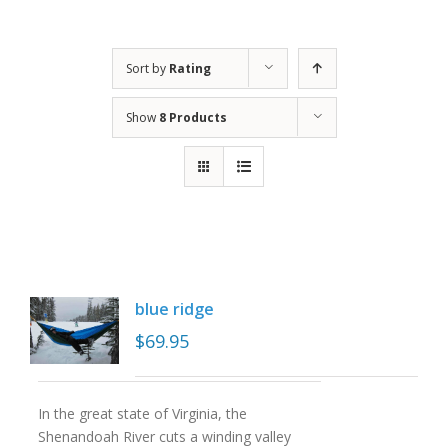
Sort by
Rating
Show
8 Products
blue ridge
$
69.95
In the great state of Virginia, the
Shenandoah River cuts a winding valley