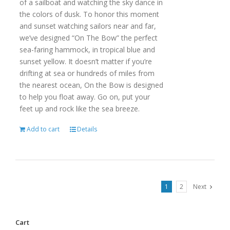
of a sailboat and watching the sky dance in
the colors of dusk. To honor this moment
and sunset watching sailors near and far,
we’ve designed “On The Bow” the perfect
sea-faring hammock, in tropical blue and
sunset yellow. It doesn’t matter if you’re
drifting at sea or hundreds of miles from
the nearest ocean, On the Bow is designed
to help you float away. Go on, put your
feet up and rock like the sea breeze.
Add to cart
Details
1
2
Next
Cart