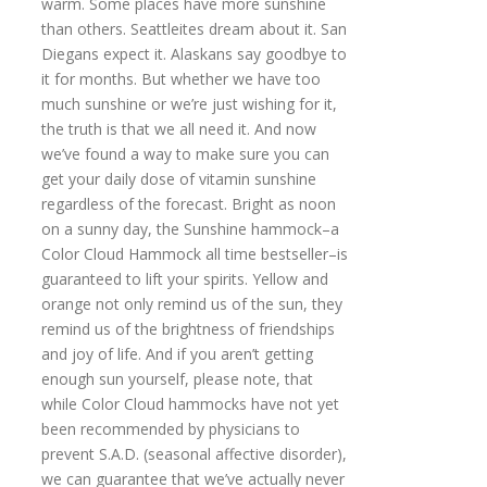
warm. Some places have more sunshine
than others. Seattleites dream about it. San
Diegans expect it. Alaskans say goodbye to
it for months. But whether we have too
much sunshine or we’re just wishing for it,
the truth is that we all need it. And now
we’ve found a way to make sure you can
get your daily dose of vitamin sunshine
regardless of the forecast. Bright as noon
on a sunny day, the Sunshine hammock–a
Color Cloud Hammock all time bestseller–is
guaranteed to lift your spirits. Yellow and
orange not only remind us of the sun, they
remind us of the brightness of friendships
and joy of life. And if you aren’t getting
enough sun yourself, please note, that
while Color Cloud hammocks have not yet
been recommended by physicians to
prevent S.A.D. (seasonal affective disorder),
we can guarantee that we’ve actually never