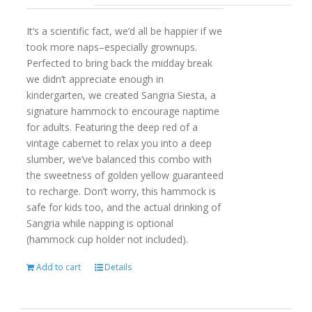
It’s a scientific fact, we’d all be happier if we
took more naps–especially grownups.
Perfected to bring back the midday break
we didn’t appreciate enough in
kindergarten, we created Sangria Siesta, a
signature hammock to encourage naptime
for adults. Featuring the deep red of a
vintage cabernet to relax you into a deep
slumber, we’ve balanced this combo with
the sweetness of golden yellow guaranteed
to recharge. Don’t worry, this hammock is
safe for kids too, and the actual drinking of
Sangria while napping is optional
(hammock cup holder not included).
Add to cart
Details