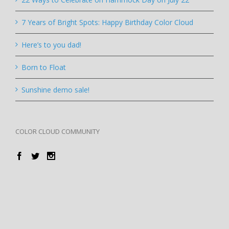
7 Years of Bright Spots: Happy Birthday Color Cloud
Here’s to you dad!
Born to Float
Sunshine demo sale!
COLOR CLOUD COMMUNITY