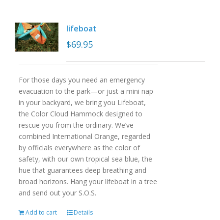
lifeboat
$
69.95
For those days you need an emergency
evacuation to the park—or just a mini nap
in your backyard, we bring you Lifeboat,
the Color Cloud Hammock designed to
rescue you from the ordinary. We’ve
combined International Orange, regarded
by officials everywhere as the color of
safety, with our own tropical sea blue, the
hue that guarantees deep breathing and
broad horizons. Hang your lifeboat in a tree
and send out your S.O.S.
Add to cart
Details