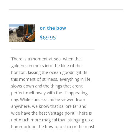
on the bow
$
69.95
There is a moment at sea, when the
golden sun melts into the blue of the
horizon, kissing the ocean goodnight. In
this moment of stillness, everything in life
slows down and the things that aren’t
perfect melt away with the disappearing
day. While sunsets can be viewed from
anywhere, we know that sailors far and
wide have the best vantage point. There is
not much more magical than stringing up a
hammock on the bow of a ship or the mast