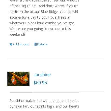
waterfall, and toast the sunset with a bottle
of local liquid art. And don’t worry, if you’re
far from the actual Blue Ridge. You can still
escape for a day to your local trees in
whatever Color Cloud combo you’ve got.
Where are you going to escape to this
weekend?
Add to cart
Details
sunshine
$
69.95
Sunshine makes the world brighter. It keeps
our skin tan, our spirits high, and our hearts