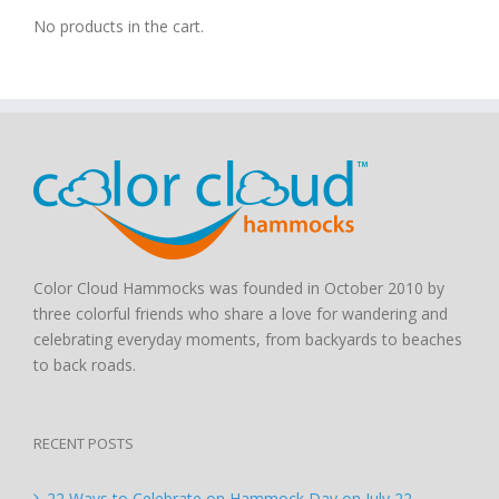
No products in the cart.
Color Cloud Hammocks was founded in October 2010 by
three colorful friends who share a love for wandering and
celebrating everyday moments, from backyards to beaches
to back roads.
RECENT POSTS
22 Ways to Celebrate on Hammock Day on July 22