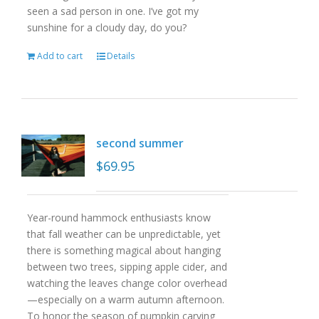
seen a sad person in one. I’ve got my
sunshine for a cloudy day, do you?
Add to cart
Details
second summer
$
69.95
Year-round hammock enthusiasts know
that fall weather can be unpredictable, yet
there is something magical about hanging
between two trees, sipping apple cider, and
watching the leaves change color overhead
—especially on a warm autumn afternoon.
To honor the season of pumpkin carving