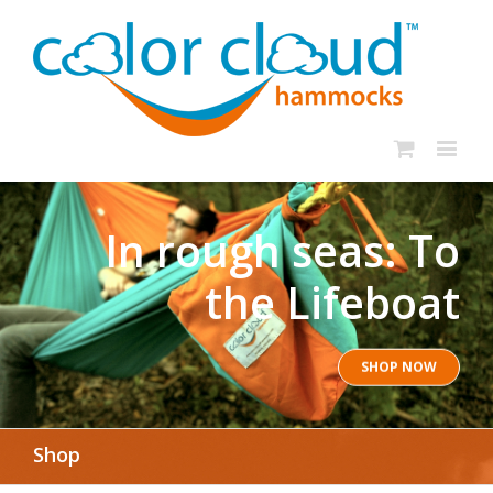
In rough seas: To
the Lifeboat
SHOP NOW
Shop