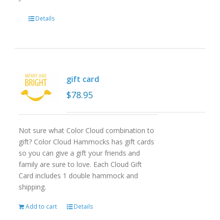
Details
gift card
$
78.95
Not sure what Color Cloud combination to
gift? Color Cloud Hammocks has gift cards
so you can give a gift your friends and
family are sure to love. Each Cloud Gift
Card includes 1 double hammock and
shipping.
Add to cart
Details