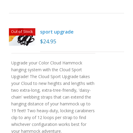
sport upgrade
Out of Stock
$
24.95
Upgrade your Color Cloud Hammock
hanging system with the Cloud Sport
Upgrade! The Cloud Sport Upgrade takes
your Cloud to new heights and lengths with
two extra-long, extra-tree-friendly, 'daisy-
chain' webbing straps that can extend the
hanging distance of your hammock up to
19 feet! Two heavy-duty, locking carabiners
clip to any of 12 loops per strap to find
whichever configuration works best for
your hammock adventure.