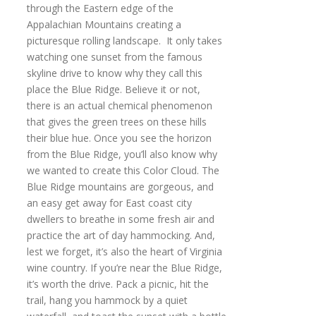
through the Eastern edge of the
Appalachian Mountains creating a
picturesque rolling landscape. It only takes
watching one sunset from the famous
skyline drive to know why they call this
place the Blue Ridge. Believe it or not,
there is an actual chemical phenomenon
that gives the green trees on these hills
their blue hue. Once you see the horizon
from the Blue Ridge, you’ll also know why
we wanted to create this Color Cloud. The
Blue Ridge mountains are gorgeous, and
an easy get away for East coast city
dwellers to breathe in some fresh air and
practice the art of day hammocking. And,
lest we forget, it’s also the heart of Virginia
wine country. If you’re near the Blue Ridge,
it’s worth the drive. Pack a picnic, hit the
trail, hang you hammock by a quiet