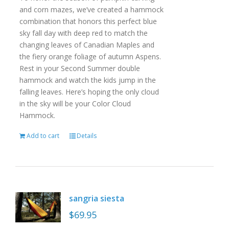
and corn mazes, we’ve created a hammock
combination that honors this perfect blue
sky fall day with deep red to match the
changing leaves of Canadian Maples and
the fiery orange foliage of autumn Aspens.
Rest in your Second Summer double
hammock and watch the kids jump in the
falling leaves. Here’s hoping the only cloud
in the sky will be your Color Cloud
Hammock.
Add to cart
Details
sangria siesta
$
69.95