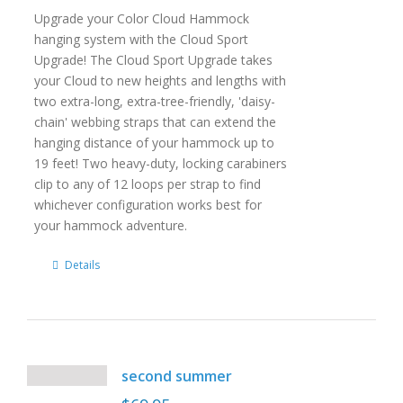
Upgrade your Color Cloud Hammock
hanging system with the Cloud Sport
Upgrade! The Cloud Sport Upgrade takes
your Cloud to new heights and lengths with
two extra-long, extra-tree-friendly, 'daisy-
chain' webbing straps that can extend the
hanging distance of your hammock up to
19 feet! Two heavy-duty, locking carabiners
clip to any of 12 loops per strap to find
whichever configuration works best for
your hammock adventure.
Details
second summer