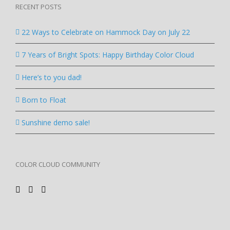
RECENT POSTS
22 Ways to Celebrate on Hammock Day on July 22
7 Years of Bright Spots: Happy Birthday Color Cloud
Here’s to you dad!
Born to Float
Sunshine demo sale!
COLOR CLOUD COMMUNITY