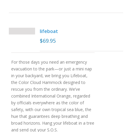
lifeboat
$
69.95
For those days you need an emergency
evacuation to the park—or just a mini nap
in your backyard, we bring you Lifeboat,
the Color Cloud Hammock designed to
rescue you from the ordinary. We’ve
combined International Orange, regarded
by officials everywhere as the color of
safety, with our own tropical sea blue, the
hue that guarantees deep breathing and
broad horizons. Hang your lifeboat in a tree
and send out your S.O.S.