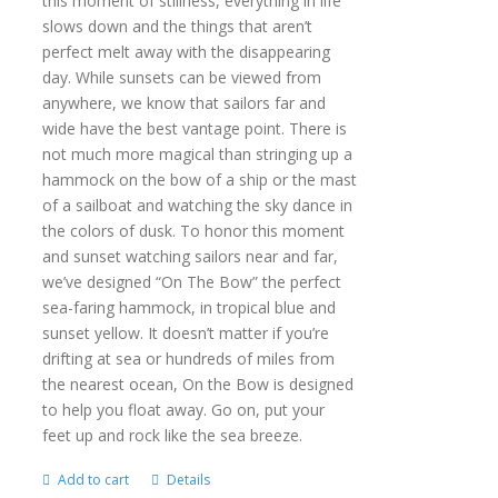
this moment of stillness, everything in life
slows down and the things that aren’t
perfect melt away with the disappearing
day. While sunsets can be viewed from
anywhere, we know that sailors far and
wide have the best vantage point. There is
not much more magical than stringing up a
hammock on the bow of a ship or the mast
of a sailboat and watching the sky dance in
the colors of dusk. To honor this moment
and sunset watching sailors near and far,
we’ve designed “On The Bow” the perfect
sea-faring hammock, in tropical blue and
sunset yellow. It doesn’t matter if you’re
drifting at sea or hundreds of miles from
the nearest ocean, On the Bow is designed
to help you float away. Go on, put your
feet up and rock like the sea breeze.
Add to cart
Details