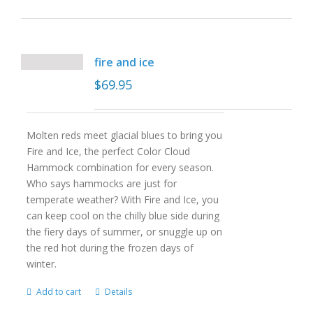
fire and ice
$
69.95
Molten reds meet glacial blues to bring you
Fire and Ice, the perfect Color Cloud
Hammock combination for every season.
Who says hammocks are just for
temperate weather? With Fire and Ice, you
can keep cool on the chilly blue side during
the fiery days of summer, or snuggle up on
the red hot during the frozen days of
winter.
Add to cart
Details