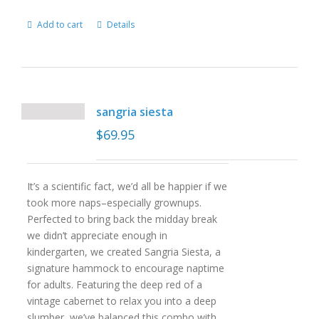
Add to cart
Details
sangria siesta
$
69.95
It’s a scientific fact, we’d all be happier if we
took more naps–especially grownups.
Perfected to bring back the midday break
we didn’t appreciate enough in
kindergarten, we created Sangria Siesta, a
signature hammock to encourage naptime
for adults. Featuring the deep red of a
vintage cabernet to relax you into a deep
slumber, we’ve balanced this combo with