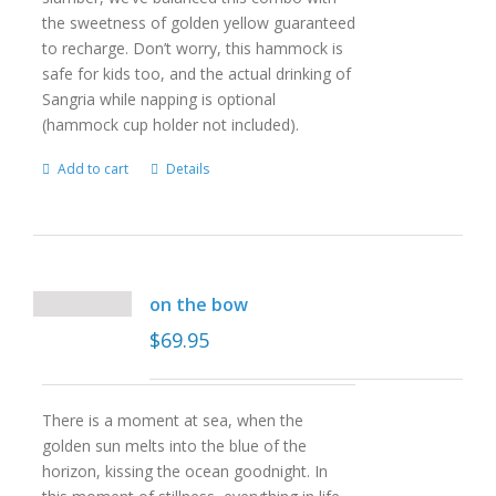
the sweetness of golden yellow guaranteed
to recharge. Don’t worry, this hammock is
safe for kids too, and the actual drinking of
Sangria while napping is optional
(hammock cup holder not included).
Add to cart
Details
on the bow
$
69.95
There is a moment at sea, when the
golden sun melts into the blue of the
horizon, kissing the ocean goodnight. In