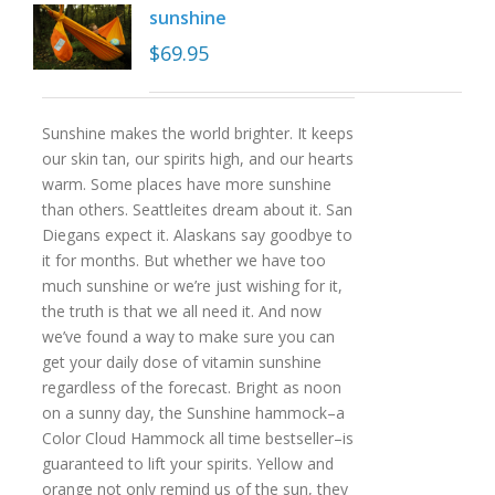
sunshine
$
69.95
Sunshine makes the world brighter. It keeps
our skin tan, our spirits high, and our hearts
warm. Some places have more sunshine
than others. Seattleites dream about it. San
Diegans expect it. Alaskans say goodbye to
it for months. But whether we have too
much sunshine or we’re just wishing for it,
the truth is that we all need it. And now
we’ve found a way to make sure you can
get your daily dose of vitamin sunshine
regardless of the forecast. Bright as noon
on a sunny day, the Sunshine hammock–a
Color Cloud Hammock all time bestseller–is
guaranteed to lift your spirits. Yellow and
orange not only remind us of the sun, they