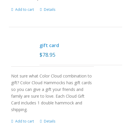
Add to cart
Details
gift card
$
78.95
Not sure what Color Cloud combination to
gift? Color Cloud Hammocks has gift cards
so you can give a gift your friends and
family are sure to love. Each Cloud Gift
Card includes 1 double hammock and
shipping.
Add to cart
Details