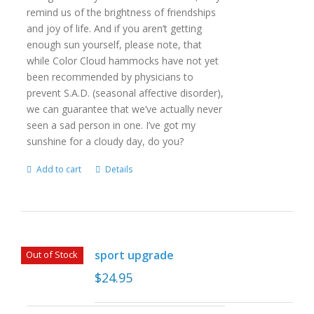
remind us of the brightness of friendships
and joy of life. And if you aren’t getting
enough sun yourself, please note, that
while Color Cloud hammocks have not yet
been recommended by physicians to
prevent S.A.D. (seasonal affective disorder),
we can guarantee that we’ve actually never
seen a sad person in one. I’ve got my
sunshine for a cloudy day, do you?
Add to cart
Details
sport upgrade
Out of Stock
$
24.95