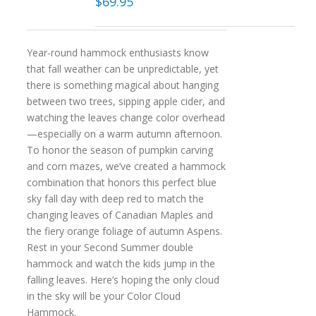
$
69.95
Year-round hammock enthusiasts know
that fall weather can be unpredictable, yet
there is something magical about hanging
between two trees, sipping apple cider, and
watching the leaves change color overhead
—especially on a warm autumn afternoon.
To honor the season of pumpkin carving
and corn mazes, we’ve created a hammock
combination that honors this perfect blue
sky fall day with deep red to match the
changing leaves of Canadian Maples and
the fiery orange foliage of autumn Aspens.
Rest in your Second Summer double
hammock and watch the kids jump in the
falling leaves. Here’s hoping the only cloud
in the sky will be your Color Cloud
Hammock.