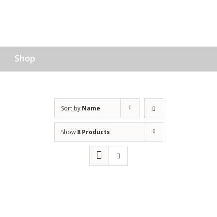
Shop
Sort by
Name
Show
8 Products