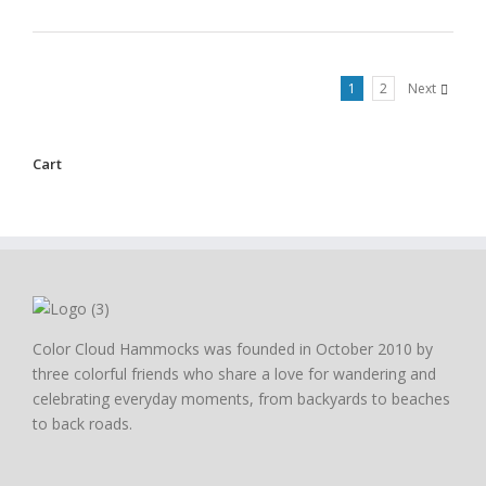
1
2
Next
Cart
Color Cloud Hammocks was founded in October 2010 by
three colorful friends who share a love for wandering and
celebrating everyday moments, from backyards to beaches
to back roads.