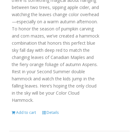
there is something magical about hanging
between two trees, sipping apple cider, and
watching the leaves change color overhead
—especially on a warm autumn afternoon.
To honor the season of pumpkin carving
and corn mazes, we’ve created a hammock
combination that honors this perfect blue
sky fall day with deep red to match the
changing leaves of Canadian Maples and
the fiery orange foliage of autumn Aspens.
Rest in your Second Summer double
hammock and watch the kids jump in the
falling leaves. Here’s hoping the only cloud
in the sky will be your Color Cloud
Hammock.
Add to cart
Details