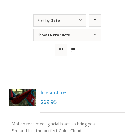
Sort by
Date
Show
16 Products
fire and ice
$
69.95
Molten reds meet glacial blues to bring you
Fire and Ice, the perfect Color Cloud