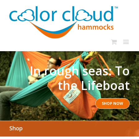
In rough seas: To
the Lifeboat
SHOP NOW
Shop