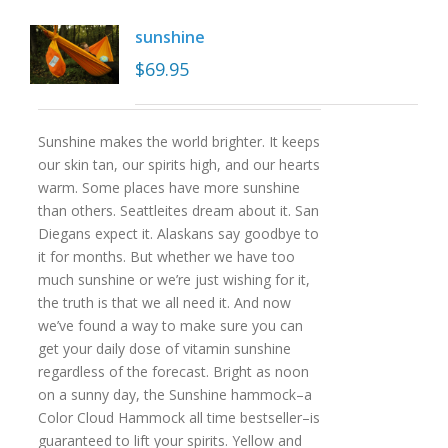
sunshine
$
69.95
Sunshine makes the world brighter. It keeps
our skin tan, our spirits high, and our hearts
warm. Some places have more sunshine
than others. Seattleites dream about it. San
Diegans expect it. Alaskans say goodbye to
it for months. But whether we have too
much sunshine or we’re just wishing for it,
the truth is that we all need it. And now
we’ve found a way to make sure you can
get your daily dose of vitamin sunshine
regardless of the forecast. Bright as noon
on a sunny day, the Sunshine hammock–a
Color Cloud Hammock all time bestseller–is
guaranteed to lift your spirits. Yellow and