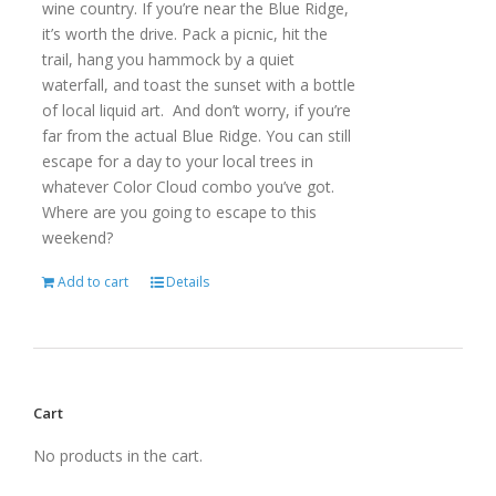
wine country. If you’re near the Blue Ridge,
it’s worth the drive. Pack a picnic, hit the
trail, hang you hammock by a quiet
waterfall, and toast the sunset with a bottle
of local liquid art. And don’t worry, if you’re
far from the actual Blue Ridge. You can still
escape for a day to your local trees in
whatever Color Cloud combo you’ve got.
Where are you going to escape to this
weekend?
Add to cart
Details
Cart
No products in the cart.