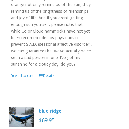
orange not only remind us of the sun, they
remind us of the brightness of friendships
and joy of life. And if you aren’t getting
enough sun yourself, please note, that
while Color Cloud hammocks have not yet
been recommended by physicians to
prevent S.A.D. (seasonal affective disorder),
we can guarantee that we’ve actually never
seen a sad person in one. I’ve got my
sunshine for a cloudy day, do you?
Add to cart
Details
blue ridge
$
69.95