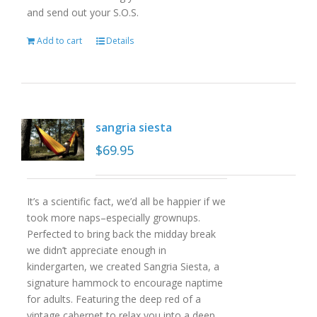
and send out your S.O.S.
Add to cart
Details
sangria siesta
$
69.95
It’s a scientific fact, we’d all be happier if we
took more naps–especially grownups.
Perfected to bring back the midday break
we didn’t appreciate enough in
kindergarten, we created Sangria Siesta, a
signature hammock to encourage naptime
for adults. Featuring the deep red of a
vintage cabernet to relax you into a deep