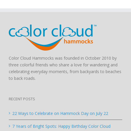
Color Cloud Hammocks was founded in October 2010 by
three colorful friends who share a love for wandering and
celebrating everyday moments, from backyards to beaches
to back roads.
RECENT POSTS
22 Ways to Celebrate on Hammock Day on July 22
7 Years of Bright Spots: Happy Birthday Color Cloud