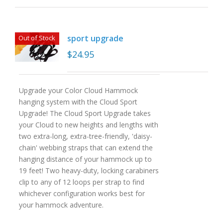
sport upgrade
Out of Stock
$
24.95
Upgrade your Color Cloud Hammock
hanging system with the Cloud Sport
Upgrade! The Cloud Sport Upgrade takes
your Cloud to new heights and lengths with
two extra-long, extra-tree-friendly, 'daisy-
chain' webbing straps that can extend the
hanging distance of your hammock up to
19 feet! Two heavy-duty, locking carabiners
clip to any of 12 loops per strap to find
whichever configuration works best for
your hammock adventure.