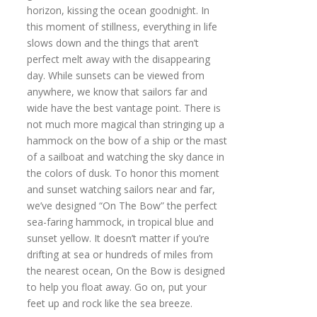
horizon, kissing the ocean goodnight. In
this moment of stillness, everything in life
slows down and the things that aren’t
perfect melt away with the disappearing
day. While sunsets can be viewed from
anywhere, we know that sailors far and
wide have the best vantage point. There is
not much more magical than stringing up a
hammock on the bow of a ship or the mast
of a sailboat and watching the sky dance in
the colors of dusk. To honor this moment
and sunset watching sailors near and far,
we’ve designed “On The Bow” the perfect
sea-faring hammock, in tropical blue and
sunset yellow. It doesn’t matter if you’re
drifting at sea or hundreds of miles from
the nearest ocean, On the Bow is designed
to help you float away. Go on, put your
feet up and rock like the sea breeze.