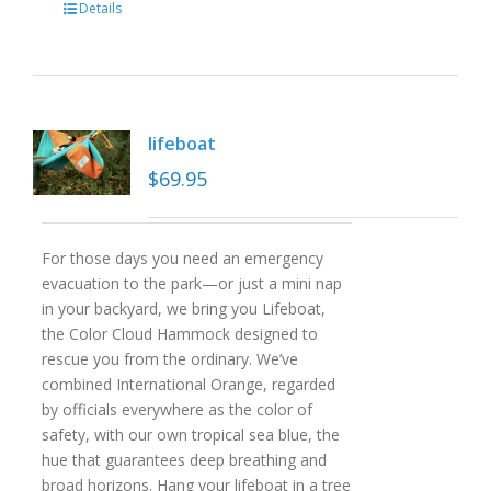
Details
lifeboat
$
69.95
For those days you need an emergency
evacuation to the park—or just a mini nap
in your backyard, we bring you Lifeboat,
the Color Cloud Hammock designed to
rescue you from the ordinary. We’ve
combined International Orange, regarded
by officials everywhere as the color of
safety, with our own tropical sea blue, the
hue that guarantees deep breathing and
broad horizons. Hang your lifeboat in a tree