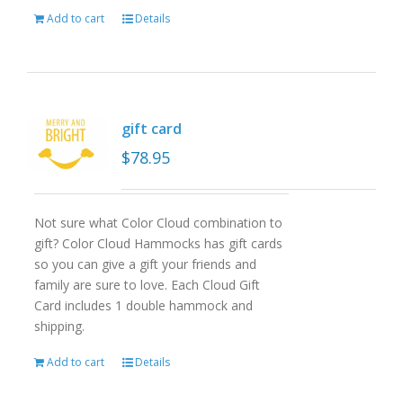
Add to cart
Details
gift card
$
78.95
Not sure what Color Cloud combination to
gift? Color Cloud Hammocks has gift cards
so you can give a gift your friends and
family are sure to love. Each Cloud Gift
Card includes 1 double hammock and
shipping.
Add to cart
Details