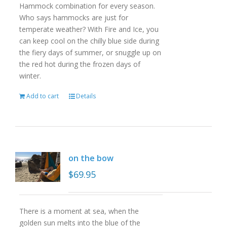
Hammock combination for every season.
Who says hammocks are just for
temperate weather? With Fire and Ice, you
can keep cool on the chilly blue side during
the fiery days of summer, or snuggle up on
the red hot during the frozen days of
winter.
Add to cart
Details
on the bow
$
69.95
There is a moment at sea, when the
golden sun melts into the blue of the