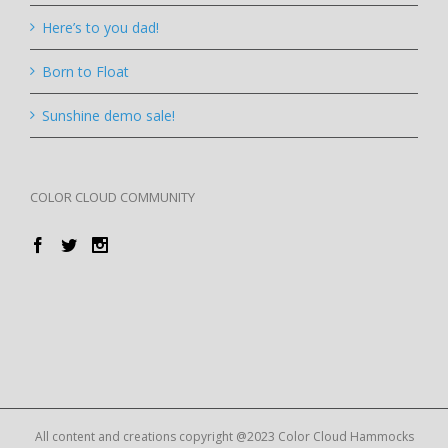
Here’s to you dad!
Born to Float
Sunshine demo sale!
COLOR CLOUD COMMUNITY
All content and creations copyright @2023 Color Cloud Hammocks