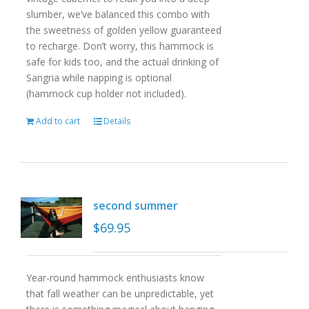
slumber, we’ve balanced this combo with
the sweetness of golden yellow guaranteed
to recharge. Don’t worry, this hammock is
safe for kids too, and the actual drinking of
Sangria while napping is optional
(hammock cup holder not included).
Add to cart
Details
second summer
$
69.95
Year-round hammock enthusiasts know
that fall weather can be unpredictable, yet