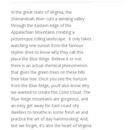
In the great state of Virginia, the
Shenandoah River cuts a winding valley
through the Eastern edge of the
Appalachian Mountains creating a
picturesque rolling landscape. It only takes
watching one sunset from the famous
skyline drive to know why they call this
place the Blue Ridge. Believe it or not,
there is an actual chemical phenomenon
that gives the green trees on these hills
their blue hue. Once you see the horizon
from the Blue Ridge, you’ll also know why
we wanted to create this Color Cloud. The
Blue Ridge mountains are gorgeous, and
an easy get away for East coast city
dwellers to breathe in some fresh air and
practice the art of day hammocking. And,
lest we forget, it’s also the heart of Virginia