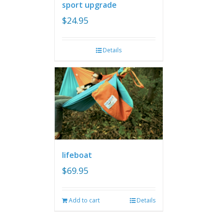
sport upgrade
$
24.95
Details
lifeboat
$
69.95
Add to cart
Details