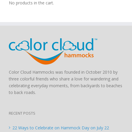
No products in the cart.
Color Cloud Hammocks was founded in October 2010 by
three colorful friends who share a love for wandering and
celebrating everyday moments, from backyards to beaches
to back roads.
RECENT POSTS
22 Ways to Celebrate on Hammock Day on July 22