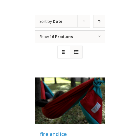
Sort by
Date
Show
16 Products
fire and ice