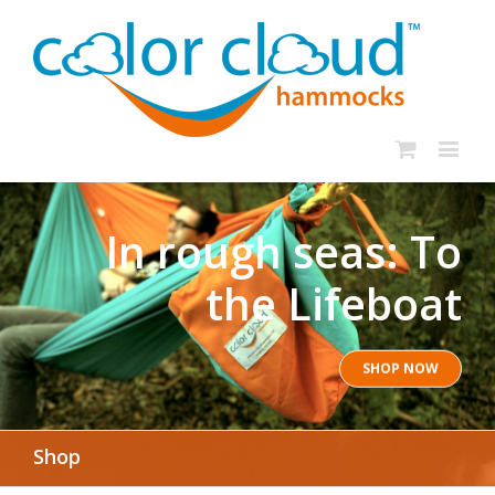
In rough seas: To
the Lifeboat
SHOP NOW
Shop