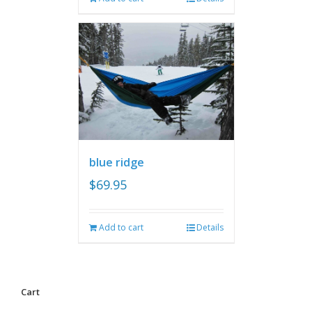
blue ridge
$
69.95
Add to cart
Details
Cart