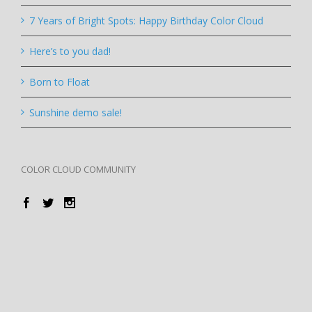
7 Years of Bright Spots: Happy Birthday Color Cloud
Here’s to you dad!
Born to Float
Sunshine demo sale!
COLOR CLOUD COMMUNITY