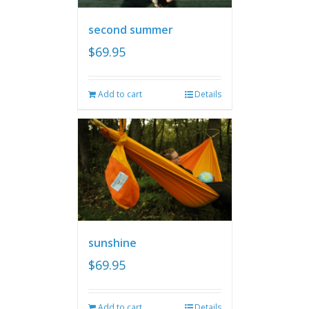
second summer
$
69.95
Add to cart
Details
sunshine
$
69.95
Add to cart
Details