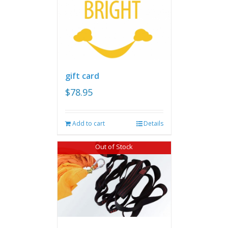
gift card
$
78.95
Add to cart
Details
Out of Stock