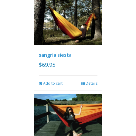
sangria siesta
$
69.95
Add to cart
Details