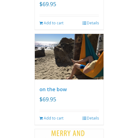
$
69.95
Add to cart
Details
on the bow
$
69.95
Add to cart
Details