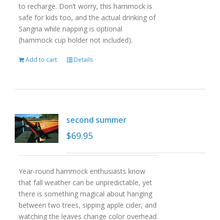
to recharge. Don’t worry, this hammock is
safe for kids too, and the actual drinking of
Sangria while napping is optional
(hammock cup holder not included).
Add to cart
Details
second summer
$
69.95
Year-round hammock enthusiasts know
that fall weather can be unpredictable, yet
there is something magical about hanging
between two trees, sipping apple cider, and
watching the leaves change color overhead