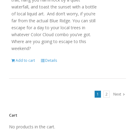
waterfall, and toast the sunset with a bottle
of local liquid art. And don’t worry, if you’re
far from the actual Blue Ridge. You can still
escape for a day to your local trees in
whatever Color Cloud combo you’ve got.
Where are you going to escape to this
weekend?
Add to cart
Details
1
2
Next
Cart
No products in the cart.