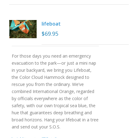
lifeboat
$
69.95
For those days you need an emergency
evacuation to the park—or just a mini nap
in your backyard, we bring you Lifeboat,
the Color Cloud Hammock designed to
rescue you from the ordinary. We’ve
combined International Orange, regarded
by officials everywhere as the color of
safety, with our own tropical sea blue, the
hue that guarantees deep breathing and
broad horizons. Hang your lifeboat in a tree
and send out your S.O.S.