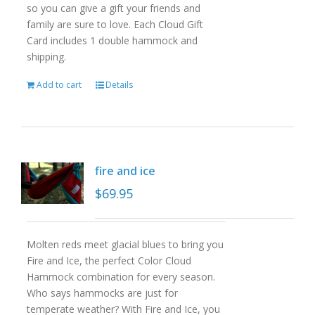
so you can give a gift your friends and
family are sure to love. Each Cloud Gift
Card includes 1 double hammock and
shipping.
Add to cart
Details
fire and ice
$
69.95
Molten reds meet glacial blues to bring you
Fire and Ice, the perfect Color Cloud
Hammock combination for every season.
Who says hammocks are just for
temperate weather? With Fire and Ice, you