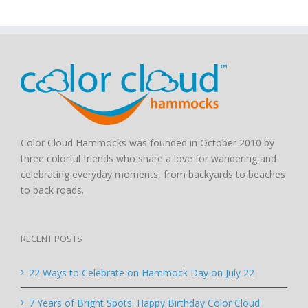
Color Cloud Hammocks was founded in October 2010 by
three colorful friends who share a love for wandering and
celebrating everyday moments, from backyards to beaches
to back roads.
RECENT POSTS
22 Ways to Celebrate on Hammock Day on July 22
7 Years of Bright Spots: Happy Birthday Color Cloud