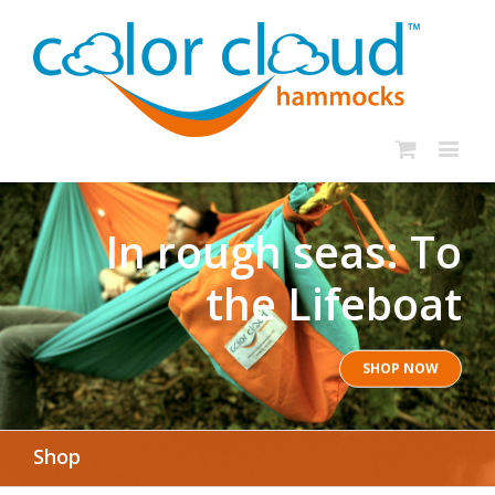
In rough seas: To
the Lifeboat
SHOP NOW
Shop