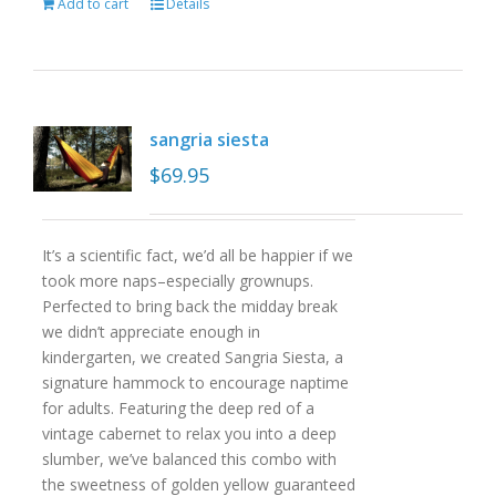
Add to cart
Details
sangria siesta
$
69.95
It’s a scientific fact, we’d all be happier if we
took more naps–especially grownups.
Perfected to bring back the midday break
we didn’t appreciate enough in
kindergarten, we created Sangria Siesta, a
signature hammock to encourage naptime
for adults. Featuring the deep red of a
vintage cabernet to relax you into a deep
slumber, we’ve balanced this combo with
the sweetness of golden yellow guaranteed