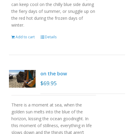
can keep cool on the chilly blue side during
the fiery days of summer, or snuggle up on
the red hot during the frozen days of
winter.
Add to cart
Details
on the bow
$
69.95
There is a moment at sea, when the
golden sun melts into the blue of the
horizon, kissing the ocean goodnight. In
this moment of stillness, everything in life
slows down and the things that aren’t