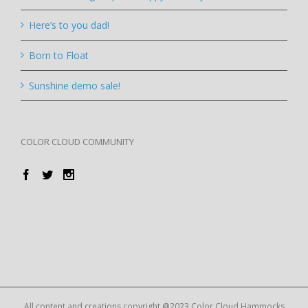
Here’s to you dad!
Born to Float
Sunshine demo sale!
COLOR CLOUD COMMUNITY
All content and creations copyright @2023 Color Cloud Hammocks