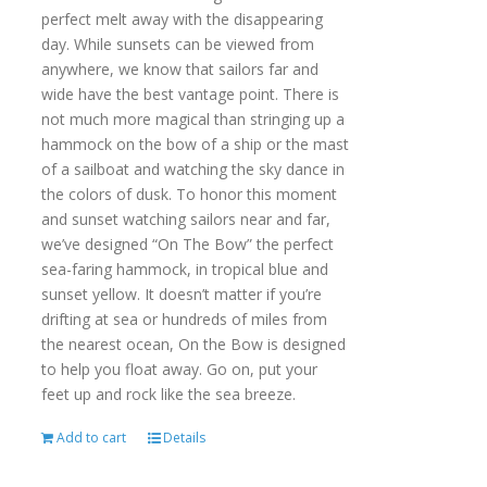
perfect melt away with the disappearing
day. While sunsets can be viewed from
anywhere, we know that sailors far and
wide have the best vantage point. There is
not much more magical than stringing up a
hammock on the bow of a ship or the mast
of a sailboat and watching the sky dance in
the colors of dusk. To honor this moment
and sunset watching sailors near and far,
we’ve designed “On The Bow” the perfect
sea-faring hammock, in tropical blue and
sunset yellow. It doesn’t matter if you’re
drifting at sea or hundreds of miles from
the nearest ocean, On the Bow is designed
to help you float away. Go on, put your
feet up and rock like the sea breeze.
Add to cart
Details