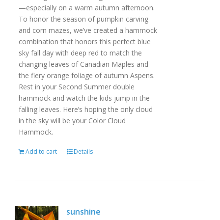
—especially on a warm autumn afternoon.
To honor the season of pumpkin carving
and corn mazes, we’ve created a hammock
combination that honors this perfect blue
sky fall day with deep red to match the
changing leaves of Canadian Maples and
the fiery orange foliage of autumn Aspens.
Rest in your Second Summer double
hammock and watch the kids jump in the
falling leaves. Here’s hoping the only cloud
in the sky will be your Color Cloud
Hammock.
Add to cart
Details
sunshine