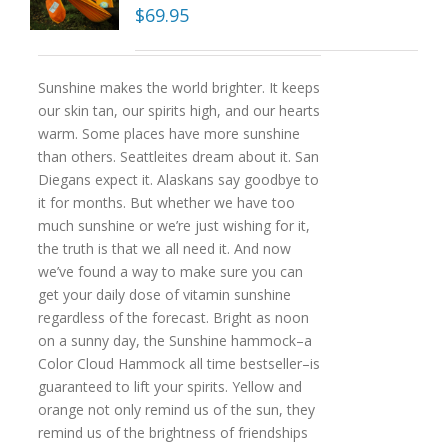
$
69.95
Sunshine makes the world brighter. It keeps
our skin tan, our spirits high, and our hearts
warm. Some places have more sunshine
than others. Seattleites dream about it. San
Diegans expect it. Alaskans say goodbye to
it for months. But whether we have too
much sunshine or we’re just wishing for it,
the truth is that we all need it. And now
we’ve found a way to make sure you can
get your daily dose of vitamin sunshine
regardless of the forecast. Bright as noon
on a sunny day, the Sunshine hammock–a
Color Cloud Hammock all time bestseller–is
guaranteed to lift your spirits. Yellow and
orange not only remind us of the sun, they
remind us of the brightness of friendships