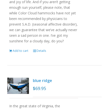
and joy of life. And if you aren’t getting
enough sun yourself, please note, that
while Color Cloud hammocks have not yet
been recommended by physicians to
prevent S.A.D. (seasonal affective disorder),
we can guarantee that we’ve actually never
seen a sad person in one. I’ve got my
sunshine for a cloudy day, do you?
Add to cart
Details
blue ridge
$
69.95
In the great state of Virginia, the