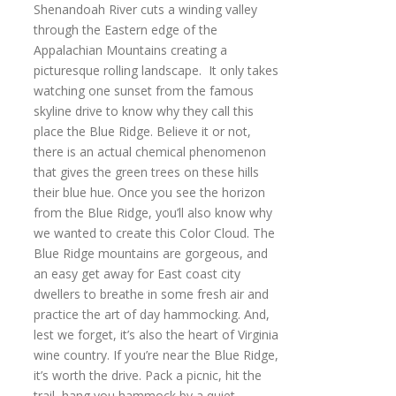
Shenandoah River cuts a winding valley
through the Eastern edge of the
Appalachian Mountains creating a
picturesque rolling landscape. It only takes
watching one sunset from the famous
skyline drive to know why they call this
place the Blue Ridge. Believe it or not,
there is an actual chemical phenomenon
that gives the green trees on these hills
their blue hue. Once you see the horizon
from the Blue Ridge, you’ll also know why
we wanted to create this Color Cloud. The
Blue Ridge mountains are gorgeous, and
an easy get away for East coast city
dwellers to breathe in some fresh air and
practice the art of day hammocking. And,
lest we forget, it’s also the heart of Virginia
wine country. If you’re near the Blue Ridge,
it’s worth the drive. Pack a picnic, hit the
trail, hang you hammock by a quiet