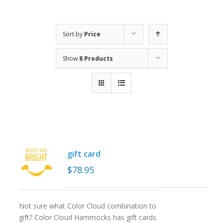
Sort by
Price
Show
8 Products
gift card
$
78.95
Not sure what Color Cloud combination to
gift? Color Cloud Hammocks has gift cards